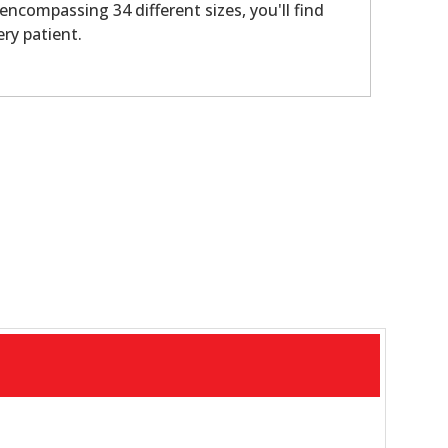
 encompassing 34 different sizes, you'll find
ery patient.