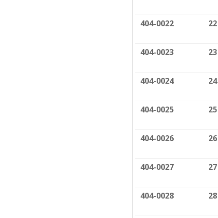
404-0022
22
404-0023
23
404-0024
24
404-0025
25
404-0026
26
404-0027
27
404-0028
28