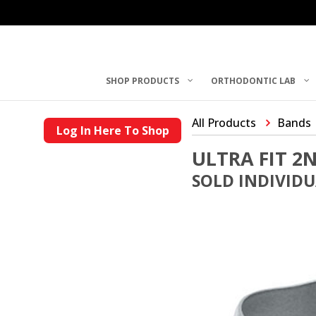
SHOP PRODUCTS
ORTHODONTIC LAB
All Products
Bands
Log In Here To Shop
ULTRA FIT 
SOLD INDIVID