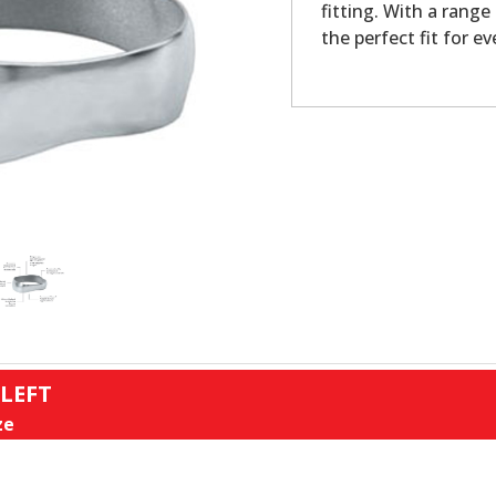
fitting. With a range
the perfect fit for ev
 LEFT
ze