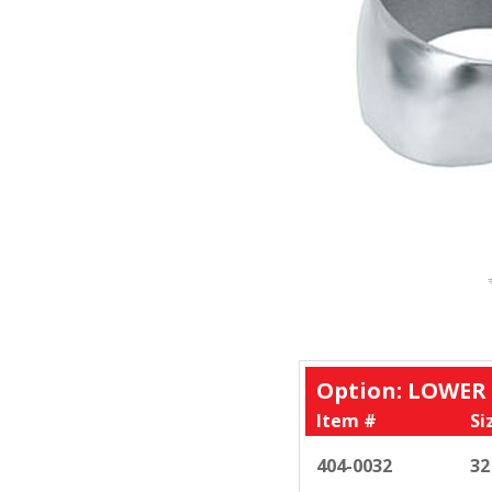
Option: LOWER
Item #
Si
404-0032
32