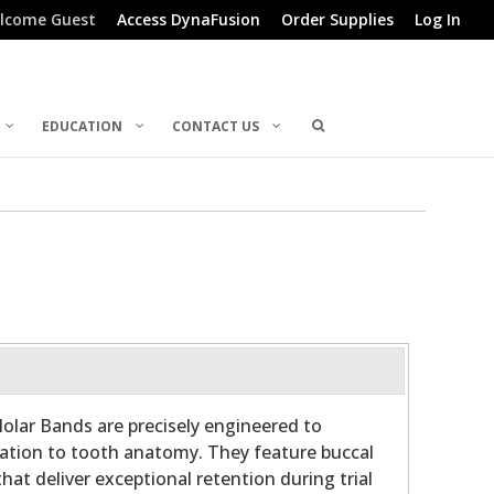
lcome Guest
Access DynaFusion
Order Supplies
Log In
EDUCATION
CONTACT US
olar Bands are precisely engineered to
ation to tooth anatomy. They feature buccal
hat deliver exceptional retention during trial