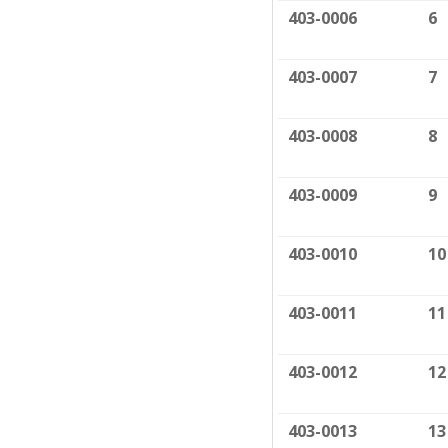
403-0006
6
403-0007
7
403-0008
8
403-0009
9
403-0010
10
403-0011
11
403-0012
12
403-0013
13