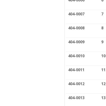
404-0006
6
404-0007
7
404-0008
8
404-0009
9
404-0010
10
404-0011
11
404-0012
12
404-0013
13