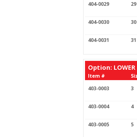
404-0029
29
404-0030
30
404-0031
31
Option: LOWER
Item #
Si
403-0003
3
403-0004
4
403-0005
5