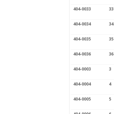
404-0033
33
404-0034
34
404-0035
35
404-0036
36
404-0003
3
404-0004
4
404-0005
5