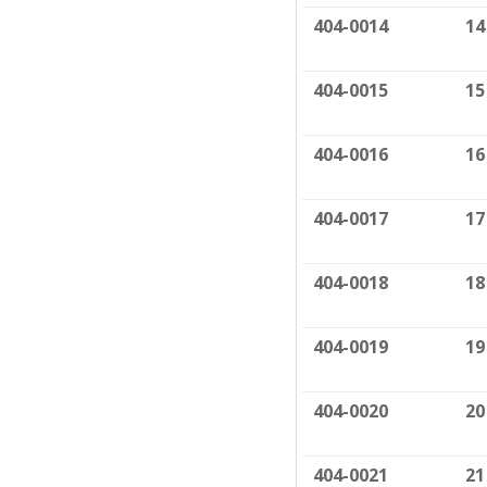
404-0014
14
404-0015
15
404-0016
16
404-0017
17
404-0018
18
404-0019
19
404-0020
20
404-0021
21