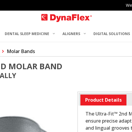
We
DENTAL SLEEP MEDICINE
ALIGNERS
DIGITAL SOLUTIONS
Molar Bands
2ND MOLAR BAND
UALLY
Product Details
The Ultra-Fit™ 2nd M
ensure precise adapt
and lingual grooves t