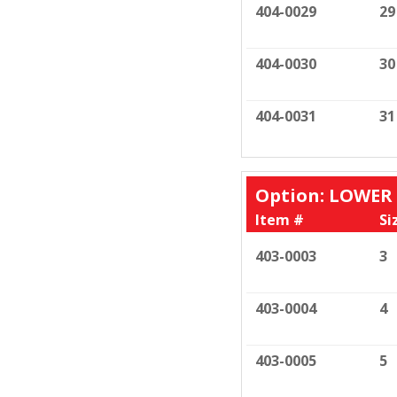
404-0029
29
404-0030
30
404-0031
31
Option: LOWER
Item #
Si
403-0003
3
403-0004
4
403-0005
5