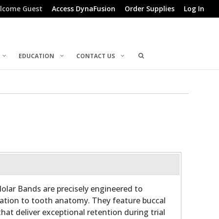
lcome Guest
Access DynaFusion
Order Supplies
Log In
EDUCATION
CONTACT US
olar Bands are precisely engineered to
ation to tooth anatomy. They feature buccal
hat deliver exceptional retention during trial