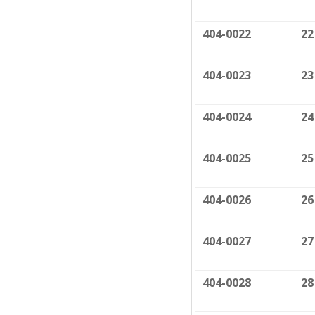
404-0022
22
404-0023
23
404-0024
24
404-0025
25
404-0026
26
404-0027
27
404-0028
28