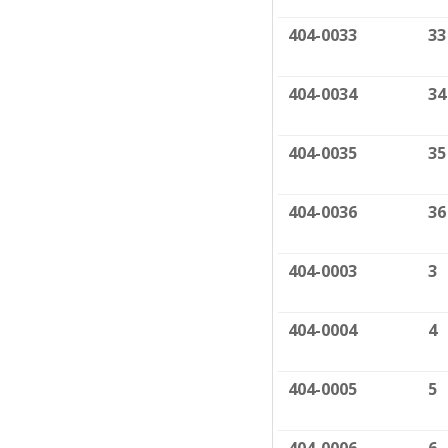
404-0033
33
404-0034
34
404-0035
35
404-0036
36
404-0003
3
404-0004
4
404-0005
5