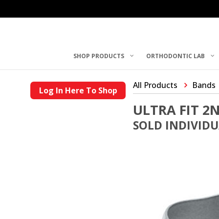
SHOP PRODUCTS
ORTHODONTIC LAB
All Products
Bands
Log In Here To Shop
ULTRA FIT 
SOLD INDIVID