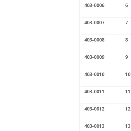
403-0006
6
403-0007
7
403-0008
8
403-0009
9
403-0010
10
403-0011
11
403-0012
12
403-0013
13