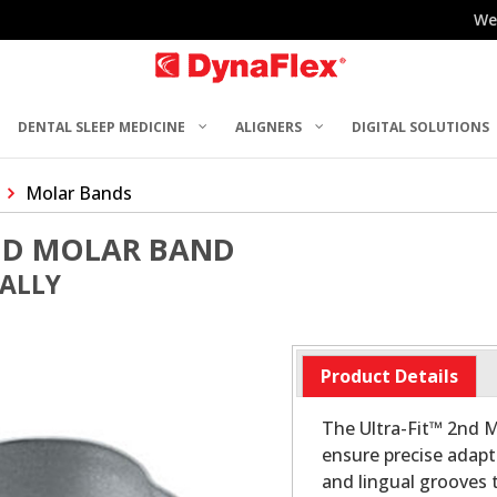
We
DENTAL SLEEP MEDICINE
ALIGNERS
DIGITAL SOLUTIONS
Molar Bands
2ND MOLAR BAND
UALLY
Product Details
The Ultra-Fit™ 2nd M
ensure precise adapt
and lingual grooves t