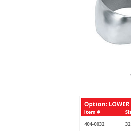
Option: LOWER
Item #
Si
404-0032
32