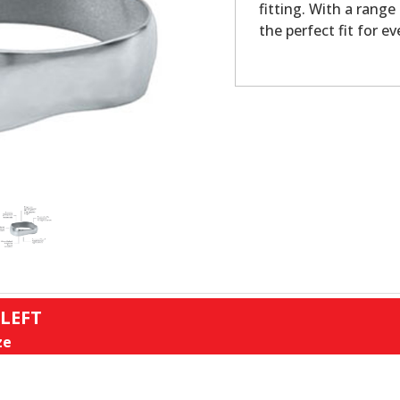
fitting. With a range
the perfect fit for ev
 LEFT
ze