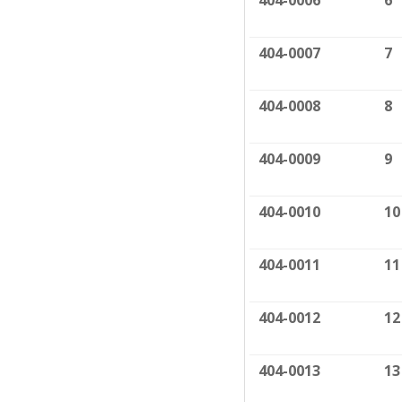
404-0006
6
404-0007
7
404-0008
8
404-0009
9
404-0010
10
404-0011
11
404-0012
12
404-0013
13