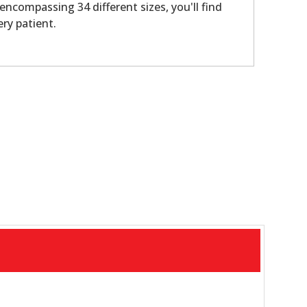
 encompassing 34 different sizes, you'll find
ery patient.