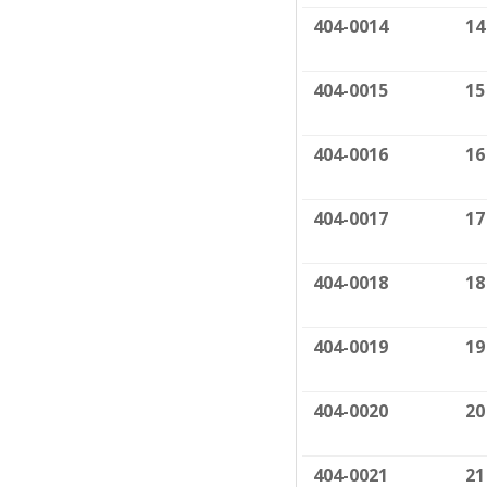
404-0014
14
404-0015
15
404-0016
16
404-0017
17
404-0018
18
404-0019
19
404-0020
20
404-0021
21