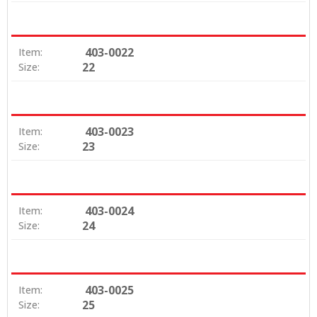
403-0022
Item:
22
Size:
403-0023
Item:
23
Size:
403-0024
Item:
24
Size:
403-0025
Item:
25
Size: