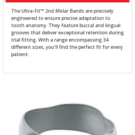
The Ultra-Fit™ 2nd Molar Bands are precisely
engineered to ensure precise adaptation to
tooth anatomy. They feature buccal and lingual
grooves that deliver exceptional retention during
trial fitting. With a range encompassing 34
different sizes, you'll find the perfect fit for every
patient.