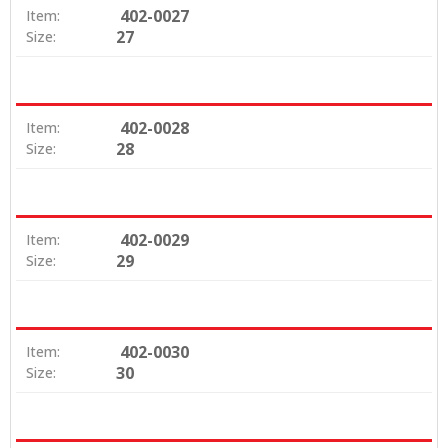
402-0027
Item:
27
Size:
402-0028
Item:
28
Size:
402-0029
Item:
29
Size:
402-0030
Item:
30
Size: