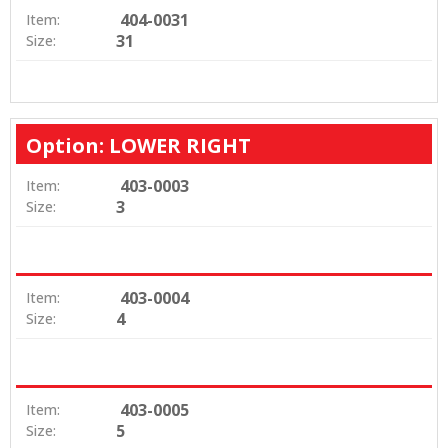
404-0031
Item:
31
Size:
Option: LOWER RIGHT
403-0003
Item:
3
Size:
403-0004
Item:
4
Size:
403-0005
Item:
5
Size: