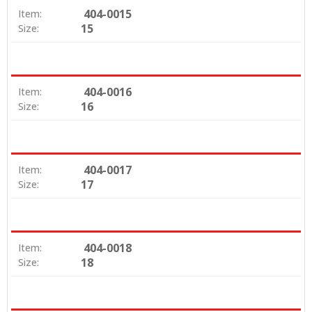
404-0015
Item:
15
Size:
404-0016
Item:
16
Size:
404-0017
Item:
17
Size:
404-0018
Item:
18
Size: