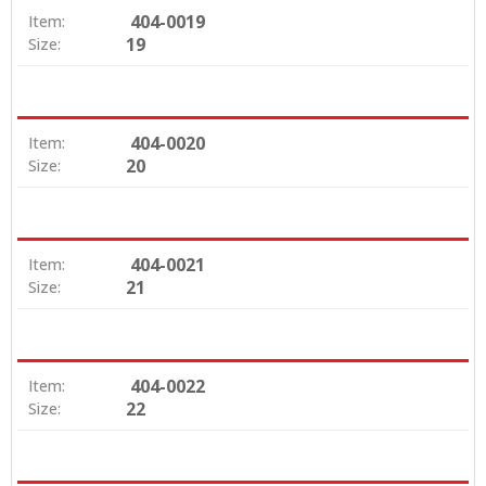
404-0019
Item:
19
Size:
404-0020
Item:
20
Size:
404-0021
Item:
21
Size:
404-0022
Item:
22
Size: