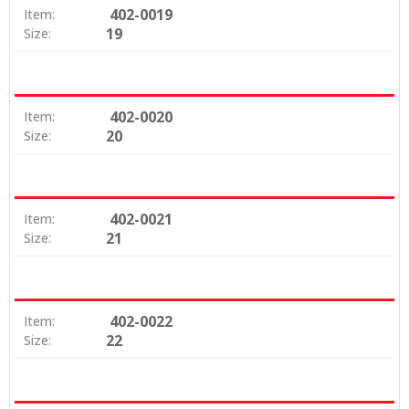
402-0019
Item:
19
Size:
402-0020
Item:
20
Size:
402-0021
Item:
21
Size:
402-0022
Item:
22
Size: