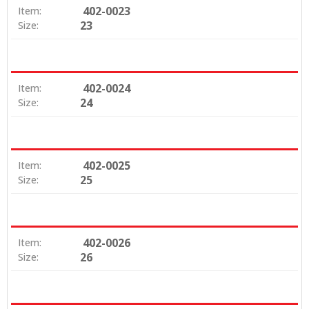
402-0023
Item:
23
Size:
402-0024
Item:
24
Size:
402-0025
Item:
25
Size:
402-0026
Item:
26
Size: