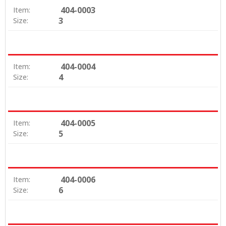
404-0003
Item:
3
Size:
404-0004
Item:
4
Size:
404-0005
Item:
5
Size:
404-0006
Item:
6
Size: