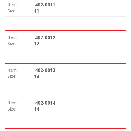
402-0011
Item:
11
Size:
402-0012
Item:
12
Size:
402-0013
Item:
13
Size:
402-0014
Item:
14
Size: