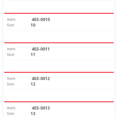
403-0010
Item:
10
Size:
403-0011
Item:
11
Size:
403-0012
Item:
12
Size:
403-0013
Item:
13
Size: