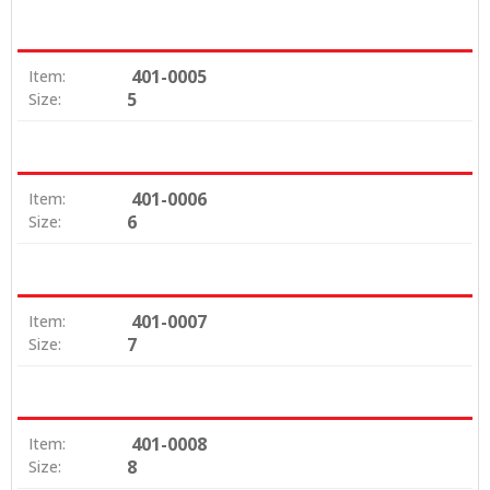
401-0005
Item:
5
Size:
401-0006
Item:
6
Size:
401-0007
Item:
7
Size:
401-0008
Item:
8
Size: