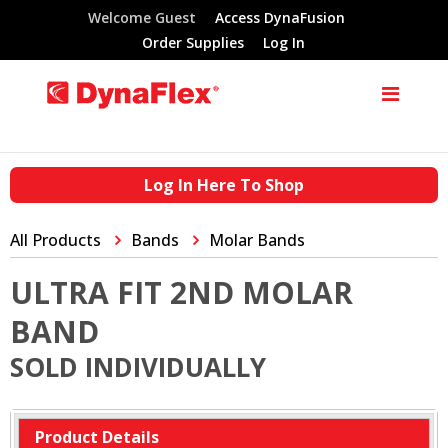
Welcome Guest
Access DynaFusion
Order Supplies
Log In
Log In Here To Shop
All Products
Bands
Molar Bands
ULTRA FIT 2ND MOLAR
BAND
SOLD INDIVIDUALLY
Product Details