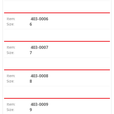
403-0006
Item:
6
Size:
403-0007
Item:
7
Size:
403-0008
Item:
8
Size:
403-0009
Item:
9
Size: