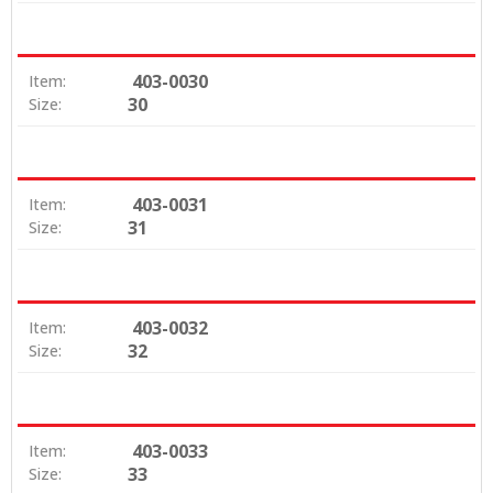
403-0030
Item:
30
Size:
403-0031
Item:
31
Size:
403-0032
Item:
32
Size:
403-0033
Item:
33
Size: