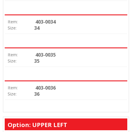
403-0034
Item:
34
Size:
403-0035
Item:
35
Size:
403-0036
Item:
36
Size:
Option: UPPER LEFT