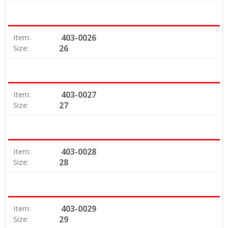
403-0026
Item:
26
Size:
403-0027
Item:
27
Size:
403-0028
Item:
28
Size:
403-0029
Item:
29
Size: