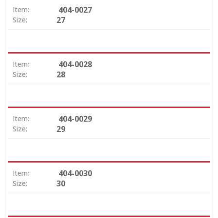
404-0027
Item:
27
Size:
404-0028
Item:
28
Size:
404-0029
Item:
29
Size:
404-0030
Item:
30
Size: