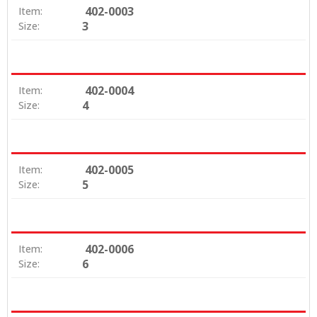
402-0003
Item:
3
Size:
402-0004
Item:
4
Size:
402-0005
Item:
5
Size:
402-0006
Item:
6
Size: