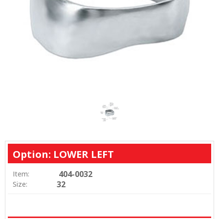
Option: LOWER LEFT
404-0032
Item:
32
Size: