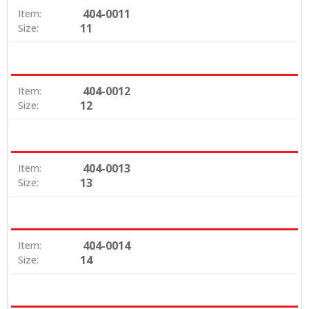
404-0011
Item:
11
Size:
404-0012
Item:
12
Size:
404-0013
Item:
13
Size:
404-0014
Item:
14
Size: