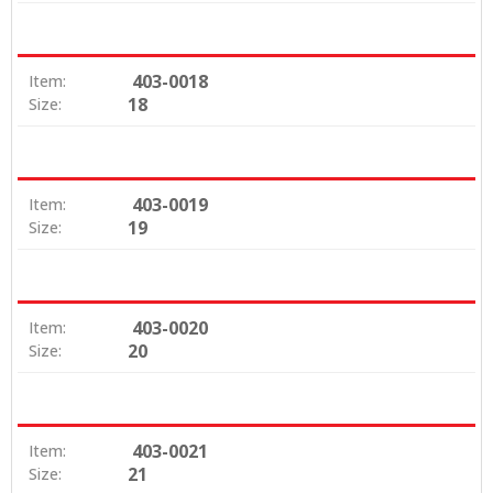
403-0018
Item:
18
Size:
403-0019
Item:
19
Size:
403-0020
Item:
20
Size:
403-0021
Item:
21
Size: