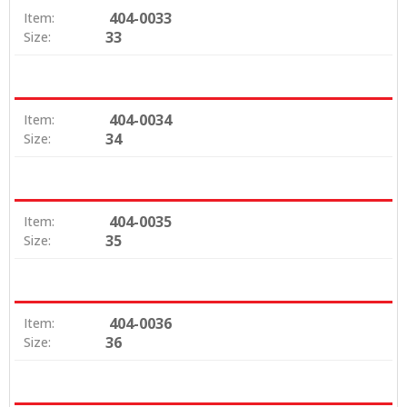
404-0033
Item:
33
Size:
404-0034
Item:
34
Size:
404-0035
Item:
35
Size:
404-0036
Item:
36
Size: