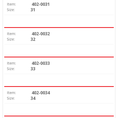
402-0031
Item:
31
Size:
402-0032
Item:
32
Size:
402-0033
Item:
33
Size:
402-0034
Item:
34
Size: