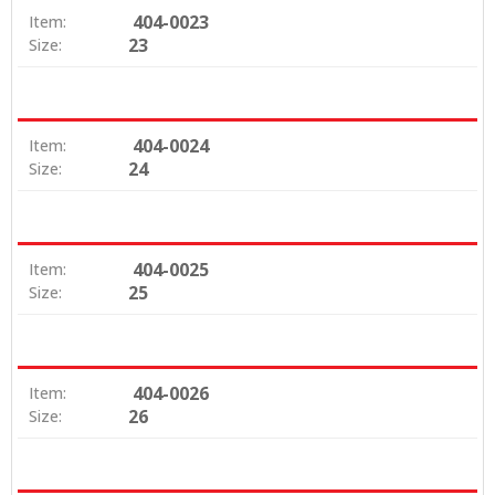
404-0023
Item:
23
Size:
404-0024
Item:
24
Size:
404-0025
Item:
25
Size:
404-0026
Item:
26
Size: