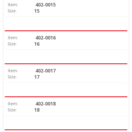
402-0015
Item:
15
Size:
402-0016
Item:
16
Size:
402-0017
Item:
17
Size:
402-0018
Item:
18
Size: