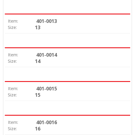
401-0013
Item:
13
Size:
401-0014
Item:
14
Size:
401-0015
Item:
15
Size:
401-0016
Item:
16
Size: