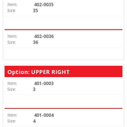
402-0035
Item:
35
Size:
402-0036
Item:
36
Size:
Option: UPPER RIGHT
401-0003
Item:
3
Size:
401-0004
Item:
4
Size: