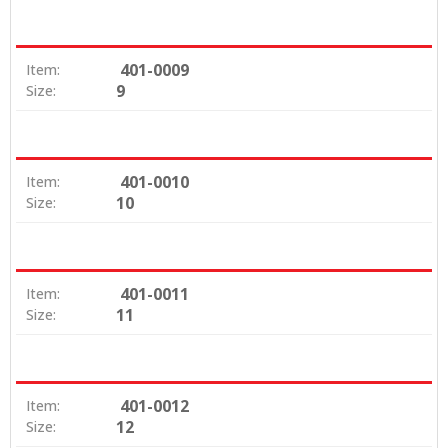
401-0009
Item:
9
Size:
401-0010
Item:
10
Size:
401-0011
Item:
11
Size:
401-0012
Item:
12
Size: