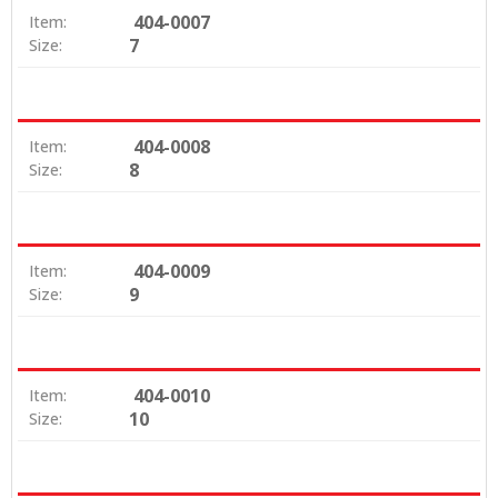
404-0007
Item:
7
Size:
404-0008
Item:
8
Size:
404-0009
Item:
9
Size:
404-0010
Item:
10
Size: