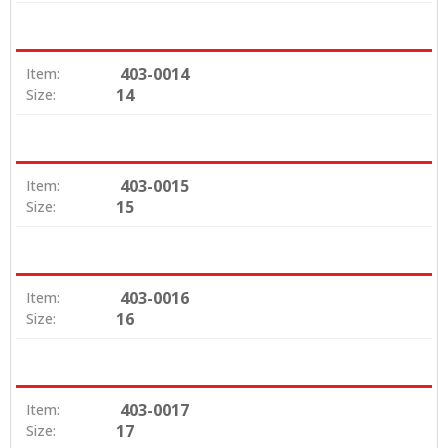
403-0014
Item:
14
Size:
403-0015
Item:
15
Size:
403-0016
Item:
16
Size:
403-0017
Item:
17
Size: