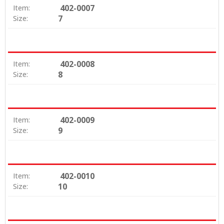
402-0007
Item:
7
Size:
402-0008
Item:
8
Size:
402-0009
Item:
9
Size:
402-0010
Item:
10
Size: