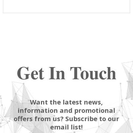
Get In Touch
Want the latest news,
information and promotional
offers from us? Subscribe to our
email list!