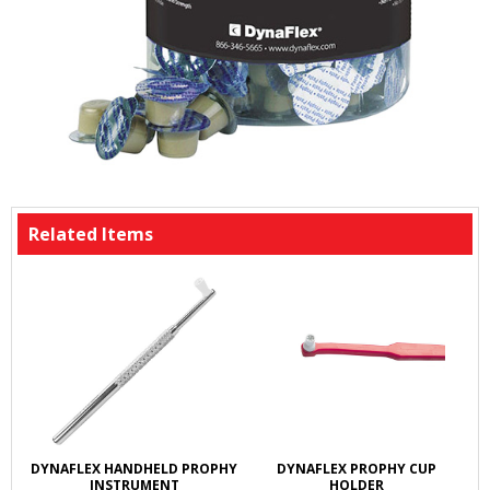
Related Items
DYNAFLEX HANDHELD PROPHY
DYNAFLEX PROPHY CUP
INSTRUMENT
HOLDER