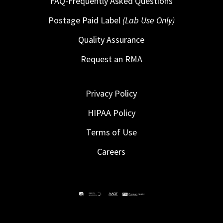
FAQ-Frequently Asked Questions
Postage Paid Label
(Lab Use Only)
Quality Assurance
Request an RMA
Privacy Policy
HIPAA Policy
Terms of Use
Careers