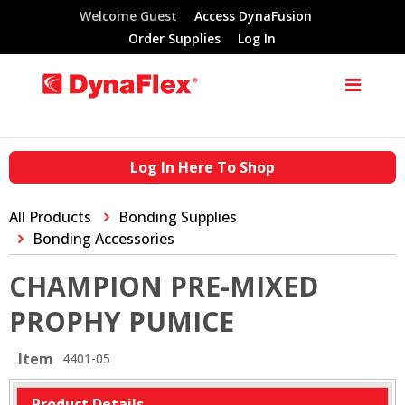
Welcome Guest
Access DynaFusion
Order Supplies
Log In
Log In Here To Shop
All Products
Bonding Supplies
Bonding Accessories
CHAMPION PRE-MIXED
PROPHY PUMICE
Item
4401-05
Product Details