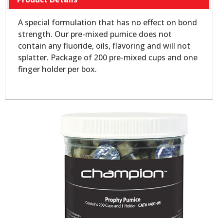
A special formulation that has no effect on bond
strength. Our pre-mixed pumice does not
contain any fluoride, oils, flavoring and will not
splatter. Package of 200 pre-mixed cups and one
finger holder per box.