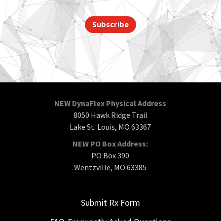
Subscribe
NEW DynaFlex Physical Address
8050 Hawk Ridge Trail
Lake St. Louis, MO 63367
NEW PO Box Address:
PO Box 390
Wentzville, MO 63385
Submit Rx Form