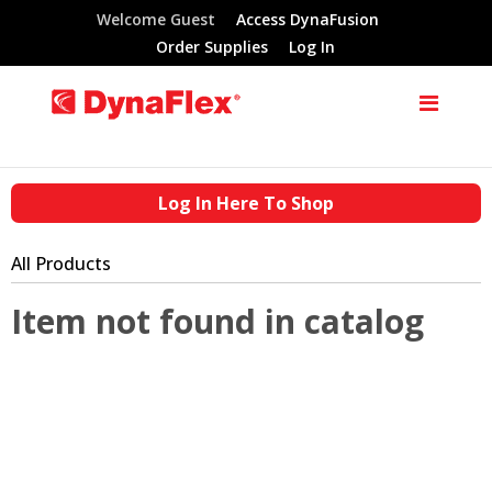
Welcome Guest
Access DynaFusion
Order Supplies
Log In
Log In Here To Shop
All Products
Item not found in catalog