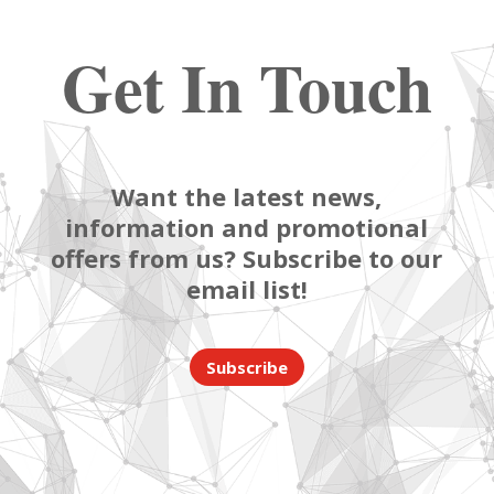
Get In Touch
Want the latest news,
information and promotional
offers from us? Subscribe to our
email list!
Subscribe