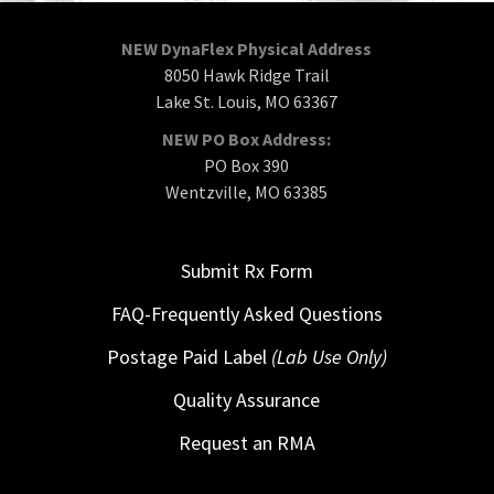
NEW DynaFlex Physical Address
8050 Hawk Ridge Trail
Lake St. Louis, MO 63367
NEW PO Box Address:
PO Box 390
Wentzville, MO 63385
Submit Rx Form
FAQ-Frequently Asked Questions
Postage Paid Label
(Lab Use Only)
Quality Assurance
Request an RMA