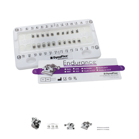
would expectin a self-ligating appliance.