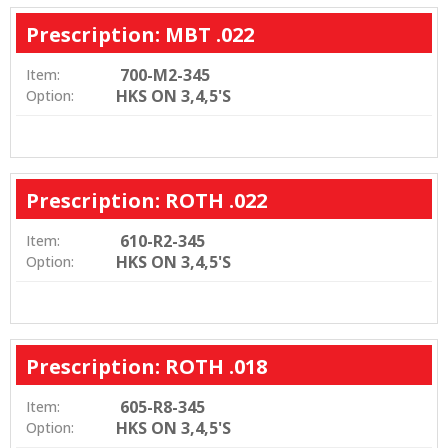
Prescription: MBT .022
700-M2-345
Item:
HKS ON 3,4,5'S
Option:
Prescription: ROTH .022
610-R2-345
Item:
HKS ON 3,4,5'S
Option:
Prescription: ROTH .018
605-R8-345
Item:
HKS ON 3,4,5'S
Option: