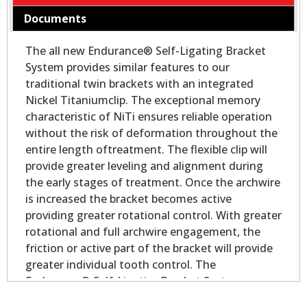
Documents
The all new Endurance® Self-Ligating Bracket
System provides similar features to our
traditional twin brackets with an integrated
Nickel Titaniumclip. The exceptional memory
characteristic of NiTi ensures reliable operation
without the risk of deformation throughout the
entire length oftreatment. The flexible clip will
provide greater leveling and alignment during
the early stages of treatment. Once the archwire
is increased the bracket becomes active
providing greater rotational control. With greater
rotational and full archwire engagement, the
friction or active part of the bracket will provide
greater individual tooth control. The
Endurance® Self-LigatingBracket System
delivers all the performance and control you