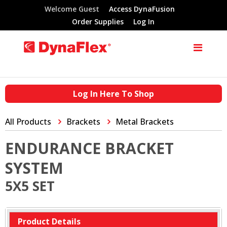
Welcome Guest
Access DynaFusion
Order Supplies
Log In
Log In Here To Shop
All Products
Brackets
Metal Brackets
ENDURANCE BRACKET
SYSTEM
5X5 SET
Product Details