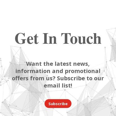
Get In Touch
Want the latest news,
information and promotional
offers from us? Subscribe to our
email list!
Subscribe