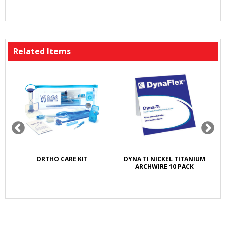
Related Items
K
ORTHO CARE KIT
DYNA TI NICKEL TITANIUM
S
E
ARCHWIRE 10 PACK