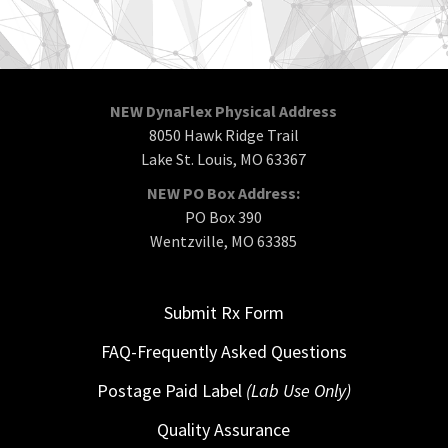
NEW DynaFlex Physical Address
8050 Hawk Ridge Trail
Lake St. Louis, MO 63367
NEW PO Box Address:
PO Box 390
Wentzville, MO 63385
Submit Rx Form
FAQ-Frequently Asked Questions
Postage Paid Label
(Lab Use Only)
Quality Assurance