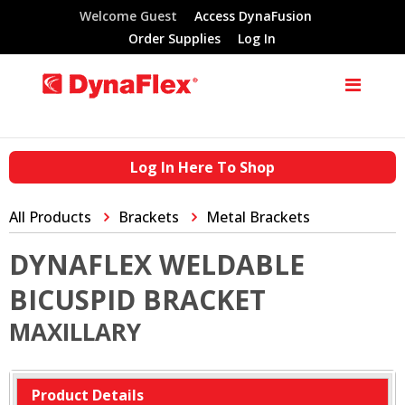
Welcome Guest
Access DynaFusion
Order Supplies
Log In
Log In Here To Shop
All Products
Brackets
Metal Brackets
DYNAFLEX WELDABLE
BICUSPID BRACKET
MAXILLARY
Product Details