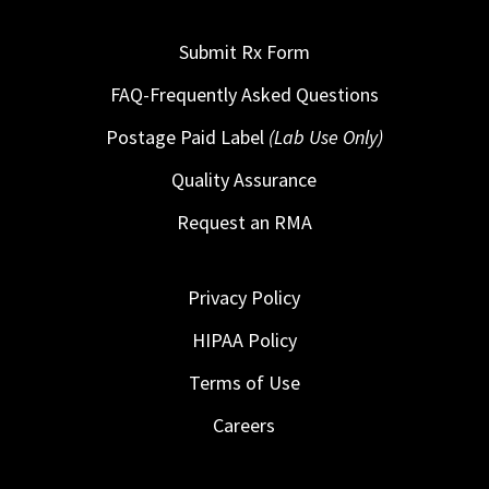
Submit Rx Form
FAQ-Frequently Asked Questions
Postage Paid Label
(Lab Use Only)
Quality Assurance
Request an RMA
Privacy Policy
HIPAA Policy
Terms of Use
Careers