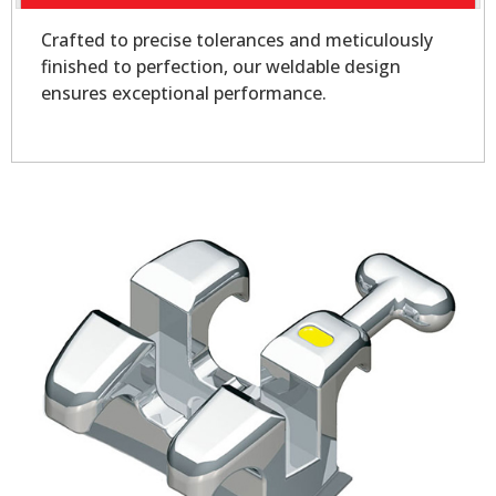
Crafted to precise tolerances and meticulously
finished to perfection, our weldable design
ensures exceptional performance.