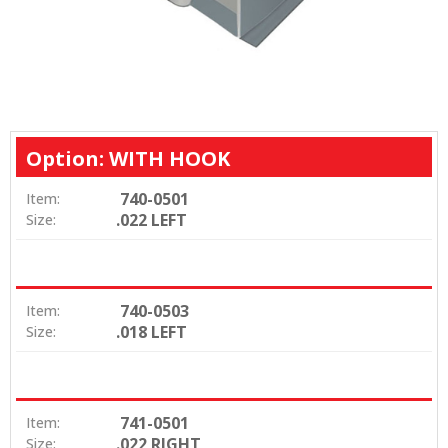
Option: WITH HOOK
740-0501
Item:
.022 LEFT
Size:
740-0503
Item:
.018 LEFT
Size:
741-0501
Item:
.022 RIGHT
Size: