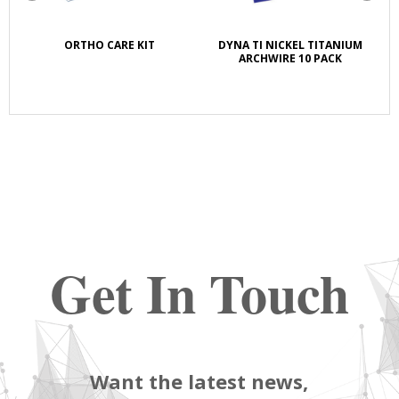
K
ORTHO CARE KIT
DYNA TI NICKEL TITANIUM
S
E
ARCHWIRE 10 PACK
Get In Touch
Want the latest news,