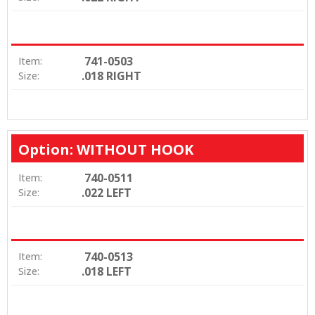
741-0503
Item:
.018 RIGHT
Size:
Option: WITHOUT HOOK
740-0511
Item:
.022 LEFT
Size:
740-0513
Item:
.018 LEFT
Size: