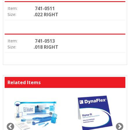
741-0511
Item:
.022 RIGHT
Size:
741-0513
Item:
.018 RIGHT
Size:
Related Items