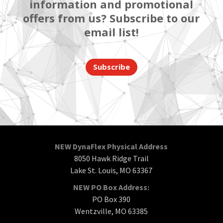
information and promotional
offers from us? Subscribe to our
email list!
Subscribe
NEW DynaFlex Physical Address
8050 Hawk Ridge Trail
Lake St. Louis, MO 63367
NEW PO Box Address:
PO Box 390
Wentzville, MO 63385