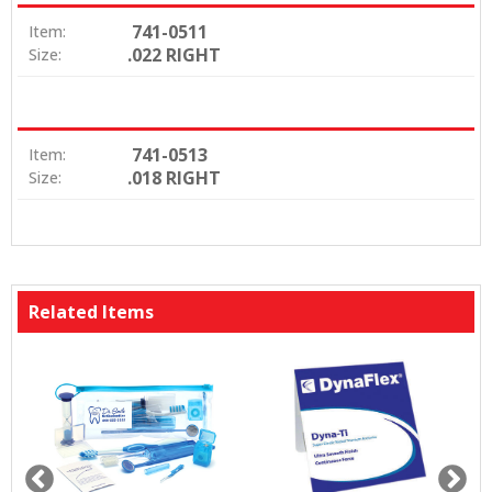
741-0511
Item:
.022 RIGHT
Size:
741-0513
Item:
.018 RIGHT
Size:
Related Items