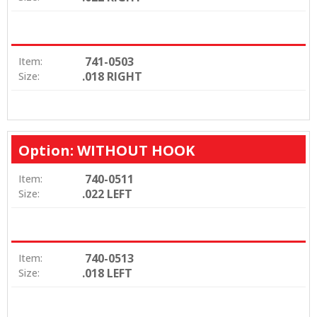
741-0503
Item:
.018 RIGHT
Size:
Option: WITHOUT HOOK
740-0511
Item:
.022 LEFT
Size:
740-0513
Item:
.018 LEFT
Size: