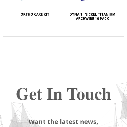
K
ORTHO CARE KIT
DYNA TI NICKEL TITANIUM
S
E
ARCHWIRE 10 PACK
Get In Touch
Want the latest news,