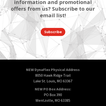
information and promotional
offers from us? Subscribe to our
email list!
Subscribe
NEW DynaFlex Physical Address
8050 Hawk Ridge Trail
Lake St. Louis, MO 63367
NEW PO Box Address:
PO Box 390
Wentzville, MO 63385