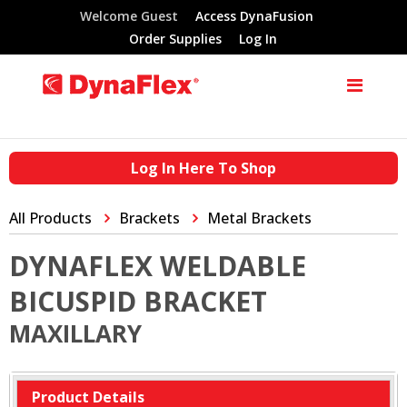
Welcome Guest
Access DynaFusion
Order Supplies
Log In
Log In Here To Shop
All Products
Brackets
Metal Brackets
DYNAFLEX WELDABLE
BICUSPID BRACKET
MAXILLARY
Product Details