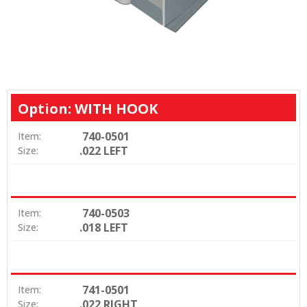
Option: WITH HOOK
740-0501
Item:
.022 LEFT
Size:
740-0503
Item:
.018 LEFT
Size:
741-0501
Item:
.022 RIGHT
Size: