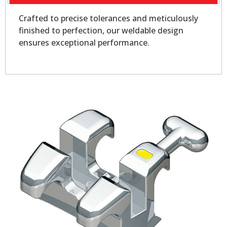
Crafted to precise tolerances and meticulously
finished to perfection, our weldable design
ensures exceptional performance.