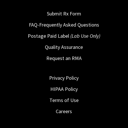
Submit Rx Form
FAQ-Frequently Asked Questions
Postage Paid Label
(Lab Use Only)
Quality Assurance
Request an RMA
Privacy Policy
HIPAA Policy
Terms of Use
Careers