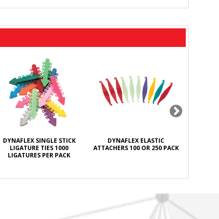
DYNAFLEX SINGLE STICK
DYNAFLEX ELASTIC
DYNAFL
LIGATURE TIES 1000
ATTACHERS 100 OR 250 PACK
ANTISEPT
LIGATURES PER PACK