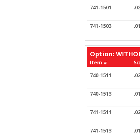
741-1501
.0
741-1503
.0
Option: WITH
Item #
Si
740-1511
.0
740-1513
.0
741-1511
.0
741-1513
.0