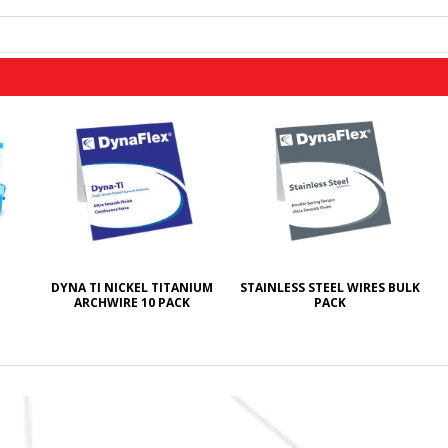
DYNA TI NICKEL TITANIUM
STAINLESS STEEL WIRES BULK
ARCHWIRE 10 PACK
PACK