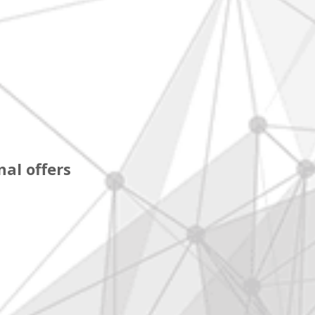
al offers