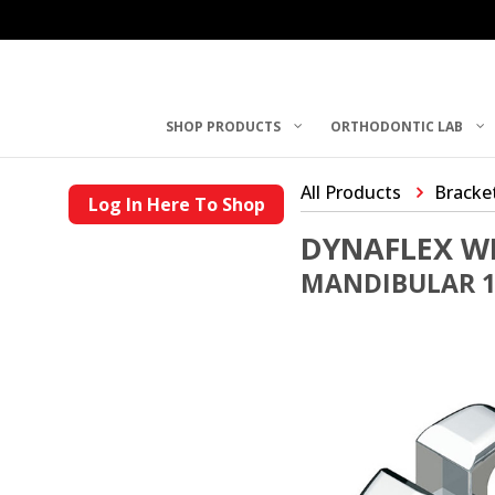
SHOP PRODUCTS
ORTHODONTIC LAB
All Products
Bracke
Log In Here To Shop
DYNAFLEX W
MANDIBULAR 1