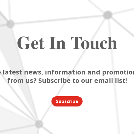
Get In Touch
 latest news, information and promotion
from us? Subscribe to our email list!
Subscribe