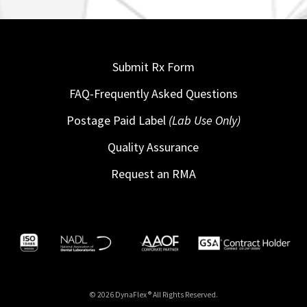
Submit Rx Form
FAQ-Frequently Asked Questions
Postage Paid Label
(Lab Use Only)
Quality Assurance
Request an RMA
© 2026 DynaFlex ® All Rights Reserved.