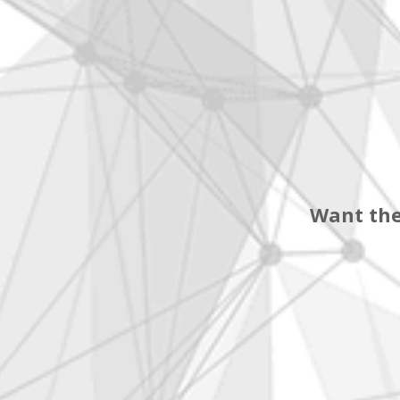
Want the