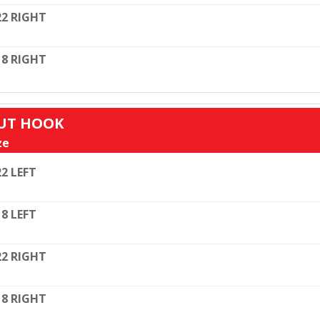
22 RIGHT
18 RIGHT
OUT HOOK
ze
22 LEFT
18 LEFT
22 RIGHT
18 RIGHT