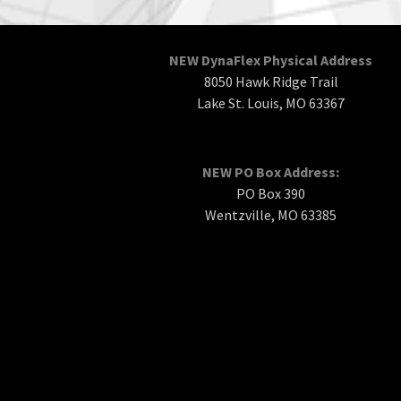
NEW DynaFlex Physical Address
8050 Hawk Ridge Trail
Lake St. Louis, MO 63367
NEW PO Box Address:
PO Box 390
Wentzville, MO 63385