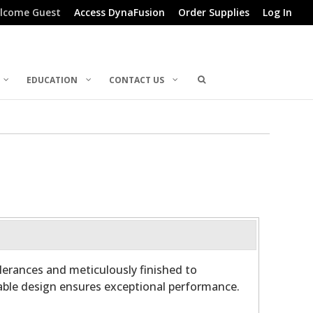
lcome Guest
Access DynaFusion
Order Supplies
Log In
EDUCATION
CONTACT US
olerances and meticulously finished to
able design ensures exceptional performance.