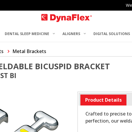
We
DENTAL SLEEP MEDICINE
ALIGNERS
DIGITAL SOLUTIONS
ts
Metal Brackets
ELDABLE BICUSPID BRACKET
ST BI
Product Details
Crafted to precise t
perfection, our weld