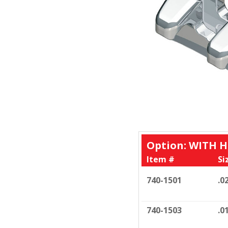
Option: WITH 
Item #
Si
740-1501
.0
740-1503
.0