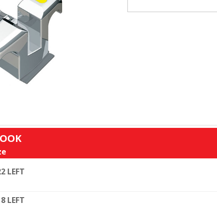
HOOK
ze
22 LEFT
18 LEFT