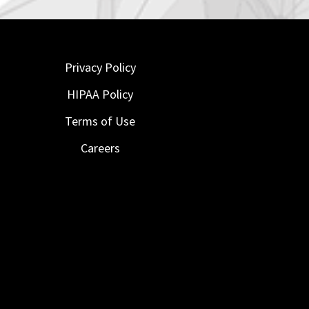
Privacy Policy
HIPAA Policy
Terms of Use
Careers