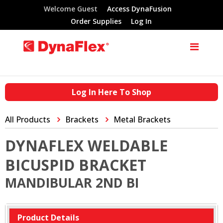
Welcome Guest
Access DynaFusion
Order Supplies
Log In
Log In Here To Shop
All Products
Brackets
Metal Brackets
DYNAFLEX WELDABLE
BICUSPID BRACKET
MANDIBULAR 2ND BI
Product Details