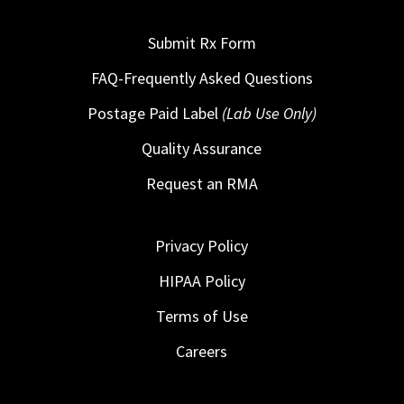
Submit Rx Form
FAQ-Frequently Asked Questions
Postage Paid Label
(Lab Use Only)
Quality Assurance
Request an RMA
Privacy Policy
HIPAA Policy
Terms of Use
Careers