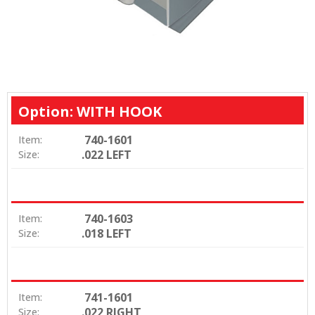
Option: WITH HOOK
740-1601
Item:
.022 LEFT
Size:
740-1603
Item:
.018 LEFT
Size:
741-1601
Item:
.022 RIGHT
Size: