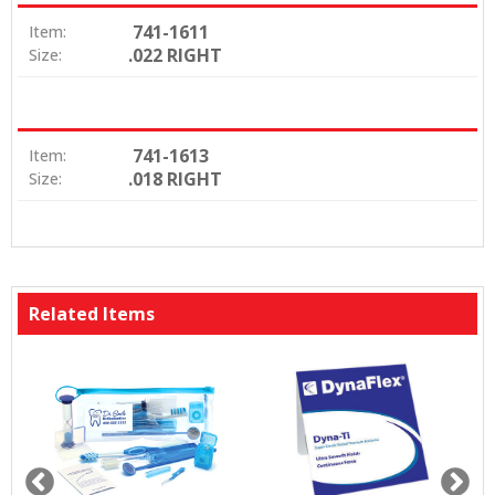
741-1611
Item:
.022 RIGHT
Size:
741-1613
Item:
.018 RIGHT
Size:
Related Items