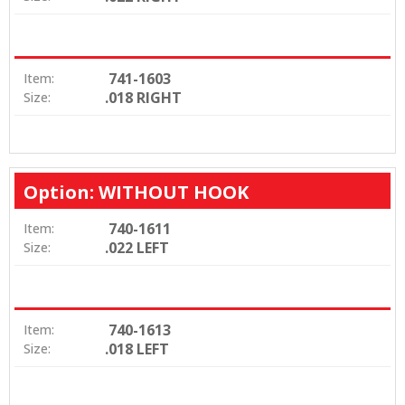
741-1603
Item:
.018 RIGHT
Size:
Option: WITHOUT HOOK
740-1611
Item:
.022 LEFT
Size:
740-1613
Item:
.018 LEFT
Size: