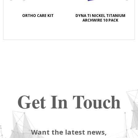
K
ORTHO CARE KIT
DYNA TI NICKEL TITANIUM
S
E
ARCHWIRE 10 PACK
Get In Touch
Want the latest news,