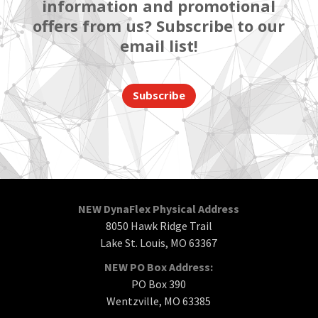
information and promotional
offers from us? Subscribe to our
email list!
Subscribe
NEW DynaFlex Physical Address
8050 Hawk Ridge Trail
Lake St. Louis, MO 63367
NEW PO Box Address:
PO Box 390
Wentzville, MO 63385