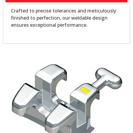
Crafted to precise tolerances and meticulously
finished to perfection, our weldable design
ensures exceptional performance.