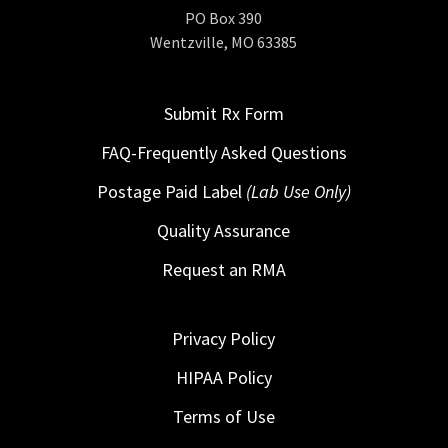
PO Box 390
Wentzville, MO 63385
Submit Rx Form
FAQ-Frequently Asked Questions
Postage Paid Label
(Lab Use Only)
Quality Assurance
Request an RMA
Privacy Policy
HIPAA Policy
Terms of Use