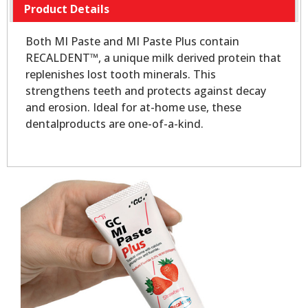
Product Details
Both MI Paste and MI Paste Plus contain
RECALDENT™, a unique milk derived protein that
replenishes lost tooth minerals. This
strengthens teeth and protects against decay
and erosion. Ideal for at-home use, these
dentalproducts are one-of-a-kind.