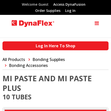
Welcome Guest
Access DynaFusion
Order Supplies
Log In
Log In Here To Shop
All Products
Bonding Supplies
Bonding Accessories
MI PASTE AND MI PASTE
PLUS
10 TUBES