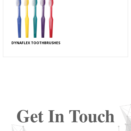
DYNAFLEX TOOTHBRUSHES
Get In Touch