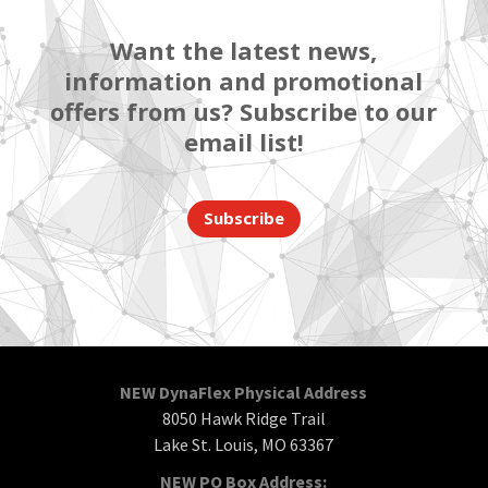
Want the latest news,
information and promotional
offers from us? Subscribe to our
email list!
Subscribe
NEW DynaFlex Physical Address
8050 Hawk Ridge Trail
Lake St. Louis, MO 63367
NEW PO Box Address: