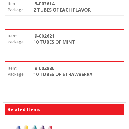
9-002614
Item:
2 TUBES OF EACH FLAVOR
Package:
9-002621
Item:
10 TUBES OF MINT
Package:
9-002886
Item:
10 TUBES OF STRAWBERRY
Package:
Related Items