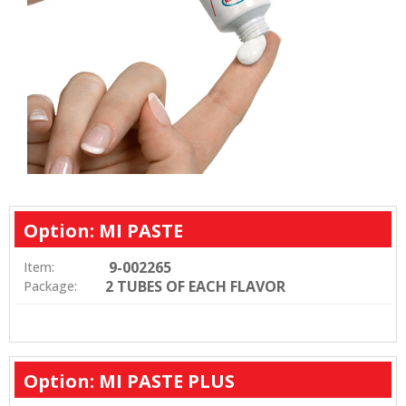
Option: MI PASTE
9-002265
Item:
2 TUBES OF EACH FLAVOR
Package:
Option: MI PASTE PLUS