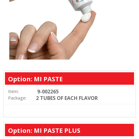
Option: MI PASTE
9-002265
Item:
2 TUBES OF EACH FLAVOR
Package:
Option: MI PASTE PLUS