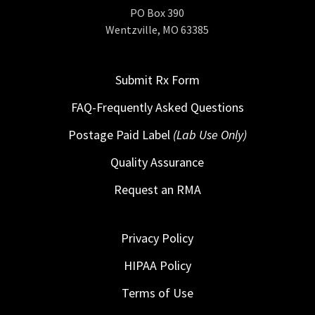
PO Box 390
Wentzville, MO 63385
Submit Rx Form
FAQ-Frequently Asked Questions
Postage Paid Label
(Lab Use Only)
Quality Assurance
Request an RMA
Privacy Policy
HIPAA Policy
Terms of Use