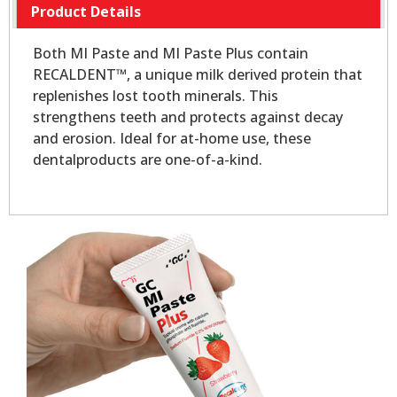
Product Details
Both MI Paste and MI Paste Plus contain
RECALDENT™, a unique milk derived protein that
replenishes lost tooth minerals. This
strengthens teeth and protects against decay
and erosion. Ideal for at-home use, these
dentalproducts are one-of-a-kind.