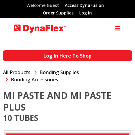
Welcome Guest
Access DynaFusion
Order Supplies
Log In
Log In Here To Shop
All Products
Bonding Supplies
Bonding Accessories
MI PASTE AND MI PASTE
PLUS
10 TUBES