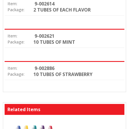
9-002614
Item:
2 TUBES OF EACH FLAVOR
Package:
9-002621
Item:
10 TUBES OF MINT
Package:
9-002886
Item:
10 TUBES OF STRAWBERRY
Package:
Related Items