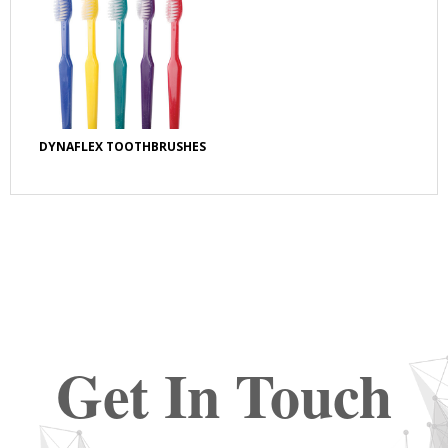
DYNAFLEX TOOTHBRUSHES
Get In Touch