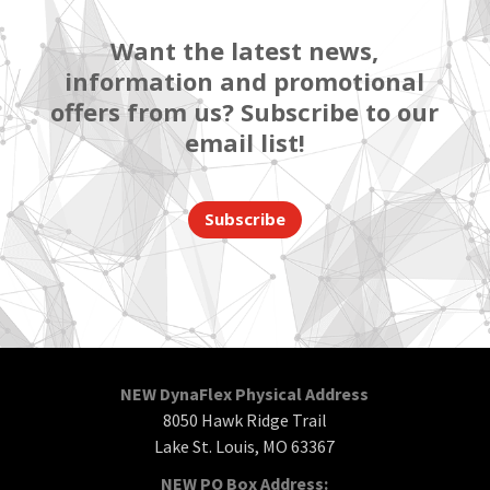
Want the latest news,
information and promotional
offers from us? Subscribe to our
email list!
Subscribe
NEW DynaFlex Physical Address
8050 Hawk Ridge Trail
Lake St. Louis, MO 63367
NEW PO Box Address: