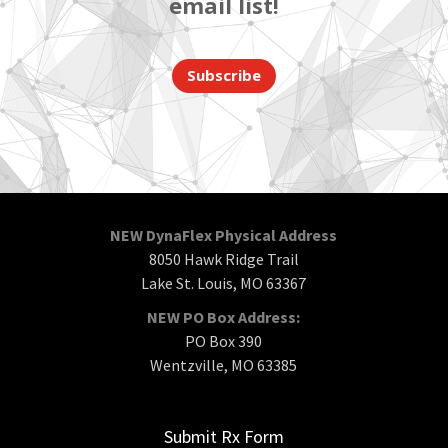
email list!
Subscribe
NEW DynaFlex Physical Address
8050 Hawk Ridge Trail
Lake St. Louis, MO 63367
NEW PO Box Address:
PO Box 390
Wentzville, MO 63385
Submit Rx Form