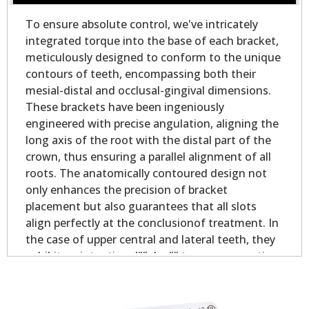
To ensure absolute control, we've intricately
integrated torque into the base of each bracket,
meticulously designed to conform to the unique
contours of teeth, encompassing both their
mesial-distal and occlusal-gingival dimensions.
These brackets have been ingeniously
engineered with precise angulation, aligning the
long axis of the root with the distal part of the
crown, thus ensuring a parallel alignment of all
roots. The anatomically contoured design not
only enhances the precision of bracket
placement but also guarantees that all slots
align perfectly at the conclusionof treatment. In
the case of upper central and lateral teeth, they
exhibit an intentional""plus"" torque, promoting
optimal contact point alignment and bolstering
occlusionstability. With these brackets, you can
expect unrivaled control, ensuring that teeth