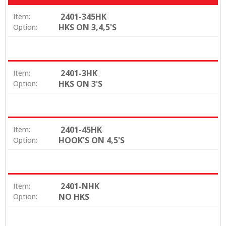
2401-345HK
Item:
HKS ON 3,4,5'S
Option:
2401-3HK
Item:
HKS ON 3'S
Option:
2401-45HK
Item:
HOOK'S ON 4,5'S
Option:
2401-NHK
Item:
NO HKS
Option: