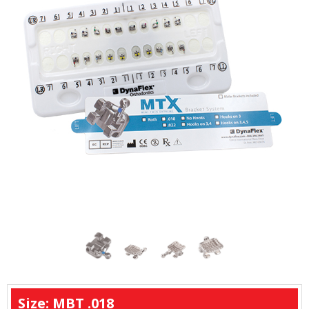
remain rotation-free throughout the treatment
process.
Size: MBT .018