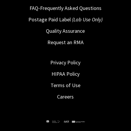
FAQ-Frequently Asked Questions
Postage Paid Label
(Lab Use Only)
Quality Assurance
Request an RMA
Privacy Policy
HIPAA Policy
Terms of Use
Careers