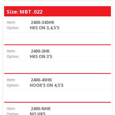
Size: MBT .022
2400-345HK
Item:
HKS ON 3,4,5'S
Option:
2400-3HK
Item:
HKS ON 3'S
Option:
2400-45HK
Item:
HOOK'S ON 4,5'S
Option:
2400-NHK
Item:
NO HKS
Option: