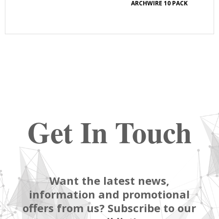
E
ARCHWIRE 10 PACK
Get In Touch
Want the latest news,
information and promotional
offers from us? Subscribe to our