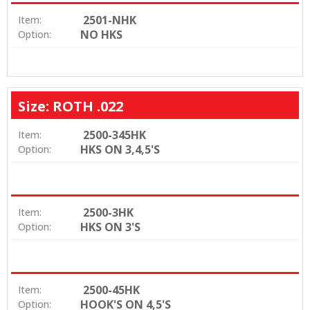
2501-NHK
Item:
NO HKS
Option:
Size: ROTH .022
2500-345HK
Item:
HKS ON 3,4,5'S
Option:
2500-3HK
Item:
HKS ON 3'S
Option:
2500-45HK
Item:
HOOK'S ON 4,5'S
Option: