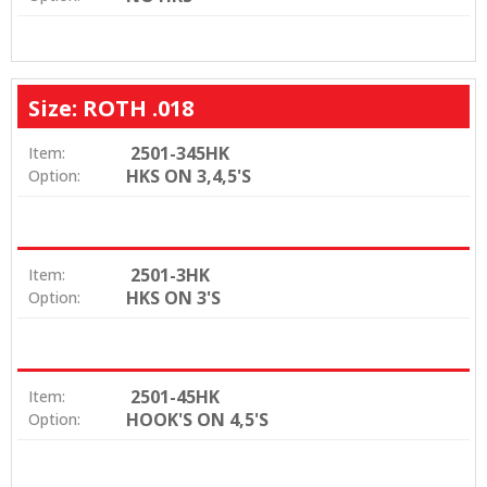
Size: ROTH .018
2501-345HK
Item:
HKS ON 3,4,5'S
Option:
2501-3HK
Item:
HKS ON 3'S
Option:
2501-45HK
Item:
HOOK'S ON 4,5'S
Option: