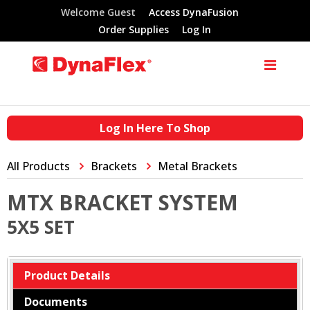
Welcome Guest
Access DynaFusion
Order Supplies
Log In
Log In Here To Shop
All Products
Brackets
Metal Brackets
MTX BRACKET SYSTEM
5X5 SET
Product Details
Documents