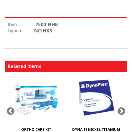
2500-NHK
Item:
NO HKS
Option:
Related Items
K
ORTHO CARE KIT
DYNA TI NICKEL TITANIUM
S