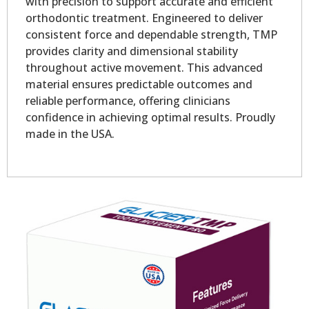
with precision to support accurate and efficient
orthodontic treatment. Engineered to deliver
consistent force and dependable strength, TMP
provides clarity and dimensional stability
throughout active movement. This advanced
material ensures predictable outcomes and
reliable performance, offering clinicians
confidence in achieving optimal results. Proudly
made in the USA.