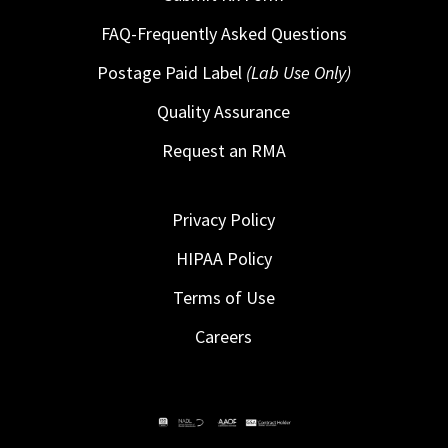
FAQ-Frequently Asked Questions
Postage Paid Label
(Lab Use Only)
Quality Assurance
Request an RMA
Privacy Policy
HIPAA Policy
Terms of Use
Careers