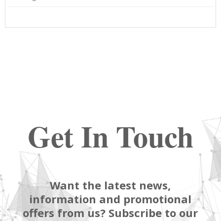
Get In Touch
Want the latest news,
information and promotional
offers from us? Subscribe to our