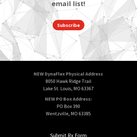
email list!
Subscribe
NEW DynaFlex Physical Address
8050 Hawk Ridge Trail
Lake St. Louis, MO 63367
NEW PO Box Address:
PO Box 390
Wentzville, MO 63385
Submit Rx Form