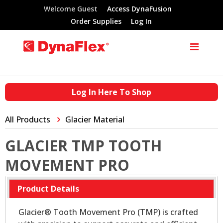
Welcome Guest
Access DynaFusion
Order Supplies
Log In
Log In Here To Shop
All Products
Glacier Material
GLACIER TMP TOOTH
MOVEMENT PRO
Product Details
Glacier® Tooth Movement Pro (TMP) is crafted