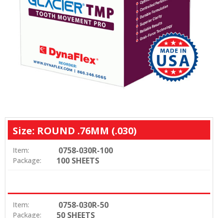
Size: ROUND .76MM (.030)
0758-030R-100
Item:
100 SHEETS
Package:
0758-030R-50
Item:
50 SHEETS
Package: