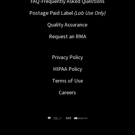
FAQ-Frequently Asked Questions
Postage Paid Label
(Lab Use Only)
Quality Assurance
Request an RMA
Privacy Policy
HIPAA Policy
Terms of Use
Careers