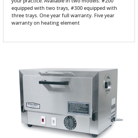
your practice. Available in two models: #200
equipped with two trays, #300 equipped with
three trays. One year full warranty. Five year
warranty on heating element