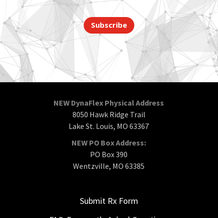
Subscribe
NEW DynaFlex Physical Address
8050 Hawk Ridge Trail
Lake St. Louis, MO 63367
NEW PO Box Address:
PO Box 390
Wentzville, MO 63385
Submit Rx Form