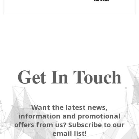
Get In Touch
Want the latest news,
information and promotional
offers from us? Subscribe to our
email list!