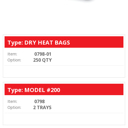
Type: DRY HEAT BAGS
0798-01
Item:
250 QTY
Option:
Type: MODEL #200
0798
Item:
2 TRAYS
Option: