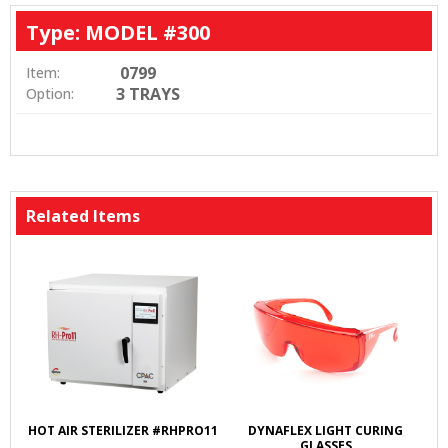
Type: MODEL #300
0799
Item:
3 TRAYS
Option:
Related Items
HOT AIR STERILIZER #RHPRO11
DYNAFLEX LIGHT CURING
GLASSES