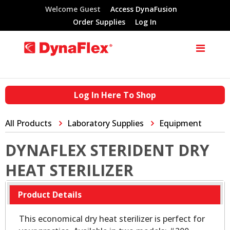
Welcome Guest
Access DynaFusion
Order Supplies
Log In
Log In Here To Shop
All Products
Laboratory Supplies
Equipment
DYNAFLEX STERIDENT DRY
HEAT STERILIZER
Product Details
This economical dry heat sterilizer is perfect for