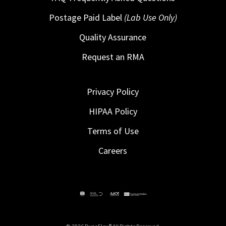
Postage Paid Label
(Lab Use Only)
Quality Assurance
Request an RMA
Privacy Policy
HIPAA Policy
Terms of Use
Careers