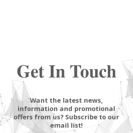
Get In Touch
Want the latest news,
information and promotional
offers from us? Subscribe to our
email list!