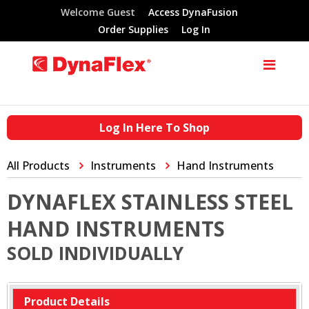
Welcome Guest
Access DynaFusion
Order Supplies
Log In
Log In Here To Shop
All Products
Instruments
Hand Instruments
DYNAFLEX STAINLESS STEEL
HAND INSTRUMENTS
SOLD INDIVIDUALLY
Product Details