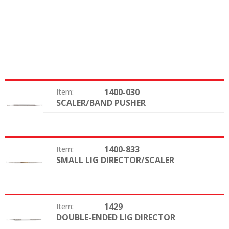
1400-030
Item:
SCALER/BAND PUSHER
Type:
1400-833
Item:
SMALL LIG DIRECTOR/SCALER
Type:
1429
Item:
DOUBLE-ENDED LIG DIRECTOR
Type: