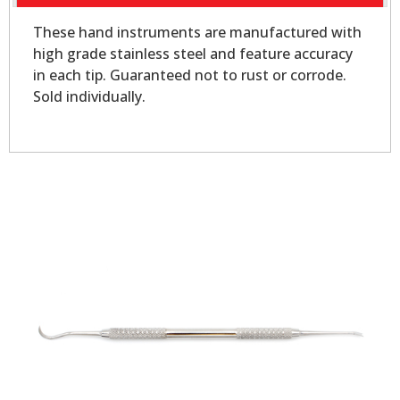
These hand instruments are manufactured with
high grade stainless steel and feature accuracy
in each tip. Guaranteed not to rust or corrode.
Sold individually.