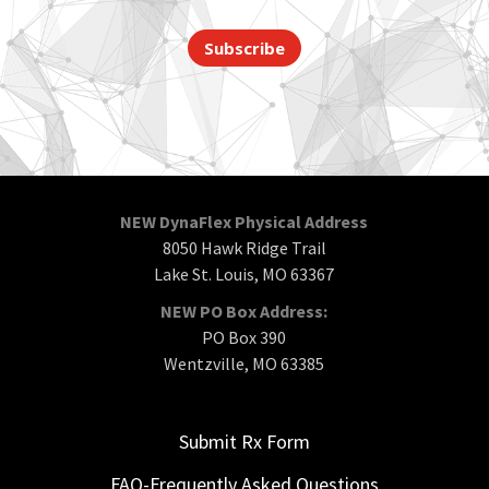
Subscribe
NEW DynaFlex Physical Address
8050 Hawk Ridge Trail
Lake St. Louis, MO 63367
NEW PO Box Address:
PO Box 390
Wentzville, MO 63385
Submit Rx Form
FAQ-Frequently Asked Questions