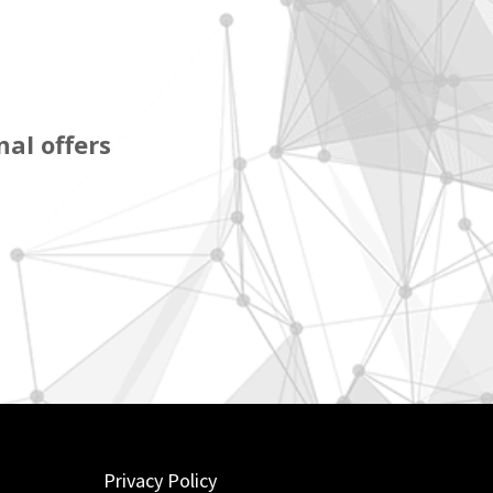
al offers
Privacy Policy