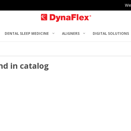
We
DENTAL SLEEP MEDICINE
ALIGNERS
DIGITAL SOLUTIONS
nd in catalog