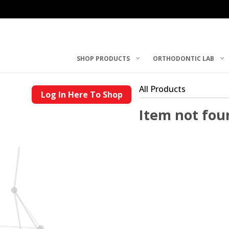
SHOP PRODUCTS
ORTHODONTIC LAB
All Products
Log In Here To Shop
Item not fou