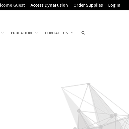
lcome Guest
Access DynaFusion
Order Supplies
Log In
EDUCATION
CONTACT US