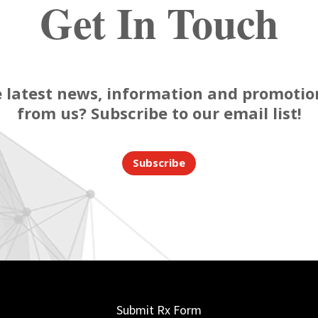
Get In Touch
 latest news, information and promotion
from us? Subscribe to our email list!
Subscribe
Submit Rx Form