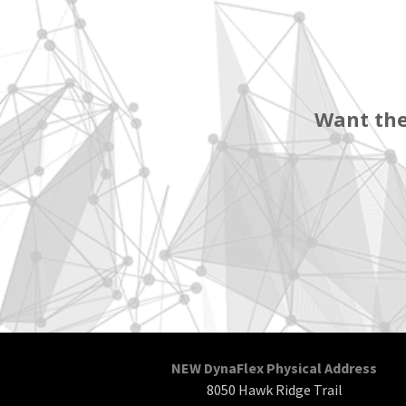
Want the
NEW DynaFlex Physical Address
8050 Hawk Ridge Trail