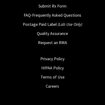
Submit Rx Form
FAQ-Frequently Asked Questions
Postage Paid Label
(Lab Use Only)
Quality Assurance
Request an RMA
Privacy Policy
HIPAA Policy
Terms of Use
Careers