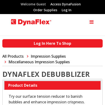
Welcome Guest
Access DynaFusion
Order Supplies
Log In
Log In Here To Shop
All Products
Impression Supplies
Miscellaneous Impression Supplies
DYNAFLEX DEBUBBLIZER
Product Details
Try our surface tension reducer to banish
bubbles and enhance impression crispness.