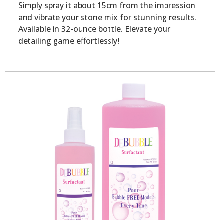
Simply spray it about 15cm from the impression
and vibrate your stone mix for stunning results.
Available in 32-ounce bottle. Elevate your
detailing game effortlessly!