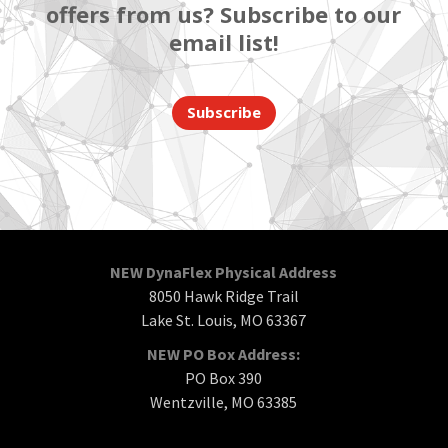
offers from us? Subscribe to our
email list!
Subscribe
NEW DynaFlex Physical Address
8050 Hawk Ridge Trail
Lake St. Louis, MO 63367
NEW PO Box Address:
PO Box 390
Wentzville, MO 63385