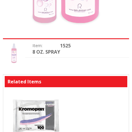
1525
Item:
8 OZ. SPRAY
Option:
Related Items