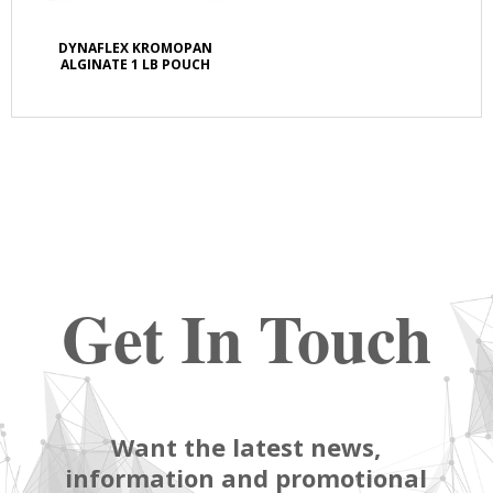
DYNAFLEX KROMOPAN
ALGINATE 1 LB POUCH
Get In Touch
Want the latest news,
information and promotional