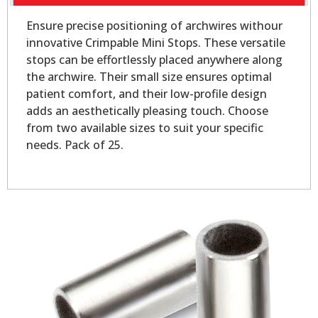
Ensure precise positioning of archwires withour
innovative Crimpable Mini Stops. These versatile
stops can be effortlessly placed anywhere along
the archwire. Their small size ensures optimal
patient comfort, and their low-profile design
adds an aesthetically pleasing touch. Choose
from two available sizes to suit your specific
needs. Pack of 25.