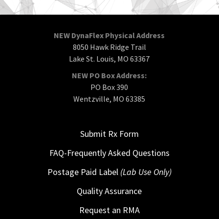
NEW DynaFlex Physical Address
8050 Hawk Ridge Trail
Lake St. Louis, MO 63367
NEW PO Box Address:
PO Box 390
Wentzville, MO 63385
Submit Rx Form
FAQ-Frequently Asked Questions
Postage Paid Label
(Lab Use Only)
Quality Assurance
Request an RMA