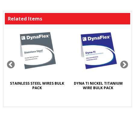
Related Items
T
STAINLESS STEEL WIRES BULK
DYNA TI NICKEL TITANIUM
A
E
PACK
WIRE BULK PACK
5X