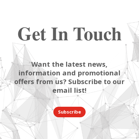
Get In Touch
Want the latest news,
information and promotional
offers from us? Subscribe to our
email list!
Subscribe