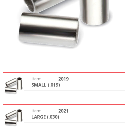
2019
Item:
SMALL (.019)
Size:
2021
Item:
LARGE (.030)
Size: