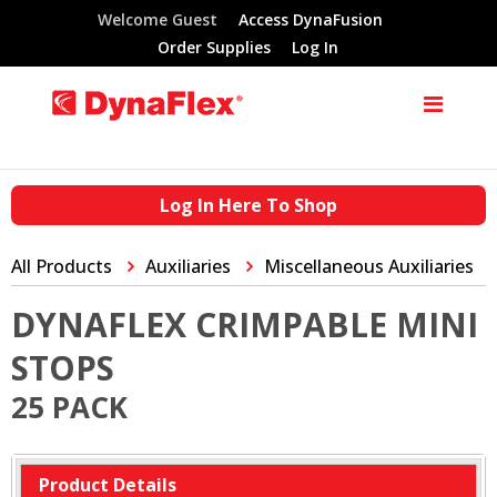
Welcome Guest
Access DynaFusion
Order Supplies
Log In
Log In Here To Shop
All Products
Auxiliaries
Miscellaneous Auxiliaries
DYNAFLEX CRIMPABLE MINI
STOPS
25 PACK
Product Details