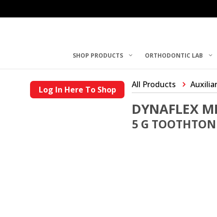
SHOP PRODUCTS
ORTHODONTIC LAB
All Products
Auxilia
Log In Here To Shop
DYNAFLEX MI
5 G TOOTHTON