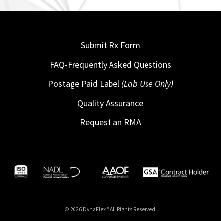
Submit Rx Form
FAQ-Frequently Asked Questions
Postage Paid Label
(Lab Use Only)
Quality Assurance
Request an RMA
© 2026 DynaFlex ® All Rights Reserved.