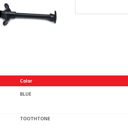
Color
BLUE
TOOTHTONE