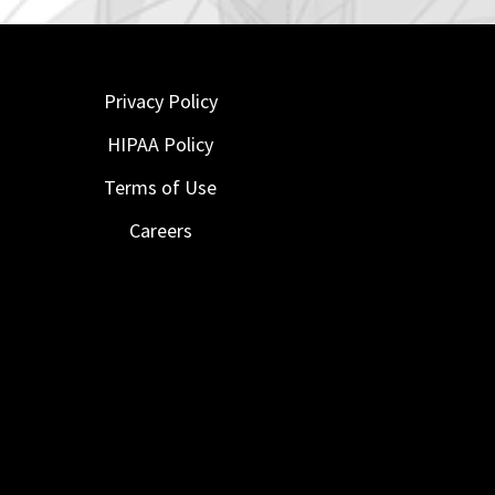
Privacy Policy
HIPAA Policy
Terms of Use
Careers