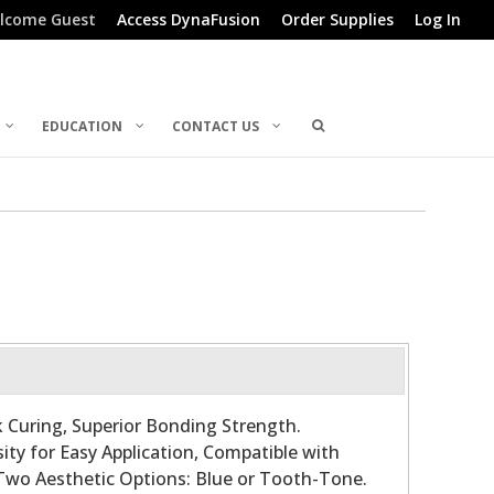
lcome Guest
Access DynaFusion
Order Supplies
Log In
EDUCATION
CONTACT US
 Curing, Superior Bonding Strength.
ty for Easy Application, Compatible with
 Two Aesthetic Options: Blue or Tooth-Tone.