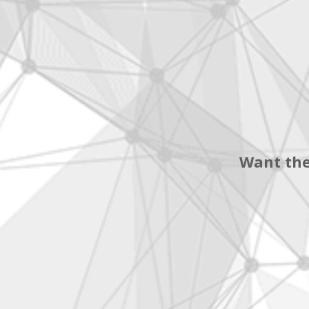
Want the