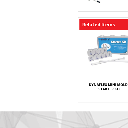
Related Items
DYNAFLEX MINI MOLD
STARTER KIT