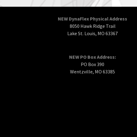
NEW DynaFlex Physical Address
8050 Hawk Ridge Trail
Lake St. Louis, MO 63367
NEW PO Box Address:
PO Box 390
Wentzville, MO 63385