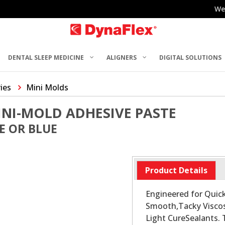
We
DENTAL SLEEP MEDICINE
ALIGNERS
DIGITAL SOLUTIONS
ries
Mini Molds
NI-MOLD ADHESIVE PASTE
E OR BLUE
Product Details
Engineered for Quick
Smooth,Tacky Viscosi
Light CureSealants.