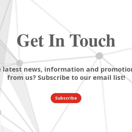
Get In Touch
 latest news, information and promotion
from us? Subscribe to our email list!
Subscribe