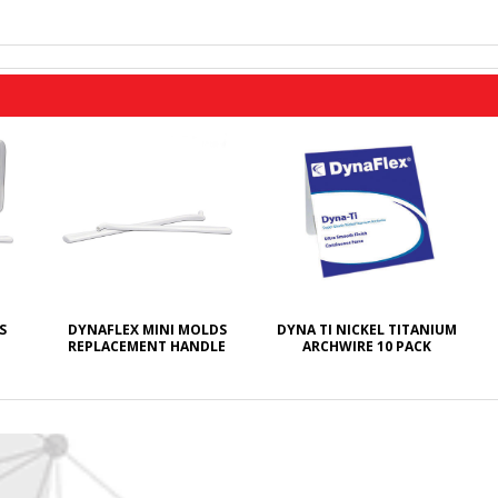
S
DYNAFLEX MINI MOLDS
DYNA TI NICKEL TITANIUM
REPLACEMENT HANDLE
ARCHWIRE 10 PACK