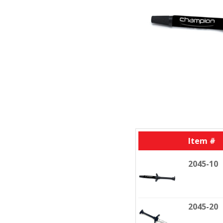
Item #
2045-10
2045-20