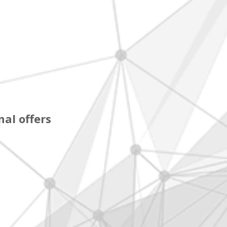
al offers