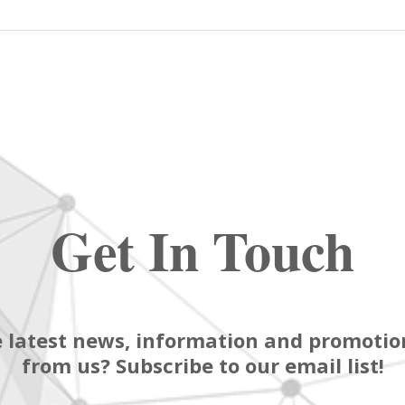
Get In Touch
 latest news, information and promotion
from us? Subscribe to our email list!