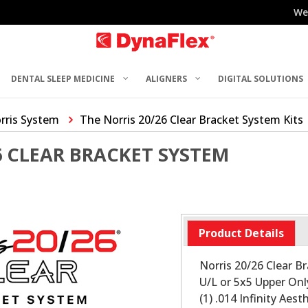
We
DENTAL SLEEP MEDICINE
ALIGNERS
DIGITAL SOLUTIONS
rris System
The Norris 20/26 Clear Bracket System Kits
6 CLEAR BRACKET SYSTEM
Product Details
Norris 20/26 Clear Br
U/L or 5x5 Upper Only
(1) .014 Infinity Ae