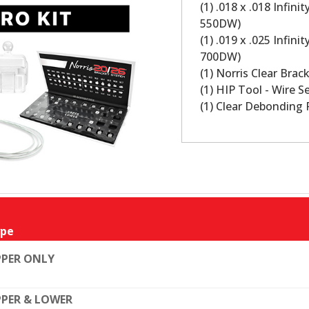
(1) .018 x .018 Infin
550DW)
(1) .019 x .025 Infin
700DW)
(1) Norris Clear Bra
(1) HIP Tool - Wire S
(1) Clear Debonding 
pe
PER ONLY
PER & LOWER