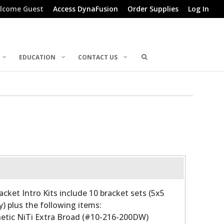
lcome Guest
Access DynaFusion
Order Supplies
Log In
EDUCATION
CONTACT US
acket Intro Kits include 10 bracket sets (5x5
) plus the following items:
sthetic NiTi Extra Broad (#10-216-200DW)