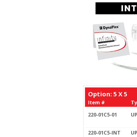
Option: 5 X 5
Item #
Ty
220-01C5-01
UP
220-01C5-INT
UP