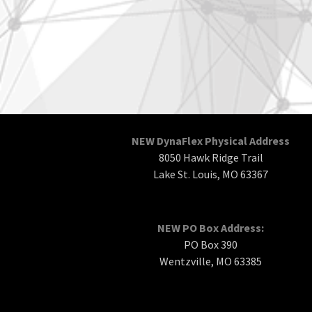
NEW DynaFlex Physical Address
8050 Hawk Ridge Trail
Lake St. Louis, MO 63367
NEW PO Box Address:
PO Box 390
Wentzville, MO 63385