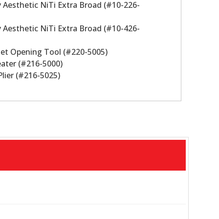
ity Aesthetic NiTi Extra Broad (#10-226-
ity Aesthetic NiTi Extra Broad (#10-426-
cket Opening Tool (#220-5005)
eater (#216-5000)
Plier (#216-5025)