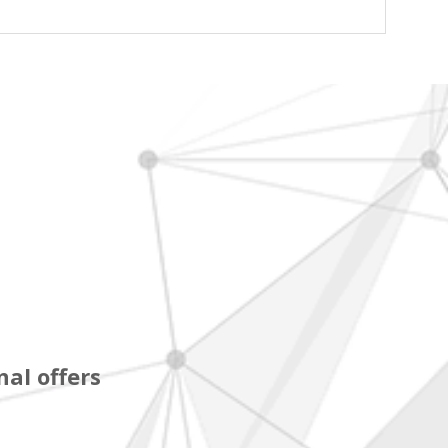
al offers