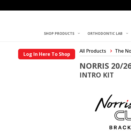
SHOP PRODUCTS
ORTHODONTIC LAB
All Products
The No
Log In Here To Shop
NORRIS 20/2
INTRO KIT