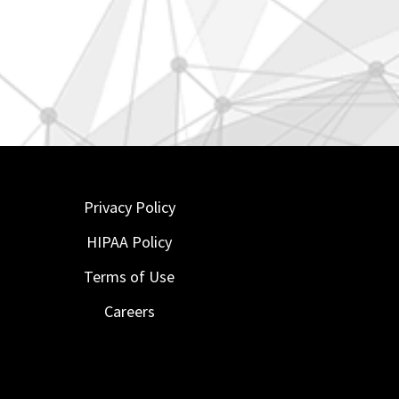
Privacy Policy
HIPAA Policy
Terms of Use
Careers