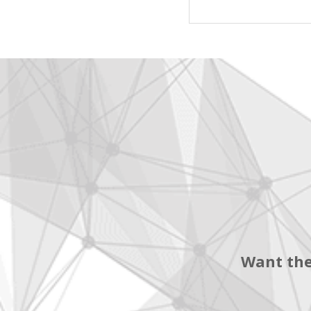
Want the