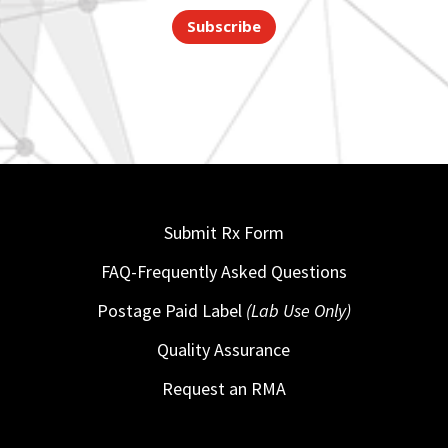
Subscribe
Submit Rx Form
FAQ-Frequently Asked Questions
Postage Paid Label
(Lab Use Only)
Quality Assurance
Request an RMA