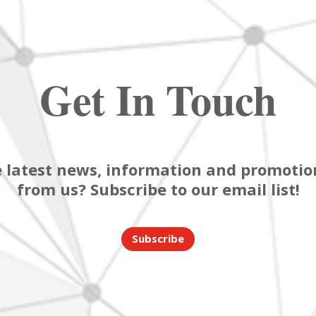
Get In Touch
 latest news, information and promotion
from us? Subscribe to our email list!
Subscribe