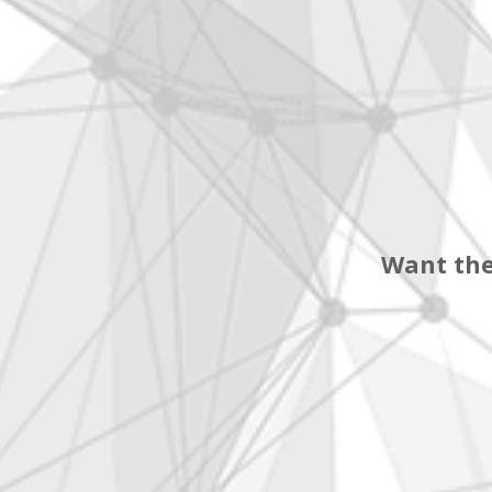
Want the