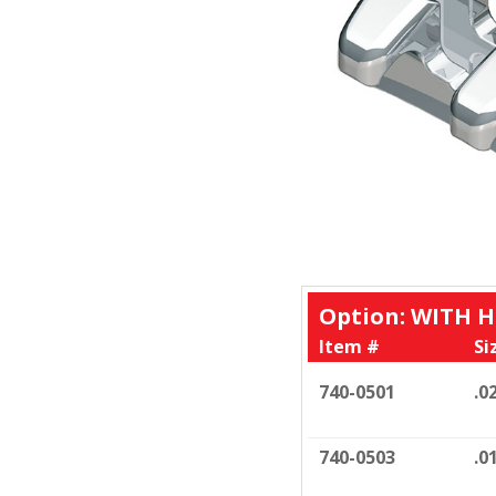
Option: WITH 
Item #
Si
740-0501
.0
740-0503
.0