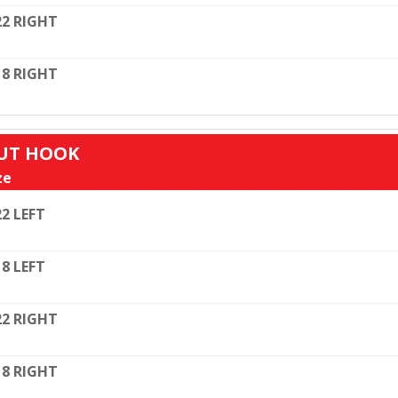
22 RIGHT
18 RIGHT
OUT HOOK
ze
22 LEFT
18 LEFT
22 RIGHT
18 RIGHT