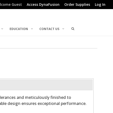
lcome Guest
Access DynaFusion
Order Supplies
Log In
EDUCATION
CONTACT US
olerances and meticulously finished to
able design ensures exceptional performance.