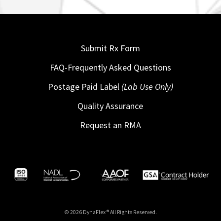
Submit Rx Form
FAQ-Frequently Asked Questions
Postage Paid Label
(Lab Use Only)
Quality Assurance
Request an RMA
© 2026 DynaFlex ® All Rights Reserved.