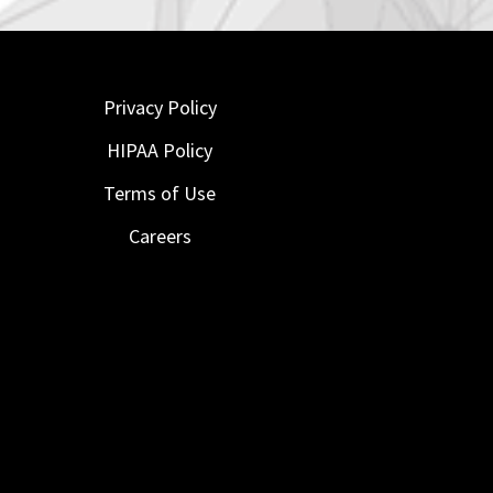
Privacy Policy
HIPAA Policy
Terms of Use
Careers