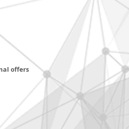
al offers