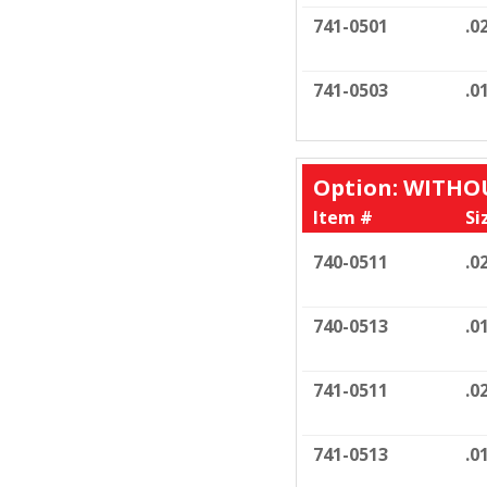
741-0501
.0
741-0503
.0
Option: WITH
Item #
Si
740-0511
.0
740-0513
.0
741-0511
.0
741-0513
.0