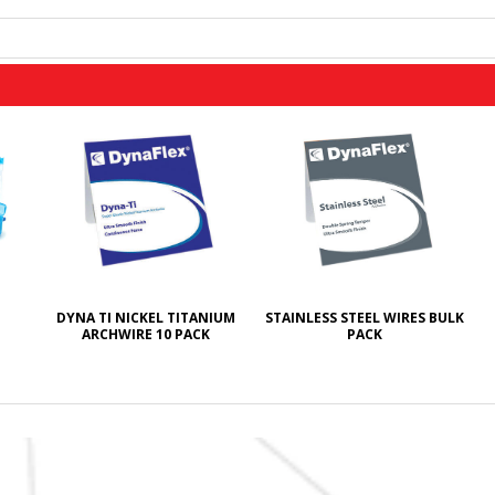
DYNA TI NICKEL TITANIUM
STAINLESS STEEL WIRES BULK
ARCHWIRE 10 PACK
PACK