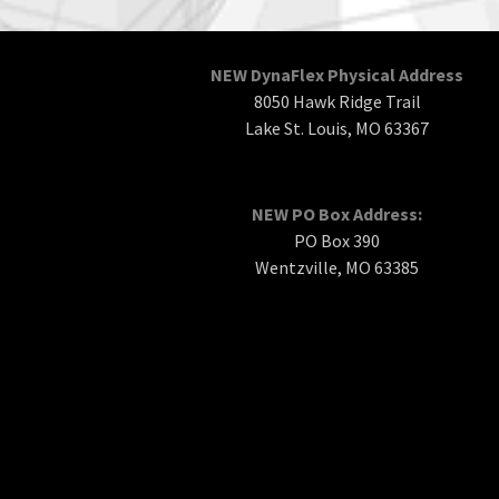
NEW DynaFlex Physical Address
8050 Hawk Ridge Trail
Lake St. Louis, MO 63367
NEW PO Box Address:
PO Box 390
Wentzville, MO 63385