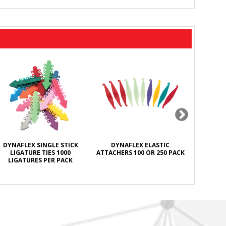
DYNAFLEX SINGLE STICK
DYNAFLEX ELASTIC
DYNAFL
LIGATURE TIES 1000
ATTACHERS 100 OR 250 PACK
ANTISEPT
LIGATURES PER PACK