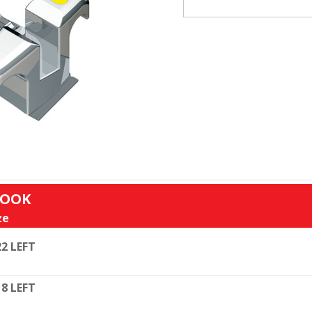
HOOK
ze
22 LEFT
18 LEFT