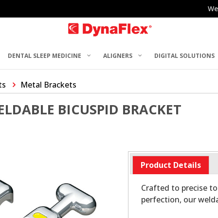
We
DENTAL SLEEP MEDICINE
ALIGNERS
DIGITAL SOLUTIONS
ts
Metal Brackets
ELDABLE BICUSPID BRACKET
Product Details
Crafted to precise t
perfection, our weld