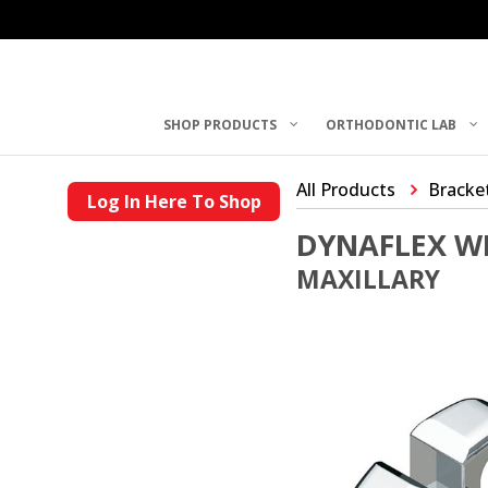
SHOP PRODUCTS
ORTHODONTIC LAB
All Products
Bracke
Log In Here To Shop
DYNAFLEX W
MAXILLARY