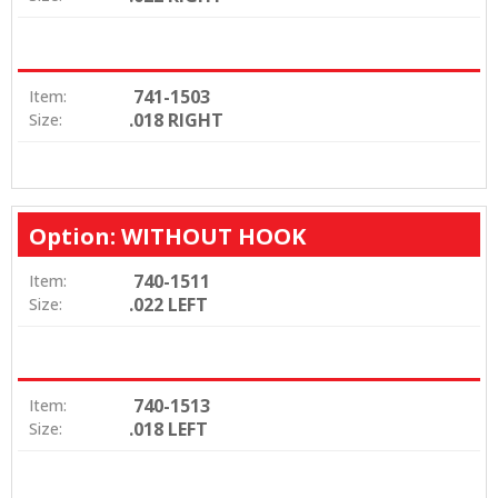
741-1503
Item:
.018 RIGHT
Size:
Option: WITHOUT HOOK
740-1511
Item:
.022 LEFT
Size:
740-1513
Item:
.018 LEFT
Size: