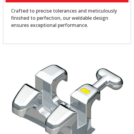
Crafted to precise tolerances and meticulously
finished to perfection, our weldable design
ensures exceptional performance.