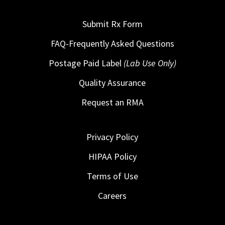
Submit Rx Form
FAQ-Frequently Asked Questions
Postage Paid Label
(Lab Use Only)
Quality Assurance
Request an RMA
Privacy Policy
HIPAA Policy
Terms of Use
Careers