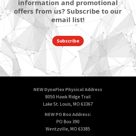
information and promotional
offers from us? Subscribe to our
email list!
Subscribe
NEW DynaFlex Physical Address
8050 Hawk Ridge Trail
Lake St. Louis, MO 63367
NEW PO Box Address:
PO Box 390
Wentzville, MO 63385