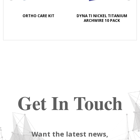
K
ORTHO CARE KIT
DYNA TI NICKEL TITANIUM
S
E
ARCHWIRE 10 PACK
Get In Touch
Want the latest news,