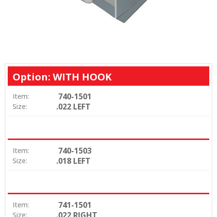
Option: WITH HOOK
740-1501
Item:
.022 LEFT
Size:
740-1503
Item:
.018 LEFT
Size:
741-1501
Item:
.022 RIGHT
Size: