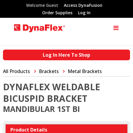
Welcome Guest
Access DynaFusion
Order Supplies
Log In
Log In Here To Shop
All Products
Brackets
Metal Brackets
DYNAFLEX WELDABLE
BICUSPID BRACKET
MANDIBULAR 1ST BI
Product Details