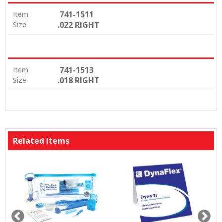
741-1511
Item:
.022 RIGHT
Size:
741-1513
Item:
.018 RIGHT
Size:
Related Items