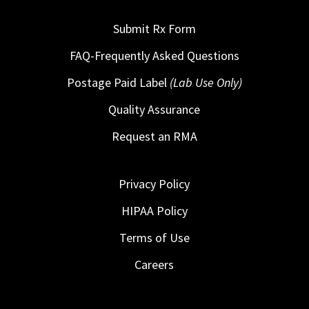
Submit Rx Form
FAQ-Frequently Asked Questions
Postage Paid Label
(Lab Use Only)
Quality Assurance
Request an RMA
Privacy Policy
HIPAA Policy
Terms of Use
Careers