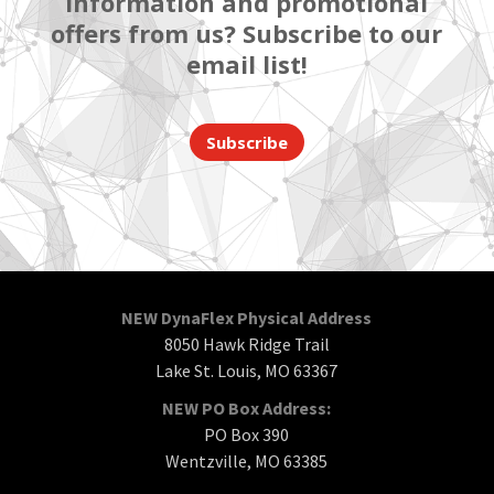
information and promotional
offers from us? Subscribe to our
email list!
Subscribe
NEW DynaFlex Physical Address
8050 Hawk Ridge Trail
Lake St. Louis, MO 63367
NEW PO Box Address:
PO Box 390
Wentzville, MO 63385