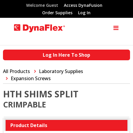
Welcome Guest
Access DynaFusion
Order Supplies
Log In
Log In Here To Shop
All Products
Laboratory Supplies
Expansion Screws
HTH SHIMS SPLIT
CRIMPABLE
Product Details