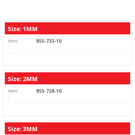
Size: 1MM
855-733-10
Item:
:
Size: 2MM
855-728-10
Item:
:
Size: 3MM