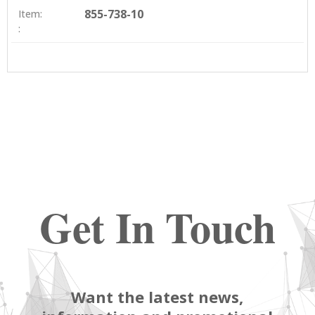
855-738-10
Item:
:
Get In Touch
Want the latest news,