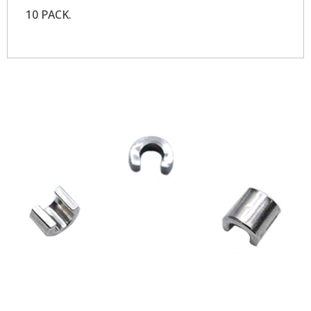
10 PACK.