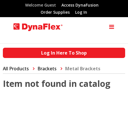
Welcome Guest
Access DynaFusion
Order Supplies
Log In
Log In Here To Shop
All Products
Brackets
Metal Brackets
Item not found in catalog