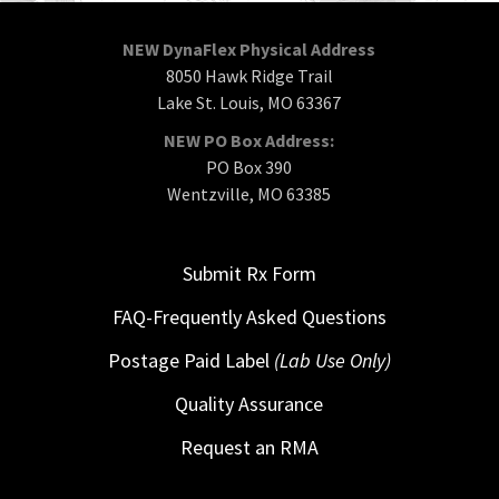
NEW DynaFlex Physical Address
8050 Hawk Ridge Trail
Lake St. Louis, MO 63367
NEW PO Box Address:
PO Box 390
Wentzville, MO 63385
Submit Rx Form
FAQ-Frequently Asked Questions
Postage Paid Label
(Lab Use Only)
Quality Assurance
Request an RMA