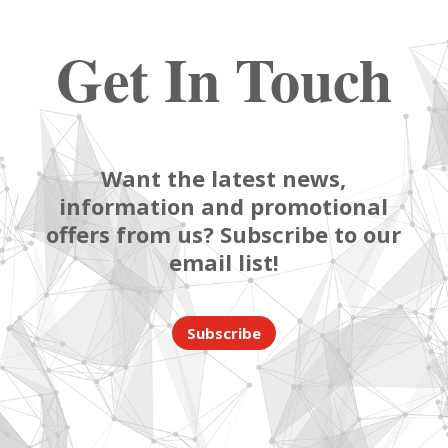
Get In Touch
Want the latest news,
information and promotional
offers from us? Subscribe to our
email list!
Subscribe