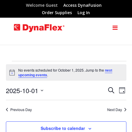
Welcome Guest
Access DynaFusion
Order Supplies
Log In
Events
No events scheduled for October 1, 2025. Jump to the
next
Notice
upcoming events
.
for
2025-10-01
Search
Eve
Events
Day
October
Select
Vie
Search
date.
Previous Day
Next Day
Nav
1,
and
Subscribe to calendar