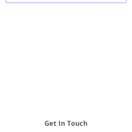
2025
Views
Navigat
Get In Touch