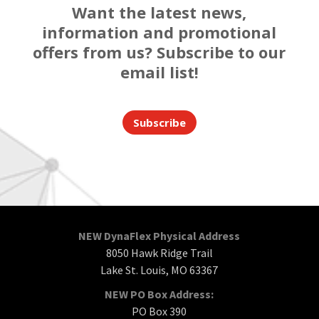
Want the latest news,
information and promotional
offers from us? Subscribe to our
email list!
Subscribe
NEW DynaFlex Physical Address
8050 Hawk Ridge Trail
Lake St. Louis, MO 63367
NEW PO Box Address:
PO Box 390