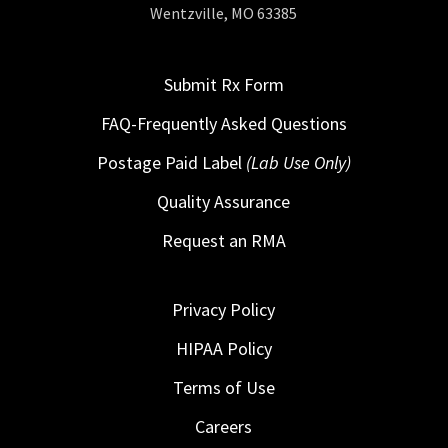
Wentzville, MO 63385
Submit Rx Form
FAQ-Frequently Asked Questions
Postage Paid Label
(Lab Use Only)
Quality Assurance
Request an RMA
Privacy Policy
HIPAA Policy
Terms of Use
Careers