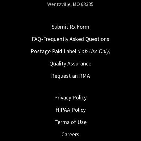
Wentzville, MO 63385
Submit Rx Form
FAQ-Frequently Asked Questions
Postage Paid Label
(Lab Use Only)
Quality Assurance
Request an RMA
Privacy Policy
HIPAA Policy
Terms of Use
Careers