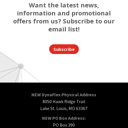
Want the latest news,
information and promotional
offers from us? Subscribe to our
email list!
Subscribe
NEW DynaFlex Physical Address
8050 Hawk Ridge Trail
Lake St. Louis, MO 63367
NEW PO Box Address:
PO Box 390