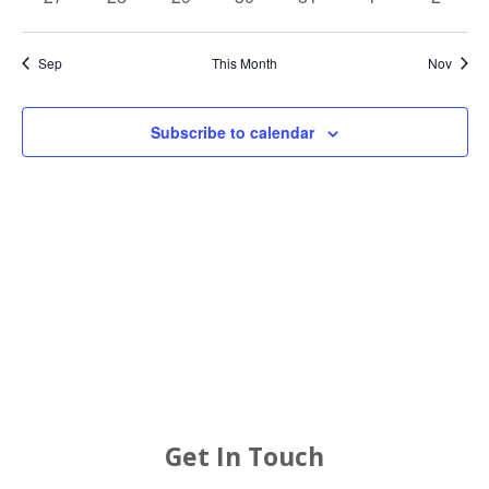
events
events
events
events
events
events
events
Sep
This Month
Nov
Subscribe to calendar
Get In Touch