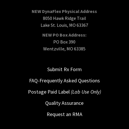
NEW DynaFlex Physical Address
8050 Hawk Ridge Trail
Lake St. Louis, MO 63367
NEW PO Box Address:
PO Box 390
Wentzville, MO 63385
Submit Rx Form
FAQ-Frequently Asked Questions
Postage Paid Label
(Lab Use Only)
Quality Assurance
Request an RMA