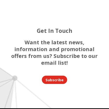
Get In Touch
Want the latest news,
information and promotional
offers from us? Subscribe to our
email list!
Subscribe