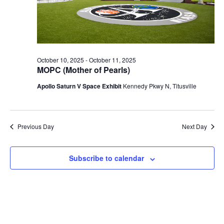
2025
October 10, 2025
-
October 11, 2025
MOPC (Mother of Pearls)
Apollo Saturn V Space Exhibit
Kennedy Pkwy N, Titusville
Previous Day
Next Day
Subscribe to calendar