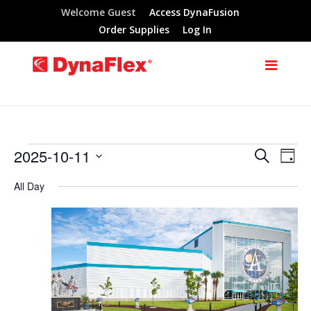
Welcome Guest
Access DynaFusion
Order Supplies
Log In
2025-10-11
Search
Events
Eve
Events
Day
Select
Vie
All Day
Search
for
date.
Nav
and
October
Views
11,
Navigat