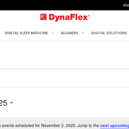
We
DENTAL SLEEP MEDICINE
ALIGNERS
DIGITAL SOLUTIONS
25
 events scheduled for November 2, 2025. Jump to the
next upcoming
Notice