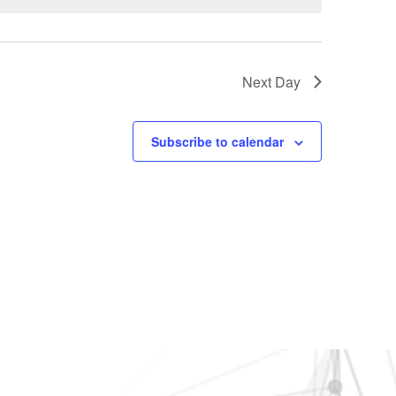
Next Day
Subscribe to calendar