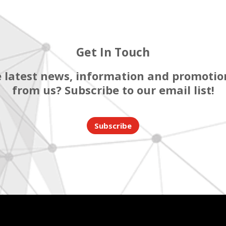
Get In Touch
 latest news, information and promotion
from us? Subscribe to our email list!
Subscribe