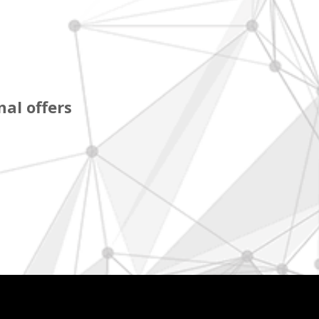
al offers