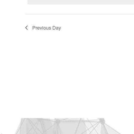
2025
Previous Day