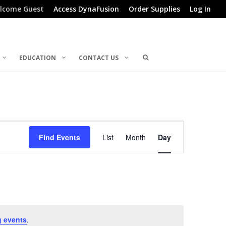
lcome Guest
Access DynaFusion
Order Supplies
Log In
EDUCATION
CONTACT US
Event
Find Events
List
Month
Day
Views
Navigation
 events
.