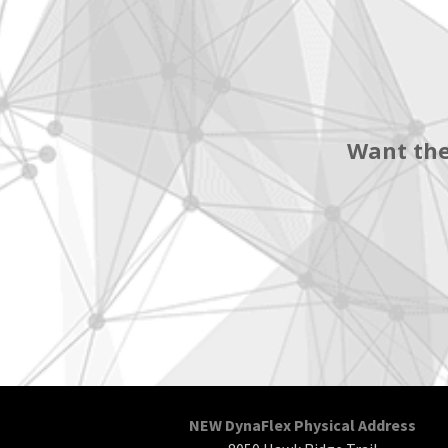
Want the
NEW DynaFlex Physical Address