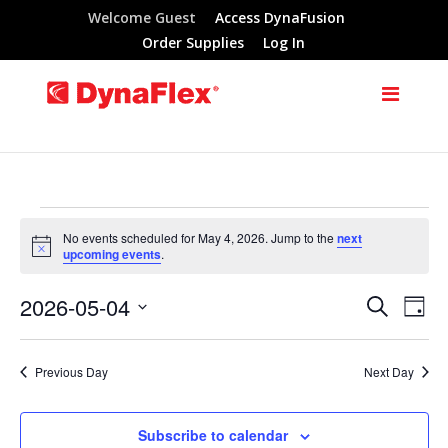
Welcome Guest
Access DynaFusion
Order Supplies
Log In
Events
No events scheduled for May 4, 2026. Jump to the
next
Notice
upcoming events
.
for
2026-05-04
Search
Eve
Events
Day
May
Select
Vie
Search
date.
Previous Day
Next Day
Nav
4,
and
Subscribe to calendar