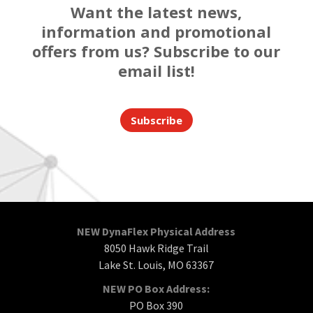
Want the latest news,
information and promotional
offers from us? Subscribe to our
email list!
Subscribe
NEW DynaFlex Physical Address
8050 Hawk Ridge Trail
Lake St. Louis, MO 63367
NEW PO Box Address:
PO Box 390