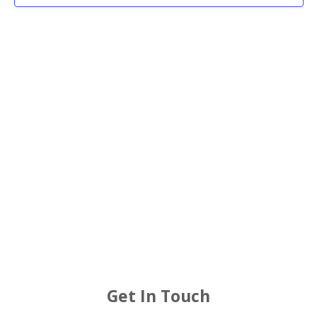
2026
Views
Navigat
Get In Touch