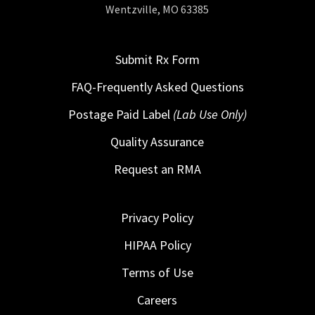
Wentzville, MO 63385
Submit Rx Form
FAQ-Frequently Asked Questions
Postage Paid Label
(Lab Use Only)
Quality Assurance
Request an RMA
Privacy Policy
HIPAA Policy
Terms of Use
Careers