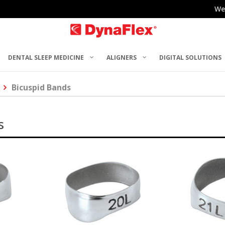
We
DENTAL SLEEP MEDICINE
ALIGNERS
DIGITAL SOLUTIONS
Bicuspid Bands
s