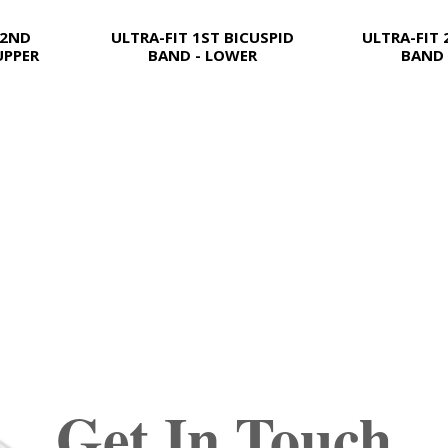
 2ND
ULTRA-FIT 1ST BICUSPID
ULTRA-FIT 
UPPER
BAND - LOWER
BAND 
Get In Touch