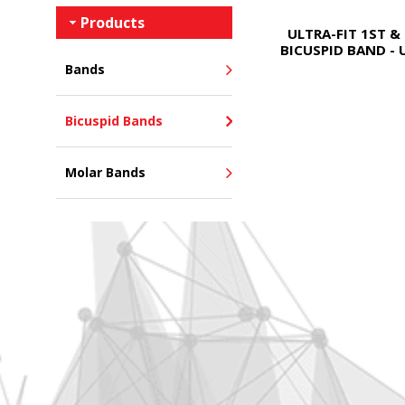
Products
ULTRA-FIT 1ST &
BICUSPID BAND - 
Bands
Bicuspid Bands
Molar Bands