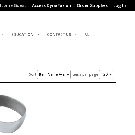
lcome Guest
Access DynaFusion
Order Supplies
Log In
EDUCATION
CONTACT US
Sort
Items per page