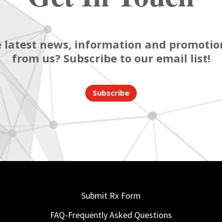
 latest news, information and promotion
from us? Subscribe to our email list!
Subscribe
Submit Rx Form
FAQ-Frequently Asked Questions