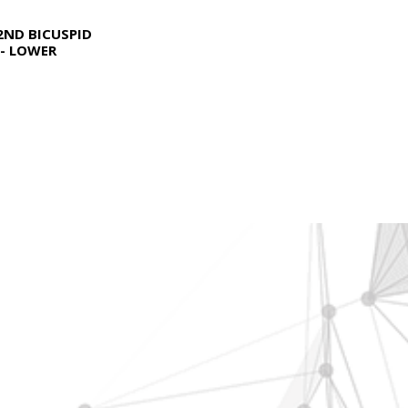
2ND BICUSPID
- LOWER