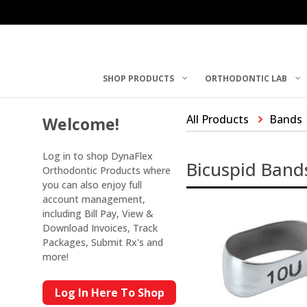
SHOP PRODUCTS
ORTHODONTIC LAB
All Products
Bands
Welcome!
Log in to shop DynaFlex
Bicuspid Band
Orthodontic Products where
you can also enjoy full
account management,
including Bill Pay, View &
Download Invoices, Track
Packages, Submit Rx's and
more!
Log In Here To Shop