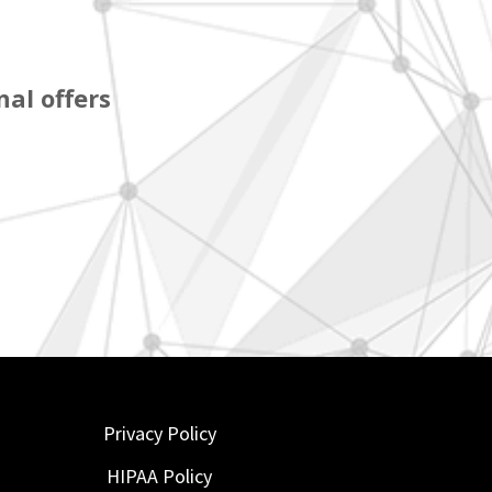
al offers
Privacy Policy
HIPAA Policy