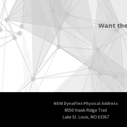
Want the
NEW DynaFlex Physical Address
8050 Hawk Ridge Trail
Lake St. Louis, MO 63367