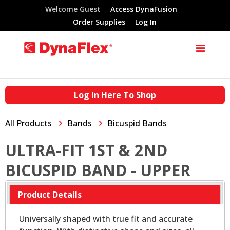
Welcome Guest
Access DynaFusion
Order Supplies
Log In
Log In Here To Shop
All Products
Bands
Bicuspid Bands
ULTRA-FIT 1ST & 2ND
BICUSPID BAND - UPPER
Product Details
Universally shaped with true fit and accurate