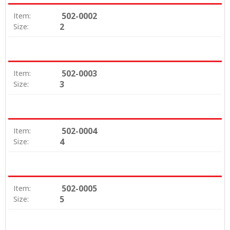
502-0002
Item:
2
Size:
502-0003
Item:
3
Size:
502-0004
Item:
4
Size:
502-0005
Item:
5
Size: