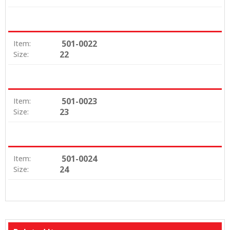
501-0022
Item:
22
Size:
501-0023
Item:
23
Size:
501-0024
Item:
24
Size: