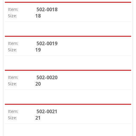
502-0018
Item:
18
Size:
502-0019
Item:
19
Size:
502-0020
Item:
20
Size:
502-0021
Item:
21
Size: