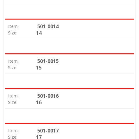
501-0014
Item:
14
Size:
501-0015
Item:
15
Size:
501-0016
Item:
16
Size:
501-0017
Item:
17
Size: