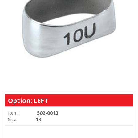
Option: LEFT
502-0013
Item:
13
Size: