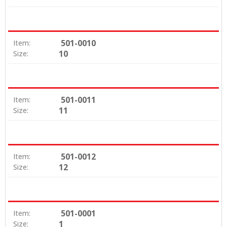
501-0010
Item:
10
Size:
501-0011
Item:
11
Size:
501-0012
Item:
12
Size:
501-0001
Item:
1
Size: