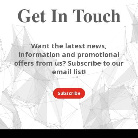
Get In Touch
Want the latest news,
information and promotional
offers from us? Subscribe to our
email list!
Subscribe