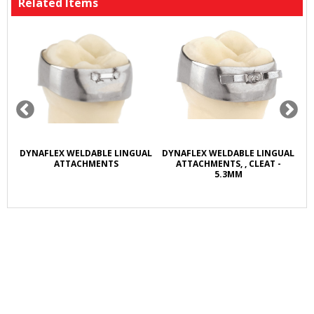
Related Items
R
DYNAFLEX WELDABLE LINGUAL
DYNAFLEX WELDABLE LINGUAL
D
L
ATTACHMENTS
ATTACHMENTS, , CLEAT -
5.3MM