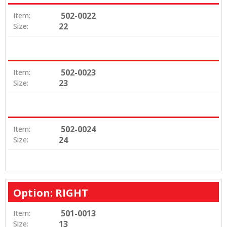
502-0022
Item:
22
Size:
502-0023
Item:
23
Size:
502-0024
Item:
24
Size:
Option: RIGHT
501-0013
Item:
13
Size: