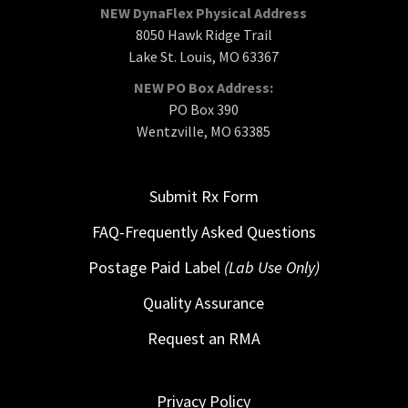
NEW DynaFlex Physical Address
8050 Hawk Ridge Trail
Lake St. Louis, MO 63367
NEW PO Box Address:
PO Box 390
Wentzville, MO 63385
Submit Rx Form
FAQ-Frequently Asked Questions
Postage Paid Label
(Lab Use Only)
Quality Assurance
Request an RMA
Privacy Policy