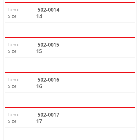
502-0014
Item:
14
Size:
502-0015
Item:
15
Size:
502-0016
Item:
16
Size:
502-0017
Item:
17
Size: