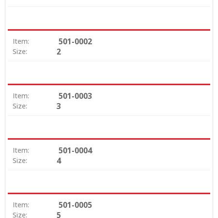
501-0002
Item:
2
Size:
501-0003
Item:
3
Size:
501-0004
Item:
4
Size:
501-0005
Item:
5
Size: