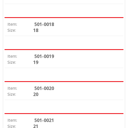
501-0018
Item:
18
Size:
501-0019
Item:
19
Size:
501-0020
Item:
20
Size:
501-0021
Item:
21
Size: