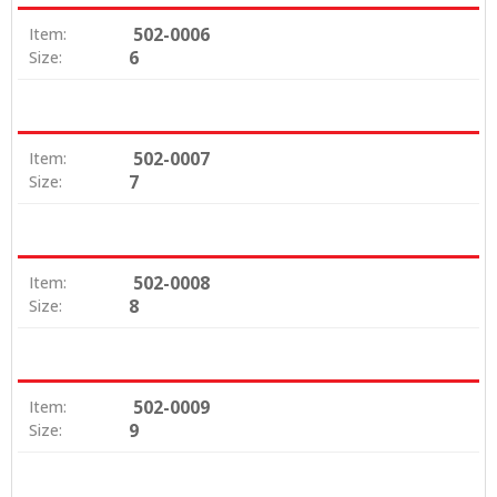
502-0006
Item:
6
Size:
502-0007
Item:
7
Size:
502-0008
Item:
8
Size:
502-0009
Item:
9
Size: