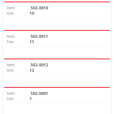
502-0010
Item:
10
Size:
502-0011
Item:
11
Size:
502-0012
Item:
12
Size:
502-0001
Item:
1
Size: