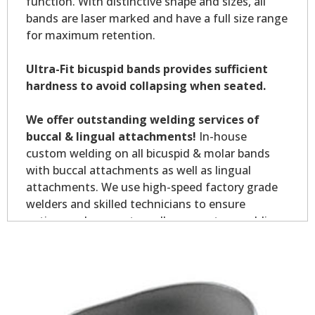
function. With distinctive shape and sizes, all
bands are laser marked and have a full size range
for maximum retention.
Ultra-Fit bicuspid bands provides sufficient
hardness to avoid collapsing when seated.
We offer outstanding welding services of
buccal & lingual attachments!
In-house
custom welding on all bicuspid & molar bands
with buccal attachments as well as lingual
attachments. We use high-speed factory grade
welders and skilled technicians to ensure
optimum placement on all your custom welding.
Custom welding orders are non-returnable.
*Allow 7-10 business days for welding service.