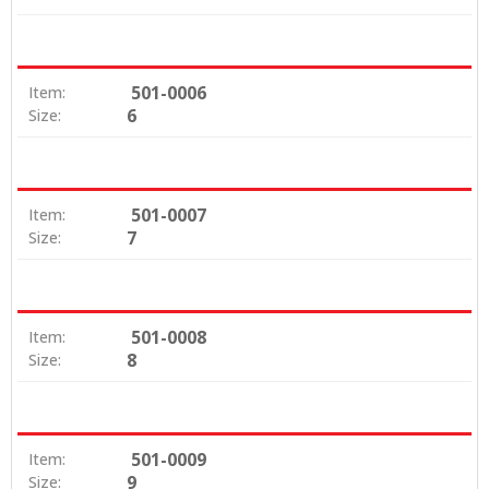
501-0006
Item:
6
Size:
501-0007
Item:
7
Size:
501-0008
Item:
8
Size:
501-0009
Item:
9
Size: