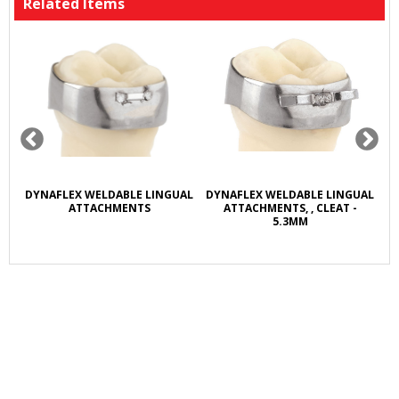
Related Items
R
DYNAFLEX WELDABLE LINGUAL
DYNAFLEX WELDABLE LINGUAL
D
L
ATTACHMENTS
ATTACHMENTS, , CLEAT -
5.3MM