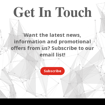
Get In Touch
Want the latest news,
information and promotional
offers from us? Subscribe to our
email list!
Subscribe