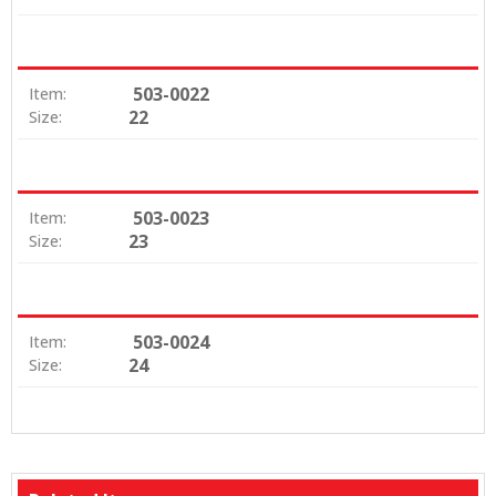
503-0022
Item:
22
Size:
503-0023
Item:
23
Size:
503-0024
Item:
24
Size: