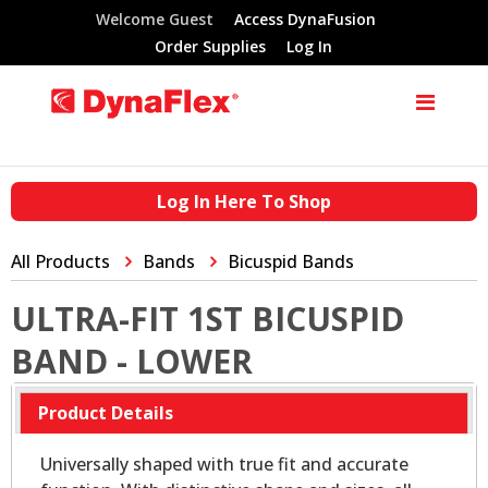
Welcome Guest
Access DynaFusion
Order Supplies
Log In
Log In Here To Shop
All Products
Bands
Bicuspid Bands
ULTRA-FIT 1ST BICUSPID
BAND - LOWER
Product Details
Universally shaped with true fit and accurate