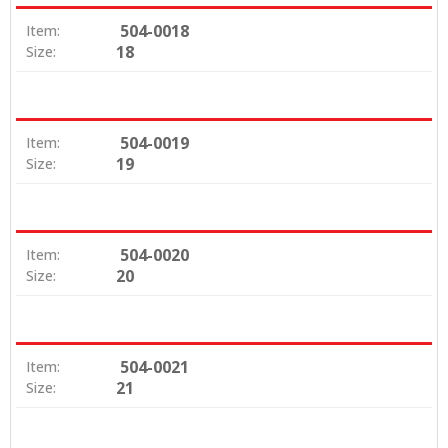
504-0018
Item:
18
Size:
504-0019
Item:
19
Size:
504-0020
Item:
20
Size:
504-0021
Item:
21
Size: