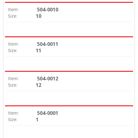
504-0010
Item:
10
Size:
504-0011
Item:
11
Size:
504-0012
Item:
12
Size:
504-0001
Item:
1
Size: