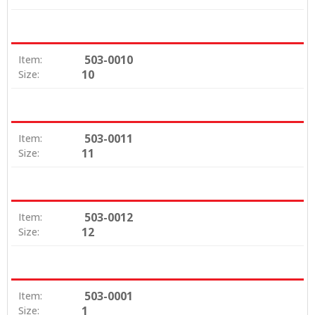
503-0010
Item:
10
Size:
503-0011
Item:
11
Size:
503-0012
Item:
12
Size:
503-0001
Item:
1
Size: