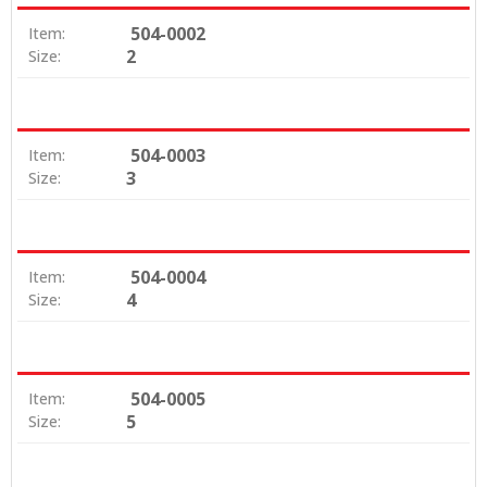
504-0002
Item:
2
Size:
504-0003
Item:
3
Size:
504-0004
Item:
4
Size:
504-0005
Item:
5
Size: