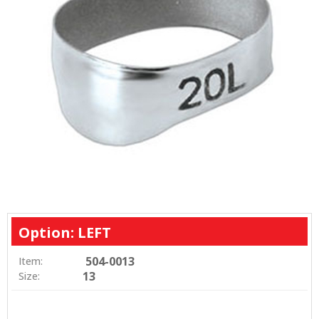
Option: LEFT
504-0013
Item:
13
Size: