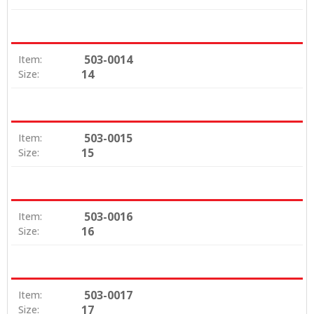
503-0014
Item:
14
Size:
503-0015
Item:
15
Size:
503-0016
Item:
16
Size:
503-0017
Item:
17
Size: