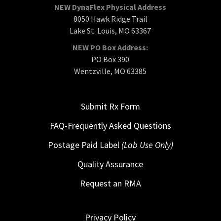
NEW DynaFlex Physical Address
8050 Hawk Ridge Trail
Lake St. Louis, MO 63367
NEW PO Box Address:
PO Box 390
Wentzville, MO 63385
Submit Rx Form
FAQ-Frequently Asked Questions
Postage Paid Label
(Lab Use Only)
Quality Assurance
Request an RMA
Privacy Policy