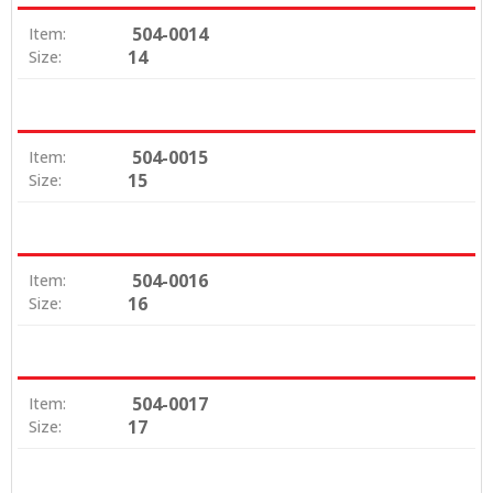
504-0014
Item:
14
Size:
504-0015
Item:
15
Size:
504-0016
Item:
16
Size:
504-0017
Item:
17
Size: