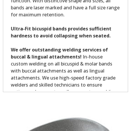
function. With distinctive shape and sizes, all
bands are laser marked and have a full size range
for maximum retention.
Ultra-Fit bicuspid bands provides sufficient
hardness to avoid collapsing when seated.
We offer outstanding welding services of
buccal & lingual attachments!
In-house
custom welding on all bicuspid & molar bands
with buccal attachments as well as lingual
attachments. We use high-speed factory grade
welders and skilled technicians to ensure
optimum placement on all your custom welding.
Custom welding orders are non-returnable.
*Allow7-10 business days for welding service.