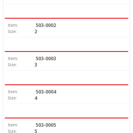
503-0002
Item:
2
Size:
503-0003
Item:
3
Size:
503-0004
Item:
4
Size:
503-0005
Item:
5
Size: