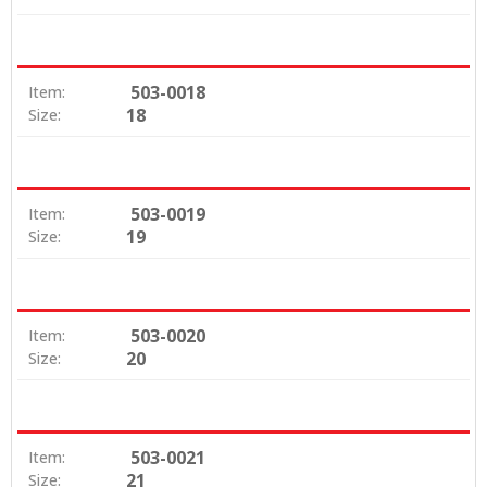
503-0018
Item:
18
Size:
503-0019
Item:
19
Size:
503-0020
Item:
20
Size:
503-0021
Item:
21
Size: