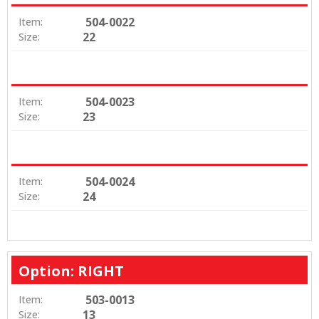
504-0022
Item:
22
Size:
504-0023
Item:
23
Size:
504-0024
Item:
24
Size:
Option: RIGHT
503-0013
Item:
13
Size: