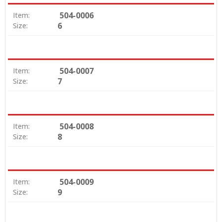
504-0006
Item:
6
Size:
504-0007
Item:
7
Size:
504-0008
Item:
8
Size:
504-0009
Item:
9
Size: