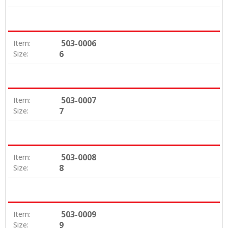
503-0006
Item:
6
Size:
503-0007
Item:
7
Size:
503-0008
Item:
8
Size:
503-0009
Item:
9
Size: