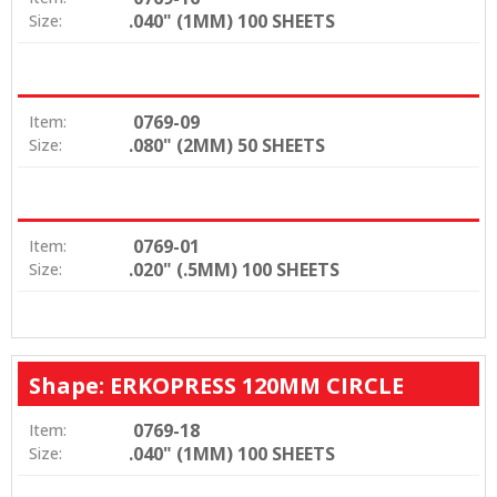
.040" (1MM) 100 SHEETS
Size:
0769-09
Item:
.080" (2MM) 50 SHEETS
Size:
0769-01
Item:
.020" (.5MM) 100 SHEETS
Size:
Shape: ERKOPRESS 120MM CIRCLE
0769-18
Item:
.040" (1MM) 100 SHEETS
Size: