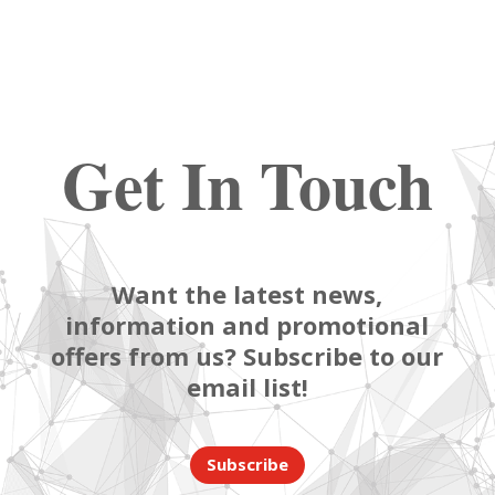
Get In Touch
Want the latest news,
information and promotional
offers from us? Subscribe to our
email list!
Subscribe