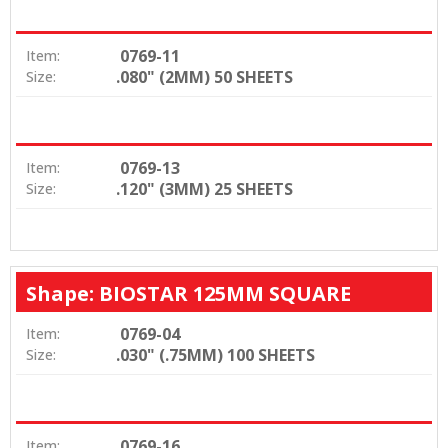
0769-11
Item:
.080" (2MM) 50 SHEETS
Size:
0769-13
Item:
.120" (3MM) 25 SHEETS
Size:
Shape: BIOSTAR 125MM SQUARE
0769-04
Item:
.030" (.75MM) 100 SHEETS
Size:
0769-16
Item: