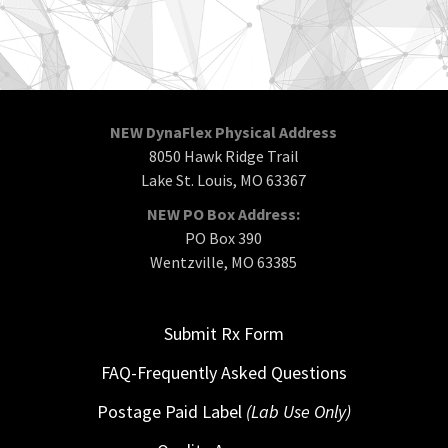
NEW DynaFlex Physical Address
8050 Hawk Ridge Trail
Lake St. Louis, MO 63367
NEW PO Box Address:
PO Box 390
Wentzville, MO 63385
Submit Rx Form
FAQ-Frequently Asked Questions
Postage Paid Label
(Lab Use Only)