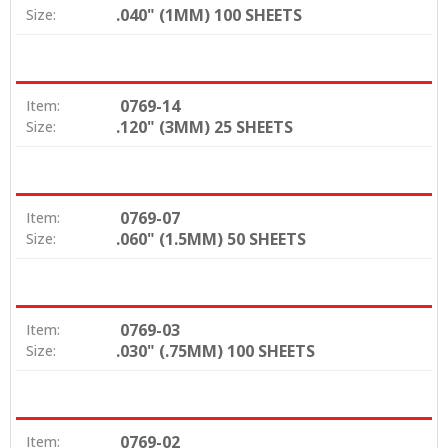
.040" (1MM) 100 SHEETS
Size:
0769-14
Item:
.120" (3MM) 25 SHEETS
Size:
0769-07
Item:
.060" (1.5MM) 50 SHEETS
Size:
0769-03
Item:
.030" (.75MM) 100 SHEETS
Size:
0769-02
Item: