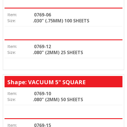
0769-06
Item:
.030" (.75MM) 100 SHEETS
Size:
0769-12
Item:
.080" (2MM) 25 SHEETS
Size:
Shape: VACUUM 5" SQUARE
0769-10
Item:
.080" (2MM) 50 SHEETS
Size:
0769-15
Item: