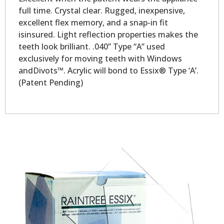
full time. Crystal clear. Rugged, inexpensive,
excellent flex memory, and a snap-in fit
isinsured. Light reflection properties makes the
teeth look brilliant. .040” Type “A” used
exclusively for moving teeth with Windows
andDivots™. Acrylic will bond to Essix® Type ‘A’.
(Patent Pending)