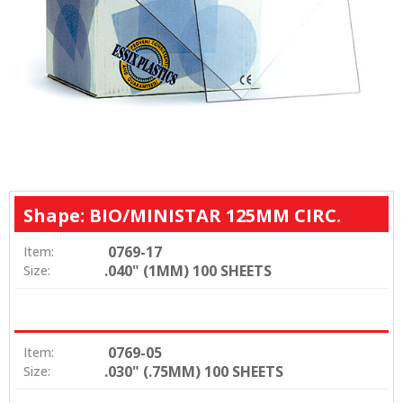
Shape: BIO/MINISTAR 125MM CIRC.
0769-17
Item:
.040" (1MM) 100 SHEETS
Size:
0769-05
Item:
.030" (.75MM) 100 SHEETS
Size: