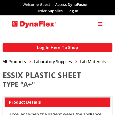
Welcome Guest
Access DynaFusion
Order Supplies
Log In
Log In Here To Shop
All Products
Laboratory Supplies
Lab Materials
ESSIX PLASTIC SHEET
TYPE "A+"
Product Details
Excellent when the patient wears the appliance