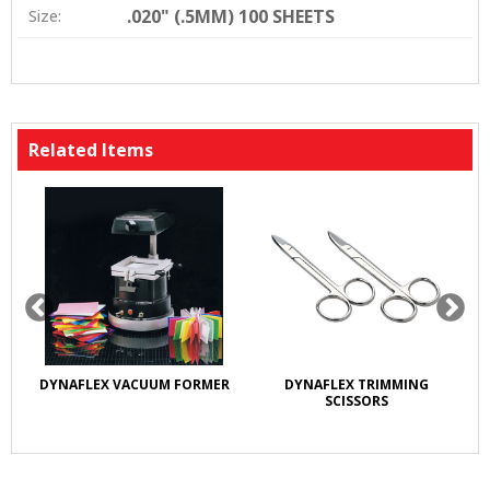
.020" (.5MM) 100 SHEETS
Size:
Related Items
DYNAFLEX VACUUM FORMER
DYNAFLEX TRIMMING
D
SCISSORS