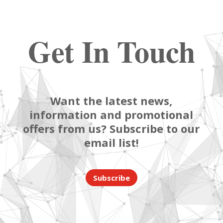
Get In Touch
Want the latest news,
information and promotional
offers from us? Subscribe to our
email list!
Subscribe