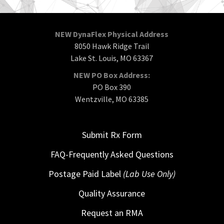
NEW DynaFlex Physical Address
8050 Hawk Ridge Trail
Lake St. Louis, MO 63367
NEW PO Box Address:
PO Box 390
Wentzville, MO 63385
Submit Rx Form
FAQ-Frequently Asked Questions
Postage Paid Label
(Lab Use Only)
Quality Assurance
Request an RMA