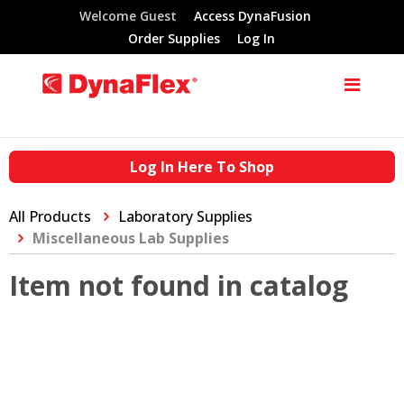
Welcome Guest
Access DynaFusion
Order Supplies
Log In
Log In Here To Shop
All Products
Laboratory Supplies
Miscellaneous Lab Supplies
Item not found in catalog