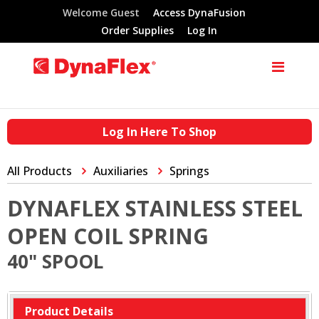
Welcome Guest
Access DynaFusion
Order Supplies
Log In
Log In Here To Shop
All Products
Auxiliaries
Springs
DYNAFLEX STAINLESS STEEL
OPEN COIL SPRING
40" SPOOL
Product Details