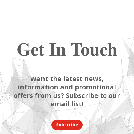
Get In Touch
Want the latest news,
information and promotional
offers from us? Subscribe to our
email list!
Subscribe