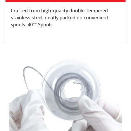
Crafted from high-quality double-tempered
stainless steel, neatly packed on convenient
spools. 40"" Spools