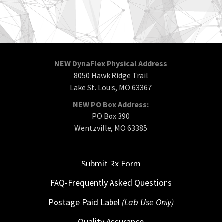
NEW DynaFlex Physical Address
8050 Hawk Ridge Trail
Lake St. Louis, MO 63367
NEW PO Box Address:
PO Box 390
Wentzville, MO 63385
Submit Rx Form
FAQ-Frequently Asked Questions
Postage Paid Label
(Lab Use Only)
Quality Assurance