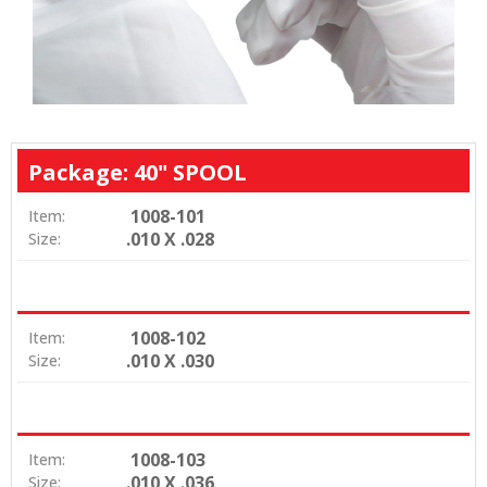
Package: 40" SPOOL
1008-101
Item:
.010 X .028
Size:
1008-102
Item:
.010 X .030
Size:
1008-103
Item:
.010 X .036
Size: