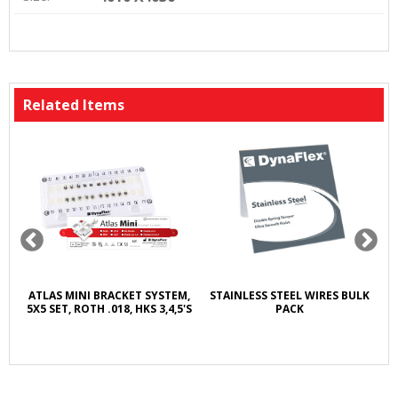
Related Items
T
ATLAS MINI BRACKET SYSTEM,
STAINLESS STEEL WIRES BULK
E
5X5 SET, ROTH .018, HKS 3,4,5'S
PACK
A