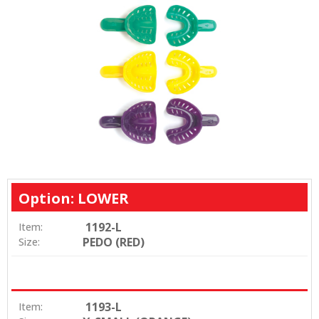
Option: LOWER
1192-L
Item:
PEDO (RED)
Size:
1193-L
Item: