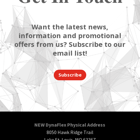
Want the latest news,
information and promotional
offers from us? Subscribe to our
email list!
Subscribe
NEW DynaFlex Physical Address
8050 Hawk Ridge Trail
Lake St. Louis, MO 63367