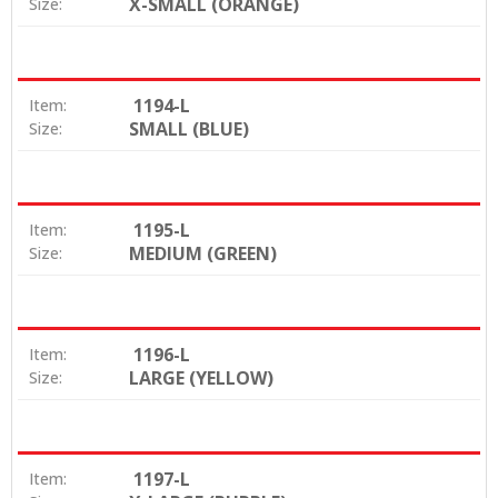
X-SMALL (ORANGE)
Size:
1194-L
Item:
SMALL (BLUE)
Size:
1195-L
Item:
MEDIUM (GREEN)
Size:
1196-L
Item:
LARGE (YELLOW)
Size:
1197-L
Item: