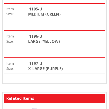
1195-U
Item:
MEDIUM (GREEN)
Size:
1196-U
Item:
LARGE (YELLOW)
Size:
1197-U
Item:
X-LARGE (PURPLE)
Size:
Related Items