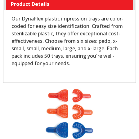
Product Details
Our DynaFlex plastic impression trays are color-
coded for easy size identification. Crafted from
sterilizable plastic, they offer exceptional cost-
effectiveness. Choose from six sizes: pedo, x-
small, small, medium, large, and x-large. Each
pack includes 50 trays, ensuring you're well-
equipped for your needs.