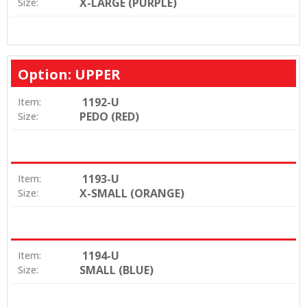
X-LARGE (PURPLE)
Size:
Option: UPPER
1192-U
Item:
PEDO (RED)
Size:
1193-U
Item:
X-SMALL (ORANGE)
Size:
1194-U
Item:
SMALL (BLUE)
Size: