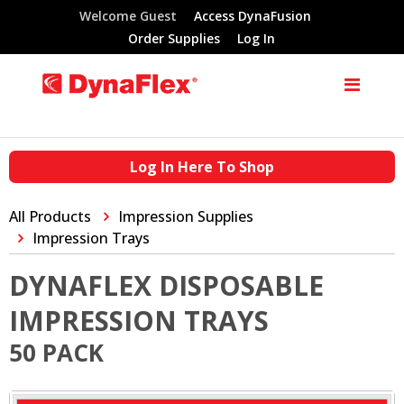
Welcome Guest
Access DynaFusion
Order Supplies
Log In
Log In Here To Shop
All Products
Impression Supplies
Impression Trays
DYNAFLEX DISPOSABLE
IMPRESSION TRAYS
50 PACK