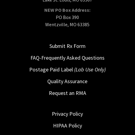
NEW PO Box Address:
PO Box 390
Wentzville, MO 63385
Submit Rx Form
FAQ-Frequently Asked Questions
Postage Paid Label
(Lab Use Only)
Quality Assurance
Request an RMA
Privacy Policy
HIPAA Policy