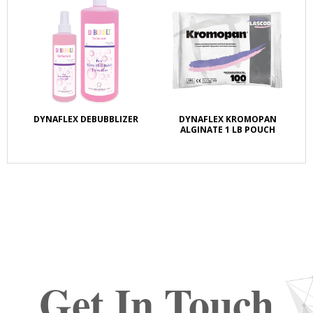
DYNAFLEX DEBUBBLIZER
DYNAFLEX KROMOPAN
ALGINATE 1 LB POUCH
Get In Touch