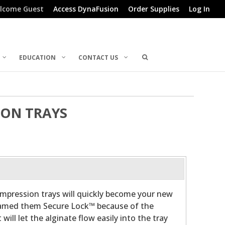
lcome Guest
Access DynaFusion
Order Supplies
Log In
EDUCATION
CONTACT US
ION TRAYS
mpression trays will quickly become your new
 named them Secure Lock™ because of the
will let the alginate flow easily into the tray