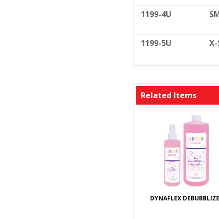
1199-4U
SM
1199-5U
X-
Related Items
DYNAFLEX DEBUBBLIZ