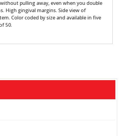
e without pulling away, even when you double
s. High gingival margins. Side view of
tem. Color coded by size and available in five
of 50.