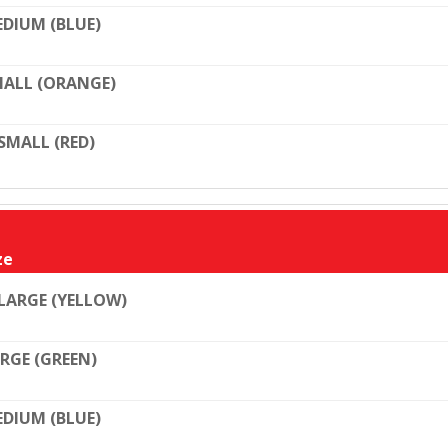
DIUM (BLUE)
ALL (ORANGE)
SMALL (RED)
ze
LARGE (YELLOW)
RGE (GREEN)
DIUM (BLUE)