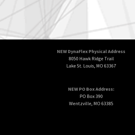
NEW DynaFlex Physical Address
8050 Hawk Ridge Trail
Lake St. Louis, MO 63367
NEW PO Box Address:
PO Box 390
Wentzville, MO 63385