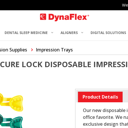
We
DENTAL SLEEP MEDICINE
ALIGNERS
DIGITAL SOLUTIONS
sion Supplies
Impression Trays
CURE LOCK DISPOSABLE IMPRESS
Product Details
Our new disposable i
office favorite. We
exclusive design that 