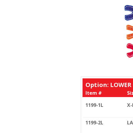
Option: LOWER
Item #
Si
1199-1L
X-
1199-2L
LA