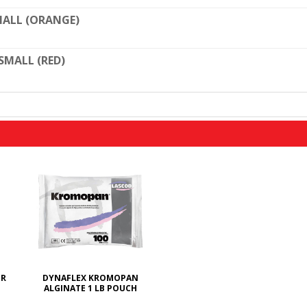
ALL (ORANGE)
SMALL (RED)
ER
DYNAFLEX KROMOPAN
ALGINATE 1 LB POUCH