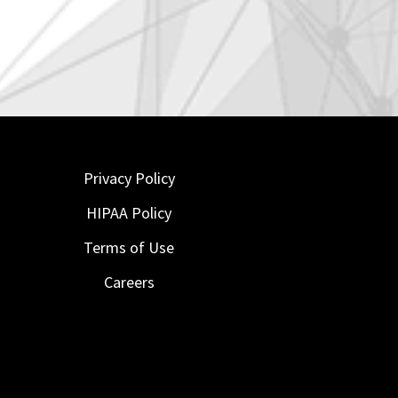
Privacy Policy
HIPAA Policy
Terms of Use
Careers