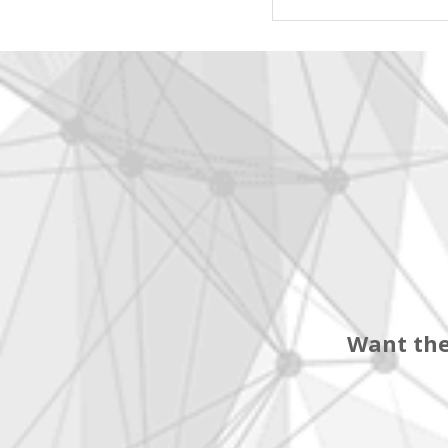
Want the