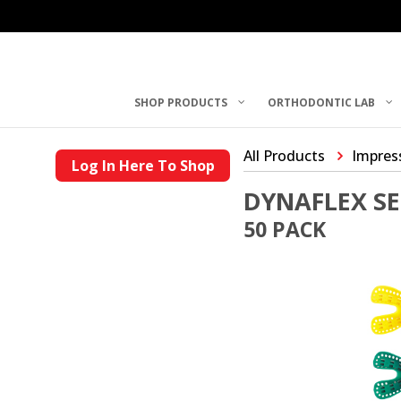
SHOP PRODUCTS
ORTHODONTIC LAB
All Products
Impres
Log In Here To Shop
DYNAFLEX SE
50 PACK