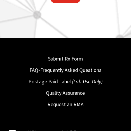
Submit Rx Form
FAQ-Frequently Asked Questions
Postage Paid Label
(Lab Use Only)
Quality Assurance
Request an RMA