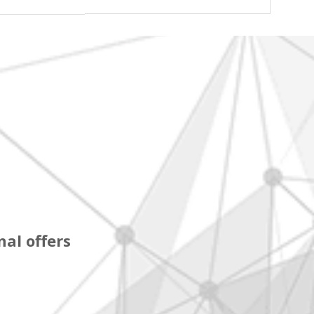
al offers