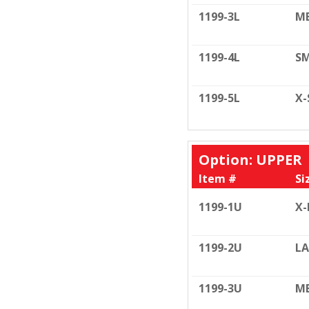
1199-3L
ME
1199-4L
SM
1199-5L
X-
Option: UPPER
Item #
Si
1199-1U
X-
1199-2U
LA
1199-3U
ME