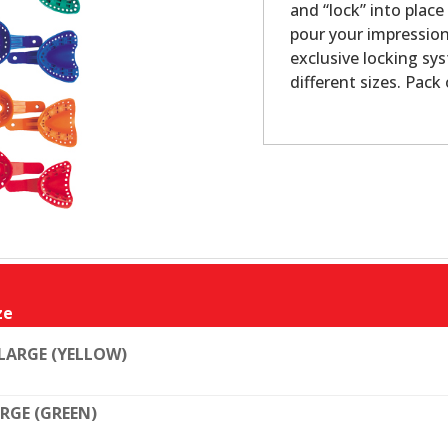
and “lock” into plac
pour your impression
exclusive locking sys
different sizes. Pack 
ze
LARGE (YELLOW)
RGE (GREEN)