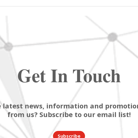
Get In Touch
 latest news, information and promotion
from us? Subscribe to our email list!
Subscribe