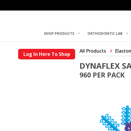
SHOP PRODUCTS
ORTHODONTIC LAB
All Products
Elasto
Log In Here To Shop
DYNAFLEX SA
960 PER PACK