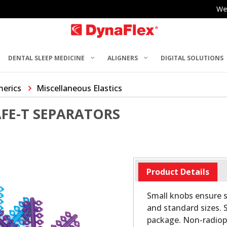
We
DENTAL SLEEP MEDICINE
ALIGNERS
DIGITAL SOLUTIONS
merics
Miscellaneous Elastics
FE-T SEPARATORS
Product Details
Small knobs ensure se
and standard sizes. 
package. Non-radio