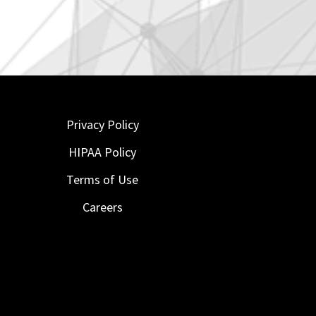
Privacy Policy
HIPAA Policy
Terms of Use
Careers