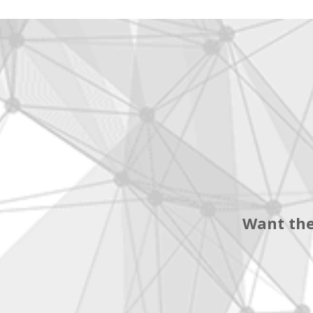
Want the