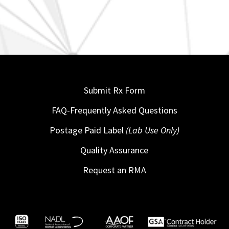
Submit Rx Form
FAQ-Frequently Asked Questions
Postage Paid Label
(Lab Use Only)
Quality Assurance
Request an RMA