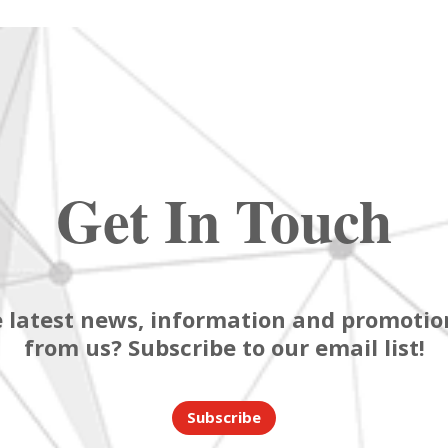
Get In Touch
 latest news, information and promotion
from us? Subscribe to our email list!
Subscribe