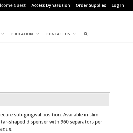
lcome Guest
Access DynaFusion
Order Supplies
Log In
EDUCATION
CONTACT US
cure sub-gingival position. Available in slim
Star-shaped dispenser with 960 separators per
paque.