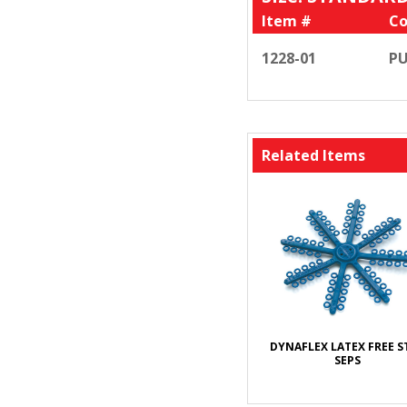
Item #
Co
1228-01
PU
Related Items
DYNAFLEX LATEX FREE S
SEPS