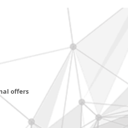
al offers