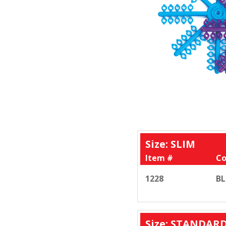
Size: SLIM
Item #
Co
1228
BL
Size: STANDAR