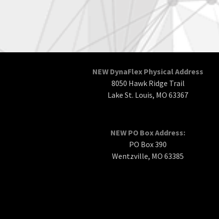
NEW DynaFlex Physical Address
8050 Hawk Ridge Trail
Lake St. Louis, MO 63367
NEW PO Box Address:
PO Box 390
Wentzville, MO 63385