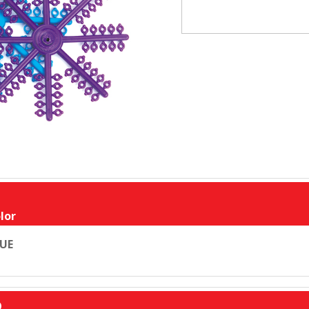
lor
UE
D