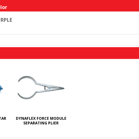
lor
RPLE
TAR
DYNAFLEX FORCE MODULE
SEPARATING PLIER