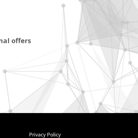
al offers
Privacy Policy