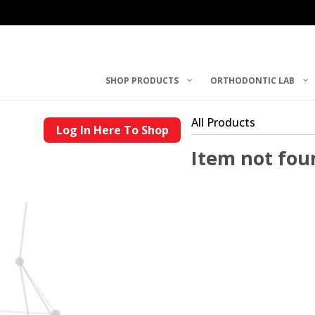
SHOP PRODUCTS
ORTHODONTIC LAB
All Products
Log In Here To Shop
Item not fou