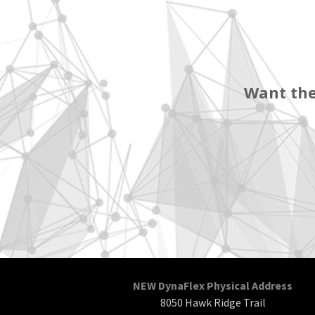
Want the
NEW DynaFlex Physical Address
8050 Hawk Ridge Trail