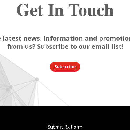
Get In Touch
 latest news, information and promotion
from us? Subscribe to our email list!
Subscribe
Submit Rx Form