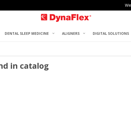
We
DENTAL SLEEP MEDICINE
ALIGNERS
DIGITAL SOLUTIONS
nd in catalog