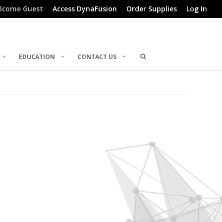
lcome Guest
Access DynaFusion
Order Supplies
Log In
EDUCATION
CONTACT US