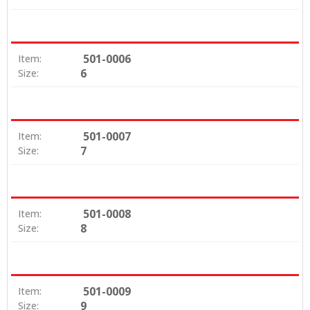
501-0006
Item:
6
Size:
501-0007
Item:
7
Size:
501-0008
Item:
8
Size:
501-0009
Item:
9
Size: