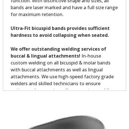
function. With distinctive shape and sizes, all
bands are laser marked and have a full size range
for maximum retention.
Ultra-Fit bicuspid bands provides sufficient
hardness to avoid collapsing when seated.
We offer outstanding welding services of
buccal & lingual attachments!
In-house
custom welding on all bicuspid & molar bands
with buccal attachments as well as lingual
attachments. We use high-speed factory grade
welders and skilled technicians to ensure
optimum placement on all your custom welding.
Custom welding orders are non-returnable.
*Allow 7-10 business days for welding service.