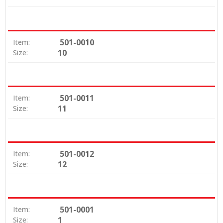
501-0010
Item:
10
Size:
501-0011
Item:
11
Size:
501-0012
Item:
12
Size:
501-0001
Item:
1
Size: