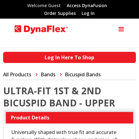
Welcome Guest
Access DynaFusion
Order Supplies
Log In
Log In Here To Shop
All Products
Bands
Bicuspid Bands
ULTRA-FIT 1ST & 2ND
BICUSPID BAND - UPPER
Product Details
Universally shaped with true fit and accurate