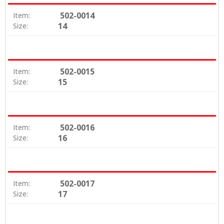
502-0014
Item:
14
Size:
502-0015
Item:
15
Size:
502-0016
Item:
16
Size:
502-0017
Item:
17
Size: