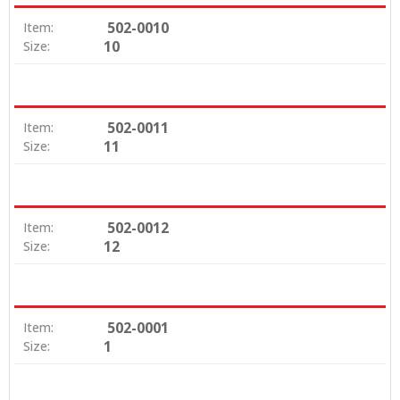
502-0010
Item:
10
Size:
502-0011
Item:
11
Size:
502-0012
Item:
12
Size:
502-0001
Item:
1
Size: