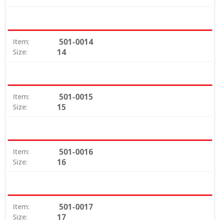
501-0014
Item:
14
Size:
501-0015
Item:
15
Size:
501-0016
Item:
16
Size:
501-0017
Item:
17
Size: