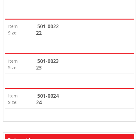
501-0022
Item:
22
Size:
501-0023
Item:
23
Size:
501-0024
Item:
24
Size: