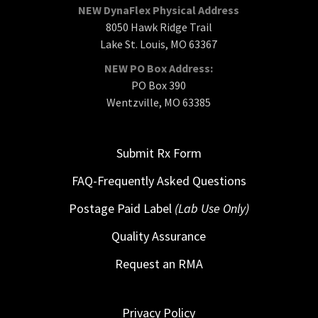
NEW DynaFlex Physical Address
8050 Hawk Ridge Trail
Lake St. Louis, MO 63367
NEW PO Box Address:
PO Box 390
Wentzville, MO 63385
Submit Rx Form
FAQ-Frequently Asked Questions
Postage Paid Label
(Lab Use Only)
Quality Assurance
Request an RMA
Privacy Policy