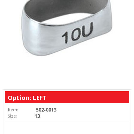
Option: LEFT
502-0013
Item:
13
Size: