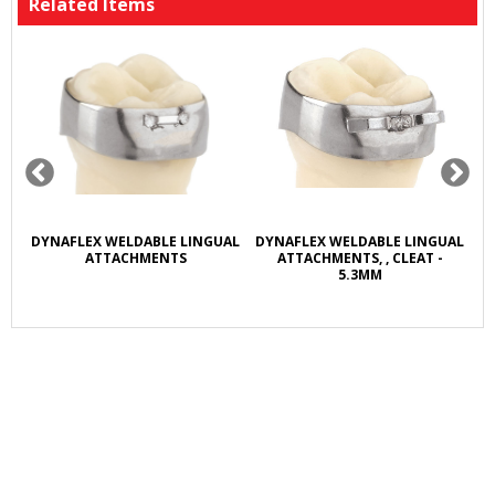
Related Items
R
DYNAFLEX WELDABLE LINGUAL
DYNAFLEX WELDABLE LINGUAL
D
L
ATTACHMENTS
ATTACHMENTS, , CLEAT -
5.3MM