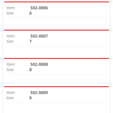
502-0006
Item:
6
Size:
502-0007
Item:
7
Size:
502-0008
Item:
8
Size:
502-0009
Item:
9
Size: