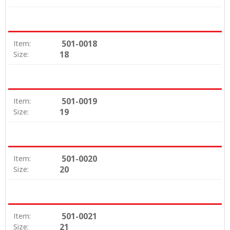
501-0018
Item:
18
Size:
501-0019
Item:
19
Size:
501-0020
Item:
20
Size:
501-0021
Item:
21
Size: