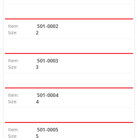
501-0002
Item:
2
Size:
501-0003
Item:
3
Size:
501-0004
Item:
4
Size:
501-0005
Item:
5
Size: