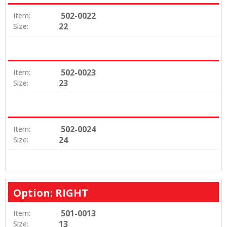
502-0022
Item:
22
Size:
502-0023
Item:
23
Size:
502-0024
Item:
24
Size:
Option: RIGHT
501-0013
Item:
13
Size: