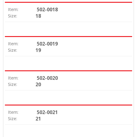
502-0018
Item:
18
Size:
502-0019
Item:
19
Size:
502-0020
Item:
20
Size:
502-0021
Item:
21
Size: