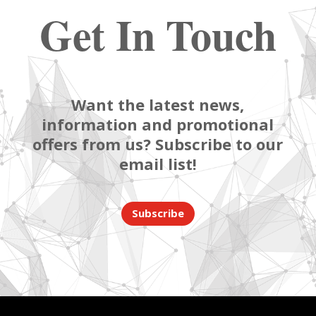
Get In Touch
Want the latest news,
information and promotional
offers from us? Subscribe to our
email list!
Subscribe