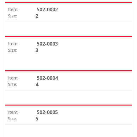
502-0002
Item:
2
Size:
502-0003
Item:
3
Size:
502-0004
Item:
4
Size:
502-0005
Item:
5
Size: