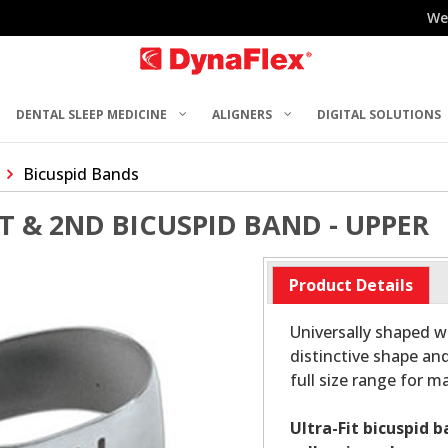
We
DENTAL SLEEP MEDICINE
ALIGNERS
DIGITAL SOLUTIONS
Bicuspid Bands
ST & 2ND BICUSPID BAND - UPPER
Product Details
Universally shaped wi
distinctive shape and
full size range for 
Ultra-Fit bicuspid 