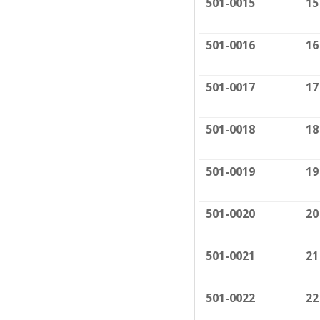
501-0015
15
501-0016
16
501-0017
17
501-0018
18
501-0019
19
501-0020
20
501-0021
21
501-0022
22