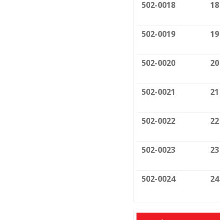
502-0018
18
502-0019
19
502-0020
20
502-0021
21
502-0022
22
502-0023
23
502-0024
24