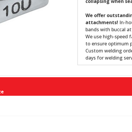
collapsing when se
We offer outstandin
attachments!
In-ho
bands with buccal at
We use high-speed fa
to ensure optimum p
Custom welding order
days for welding serv
ze