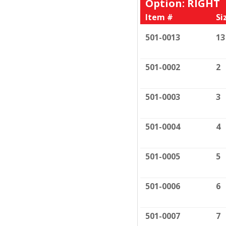
Option: RIGHT
Item #
Si
501-0013
13
501-0002
2
501-0003
3
501-0004
4
501-0005
5
501-0006
6
501-0007
7