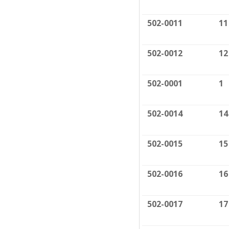
502-0011
11
502-0012
12
502-0001
1
502-0014
14
502-0015
15
502-0016
16
502-0017
17