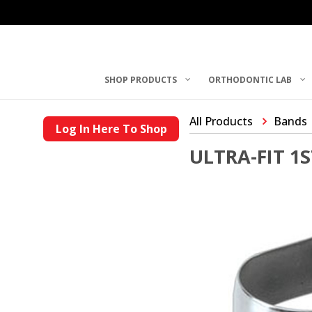
SHOP PRODUCTS
ORTHODONTIC LAB
All Products
Bands
Log In Here To Shop
ULTRA-FIT 1