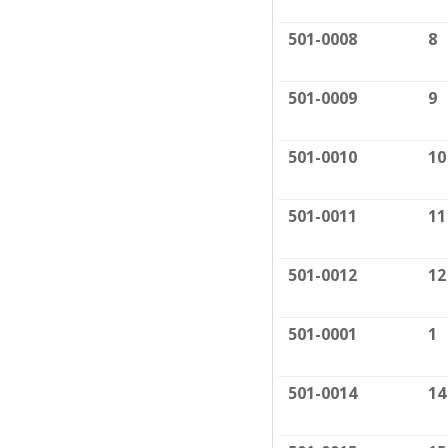
501-0008
8
501-0009
9
501-0010
10
501-0011
11
501-0012
12
501-0001
1
501-0014
14