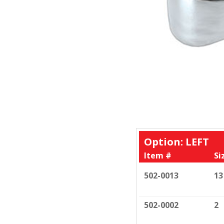
Option: LEFT
Item #
Si
502-0013
13
502-0002
2