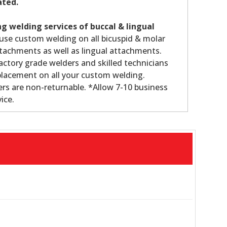
ated.
g welding services of buccal & lingual
use custom welding on all bicuspid & molar
tachments as well as lingual attachments.
ctory grade welders and skilled technicians
lacement on all your custom welding.
s are non-returnable. *Allow 7-10 business
ice.