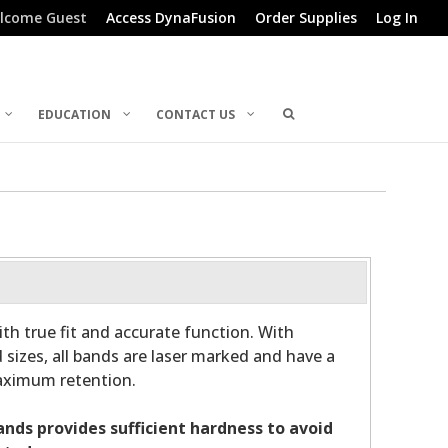
lcome Guest
Access DynaFusion
Order Supplies
Log In
EDUCATION
CONTACT US
th true fit and accurate function. With
 sizes, all bands are laser marked and have a
maximum retention.
bands provides sufficient hardness to avoid