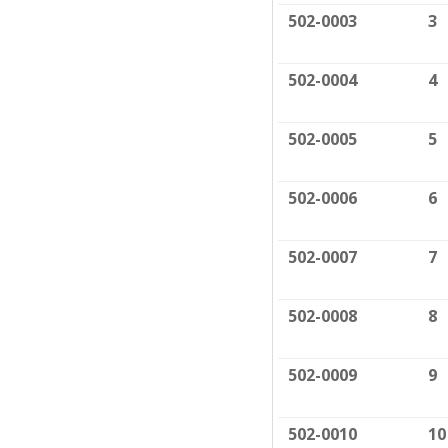
502-0003
3
502-0004
4
502-0005
5
502-0006
6
502-0007
7
502-0008
8
502-0009
9
502-0010
10