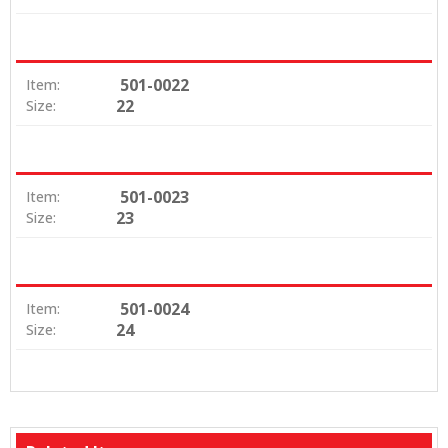
501-0022
Item:
22
Size:
501-0023
Item:
23
Size:
501-0024
Item:
24
Size: