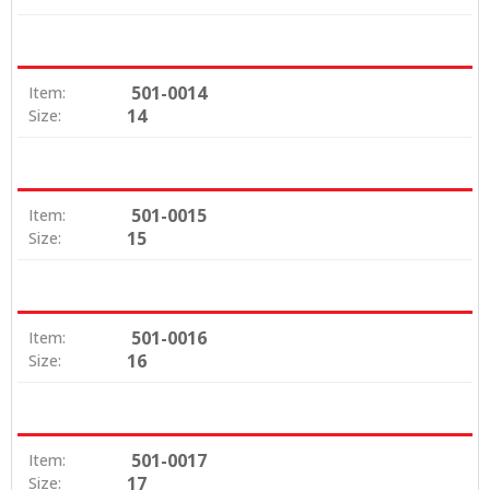
501-0014
Item:
14
Size:
501-0015
Item:
15
Size:
501-0016
Item:
16
Size:
501-0017
Item:
17
Size: