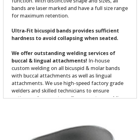
function. With distinctive shape and sizes, all
bands are laser marked and have a full size range
for maximum retention.
Ultra-Fit bicuspid bands provides sufficient
hardness to avoid collapsing when seated.
We offer outstanding welding services of
buccal & lingual attachments!
In-house
custom welding on all bicuspid & molar bands
with buccal attachments as well as lingual
attachments. We use high-speed factory grade
welders and skilled technicians to ensure
optimum placement on all your custom welding.
Custom welding orders are non-returnable.
*Allow 7-10 business days for welding service.