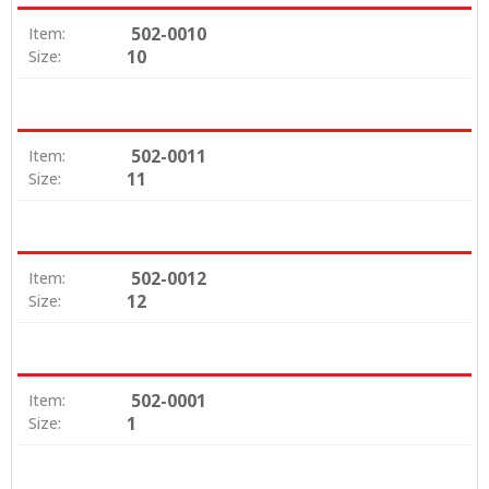
502-0010
Item:
10
Size:
502-0011
Item:
11
Size:
502-0012
Item:
12
Size:
502-0001
Item:
1
Size: