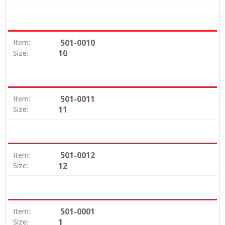
501-0010
Item:
10
Size:
501-0011
Item:
11
Size:
501-0012
Item:
12
Size:
501-0001
Item:
1
Size: