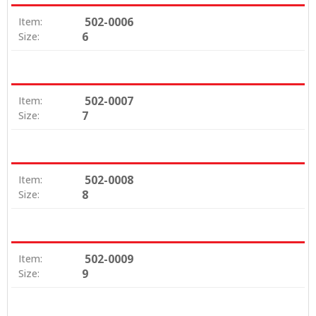
502-0006
Item:
6
Size:
502-0007
Item:
7
Size:
502-0008
Item:
8
Size:
502-0009
Item:
9
Size: