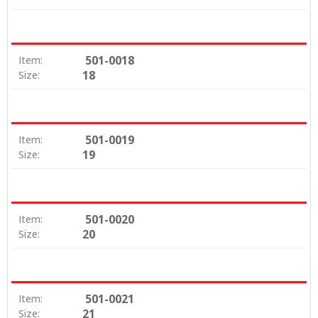
501-0018
Item:
18
Size:
501-0019
Item:
19
Size:
501-0020
Item:
20
Size:
501-0021
Item:
21
Size: