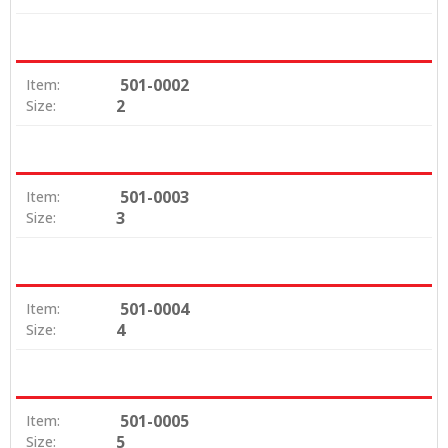
501-0002
Item:
2
Size:
501-0003
Item:
3
Size:
501-0004
Item:
4
Size:
501-0005
Item:
5
Size: