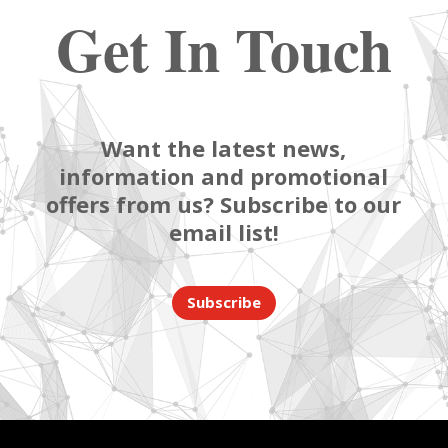
Get In Touch
Want the latest news,
information and promotional
offers from us? Subscribe to our
email list!
Subscribe