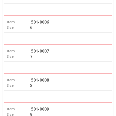
501-0006
Item:
6
Size:
501-0007
Item:
7
Size:
501-0008
Item:
8
Size:
501-0009
Item:
9
Size: