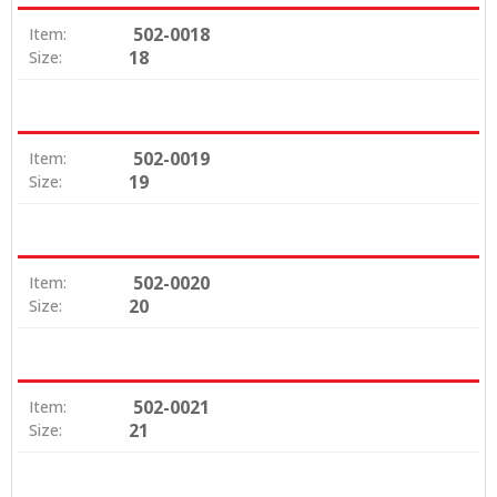
502-0018
Item:
18
Size:
502-0019
Item:
19
Size:
502-0020
Item:
20
Size:
502-0021
Item:
21
Size: