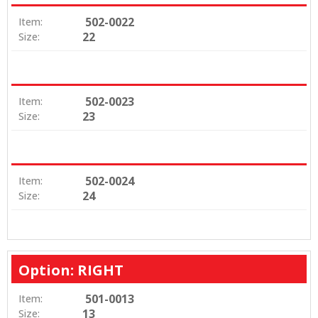
502-0022
Item:
22
Size:
502-0023
Item:
23
Size:
502-0024
Item:
24
Size:
Option: RIGHT
501-0013
Item:
13
Size: