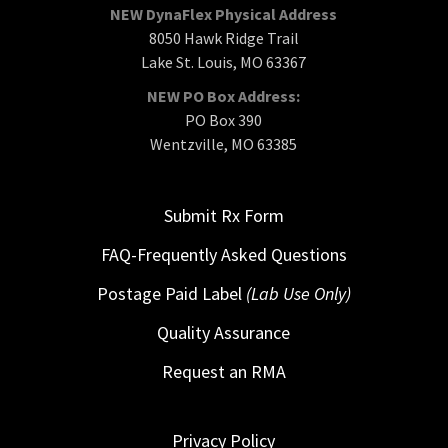
NEW DynaFlex Physical Address
8050 Hawk Ridge Trail
Lake St. Louis, MO 63367
NEW PO Box Address:
PO Box 390
Wentzville, MO 63385
Submit Rx Form
FAQ-Frequently Asked Questions
Postage Paid Label
(Lab Use Only)
Quality Assurance
Request an RMA
Privacy Policy