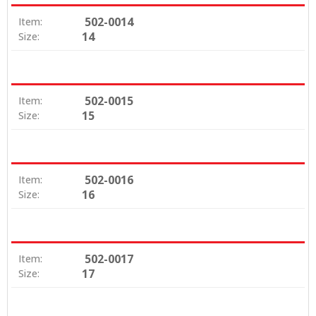
502-0014
Item:
14
Size:
502-0015
Item:
15
Size:
502-0016
Item:
16
Size:
502-0017
Item:
17
Size: