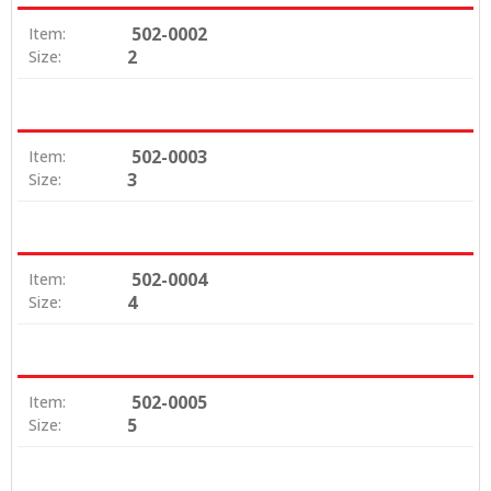
502-0002
Item:
2
Size:
502-0003
Item:
3
Size:
502-0004
Item:
4
Size:
502-0005
Item:
5
Size: