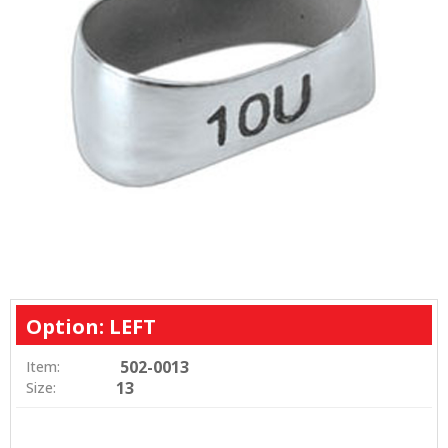
Option: LEFT
502-0013
Item:
13
Size: