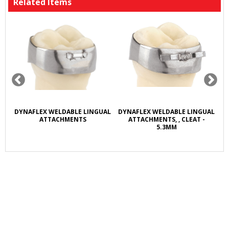
Related Items
R
DYNAFLEX WELDABLE LINGUAL
DYNAFLEX WELDABLE LINGUAL
D
L
ATTACHMENTS
ATTACHMENTS, , CLEAT -
5.3MM