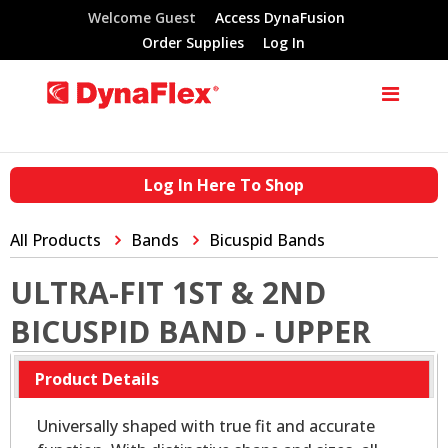
Welcome Guest
Access DynaFusion
Order Supplies
Log In
Log In Here To Shop
All Products
Bands
Bicuspid Bands
ULTRA-FIT 1ST & 2ND
BICUSPID BAND - UPPER
Product Details
Universally shaped with true fit and accurate