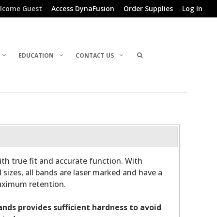
lcome Guest
Access DynaFusion
Order Supplies
Log In
EDUCATION
CONTACT US
th true fit and accurate function. With
 sizes, all bands are laser marked and have a
maximum retention.
bands provides sufficient hardness to avoid