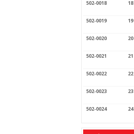
502-0018
18
502-0019
19
502-0020
20
502-0021
21
502-0022
22
502-0023
23
502-0024
24