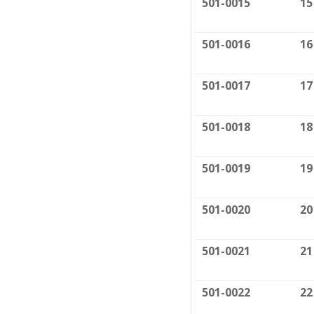
501-0015
15
501-0016
16
501-0017
17
501-0018
18
501-0019
19
501-0020
20
501-0021
21
501-0022
22