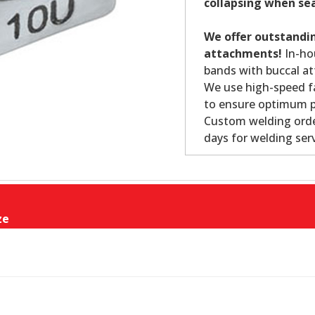
collapsing when se
We offer outstandin
attachments!
In-ho
bands with buccal at
We use high-speed fa
to ensure optimum p
Custom welding order
days for welding serv
ze