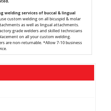
ated.
g welding services of buccal & lingual
use custom welding on all bicuspid & molar
tachments as well as lingual attachments.
ctory grade welders and skilled technicians
lacement on all your custom welding.
s are non-returnable. *Allow 7-10 business
ice.