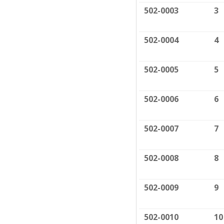
502-0003
3
502-0004
4
502-0005
5
502-0006
6
502-0007
7
502-0008
8
502-0009
9
502-0010
10