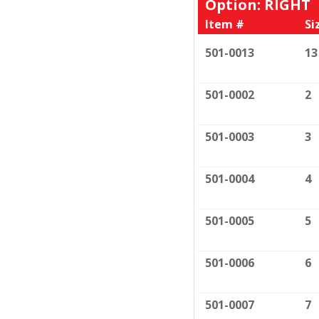
Option: RIGHT
Item #
Si
501-0013
13
501-0002
2
501-0003
3
501-0004
4
501-0005
5
501-0006
6
501-0007
7