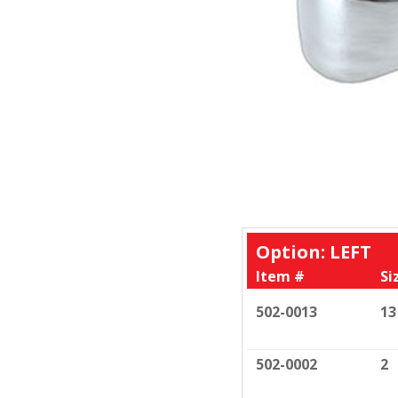
Option: LEFT
Item #
Si
502-0013
13
502-0002
2