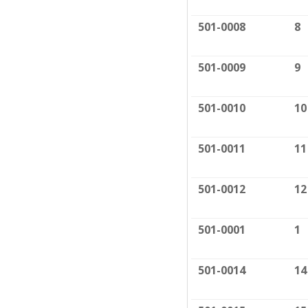
501-0008
8
501-0009
9
501-0010
10
501-0011
11
501-0012
12
501-0001
1
501-0014
14