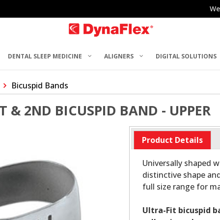
We
DENTAL SLEEP MEDICINE
ALIGNERS
DIGITAL SOLUTIONS
Bicuspid Bands
ST & 2ND BICUSPID BAND - UPPER
Product Details
Universally shaped wi
distinctive shape and
full size range for 
Ultra-Fit bicuspid 