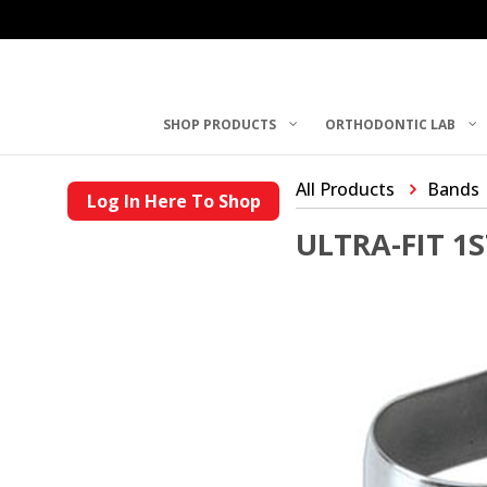
SHOP PRODUCTS
ORTHODONTIC LAB
All Products
Bands
Log In Here To Shop
ULTRA-FIT 1