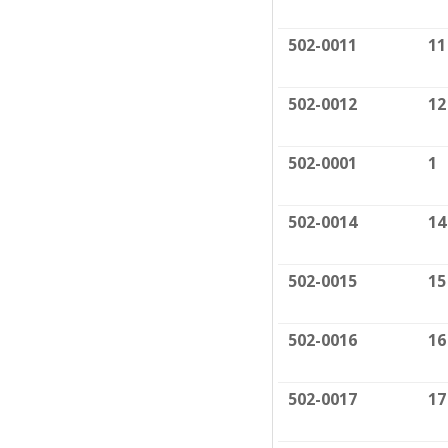
502-0011
11
502-0012
12
502-0001
1
502-0014
14
502-0015
15
502-0016
16
502-0017
17