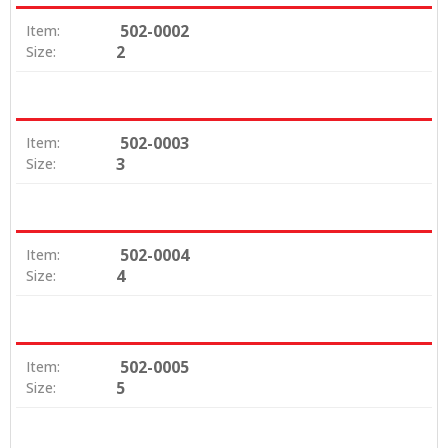
502-0002
Item:
2
Size:
502-0003
Item:
3
Size:
502-0004
Item:
4
Size:
502-0005
Item:
5
Size: