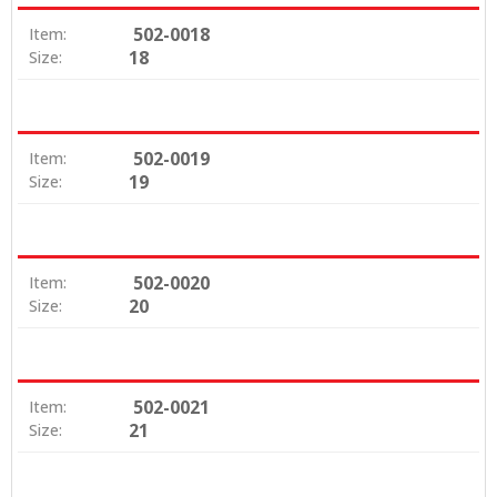
502-0018
Item:
18
Size:
502-0019
Item:
19
Size:
502-0020
Item:
20
Size:
502-0021
Item:
21
Size: