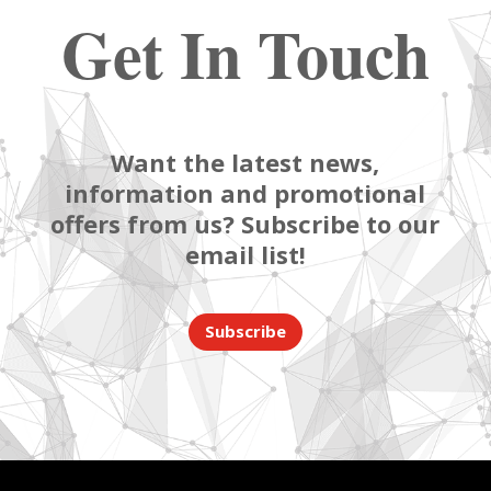
Get In Touch
Want the latest news,
information and promotional
offers from us? Subscribe to our
email list!
Subscribe