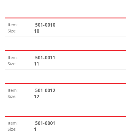
501-0010
Item:
10
Size:
501-0011
Item:
11
Size:
501-0012
Item:
12
Size:
501-0001
Item:
1
Size: