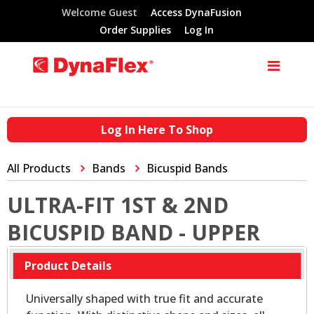
Welcome Guest
Access DynaFusion
Order Supplies
Log In
Log In Here To Shop
All Products
Bands
Bicuspid Bands
ULTRA-FIT 1ST & 2ND
BICUSPID BAND - UPPER
Product Details
Universally shaped with true fit and accurate