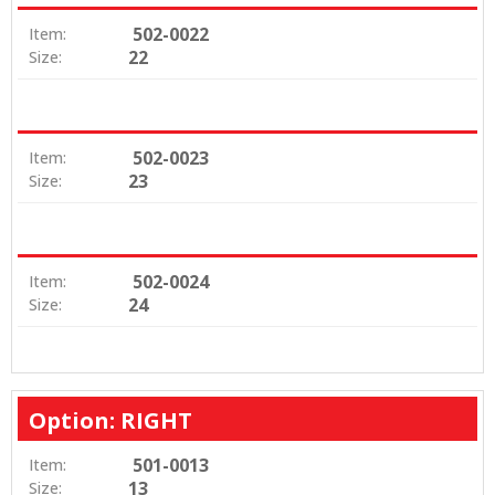
502-0022
Item:
22
Size:
502-0023
Item:
23
Size:
502-0024
Item:
24
Size:
Option: RIGHT
501-0013
Item:
13
Size: