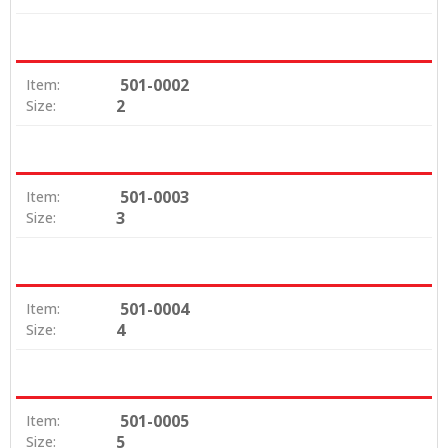
501-0002
Item:
2
Size:
501-0003
Item:
3
Size:
501-0004
Item:
4
Size:
501-0005
Item:
5
Size: