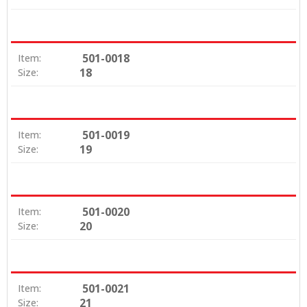
501-0018
Item:
18
Size:
501-0019
Item:
19
Size:
501-0020
Item:
20
Size:
501-0021
Item:
21
Size: