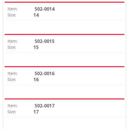
502-0014
Item:
14
Size:
502-0015
Item:
15
Size:
502-0016
Item:
16
Size:
502-0017
Item:
17
Size: