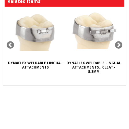
Related Items
R
DYNAFLEX WELDABLE LINGUAL
DYNAFLEX WELDABLE LINGUAL
D
L
ATTACHMENTS
ATTACHMENTS, , CLEAT -
5.3MM