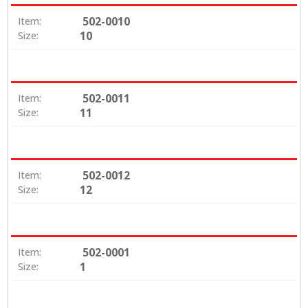
502-0010
Item:
10
Size:
502-0011
Item:
11
Size:
502-0012
Item:
12
Size:
502-0001
Item:
1
Size: