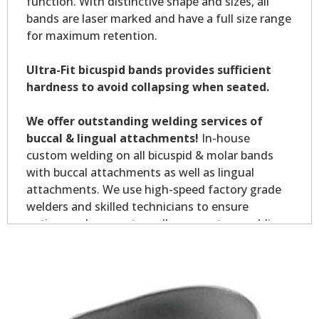
function. With distinctive shape and sizes, all
bands are laser marked and have a full size range
for maximum retention.
Ultra-Fit bicuspid bands provides sufficient
hardness to avoid collapsing when seated.
We offer outstanding welding services of
buccal & lingual attachments!
In-house
custom welding on all bicuspid & molar bands
with buccal attachments as well as lingual
attachments. We use high-speed factory grade
welders and skilled technicians to ensure
optimum placement on all your custom welding.
Custom welding orders are non-returnable.
*Allow 7-10 business days for welding service.