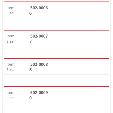
502-0006
Item:
6
Size:
502-0007
Item:
7
Size:
502-0008
Item:
8
Size:
502-0009
Item:
9
Size: