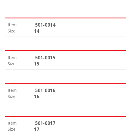
501-0014
Item:
14
Size:
501-0015
Item:
15
Size:
501-0016
Item:
16
Size:
501-0017
Item:
17
Size: