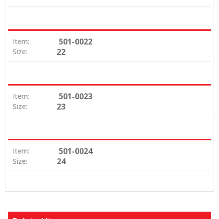
501-0022
Item:
22
Size:
501-0023
Item:
23
Size:
501-0024
Item:
24
Size: