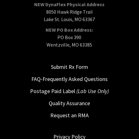
NEW DynaFlex Physical Address
8050 Hawk Ridge Trail
Lake St. Louis, MO 63367
NEW PO Box Address:
PO Box 390
Wentzville, MO 63385
Submit Rx Form
FAQ-Frequently Asked Questions
Postage Paid Label
(Lab Use Only)
Quality Assurance
Request an RMA
Privacy Policy