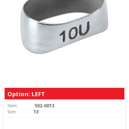
Option: LEFT
502-0013
Item:
13
Size: