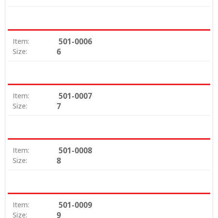
501-0006
Item:
6
Size:
501-0007
Item:
7
Size:
501-0008
Item:
8
Size:
501-0009
Item:
9
Size: