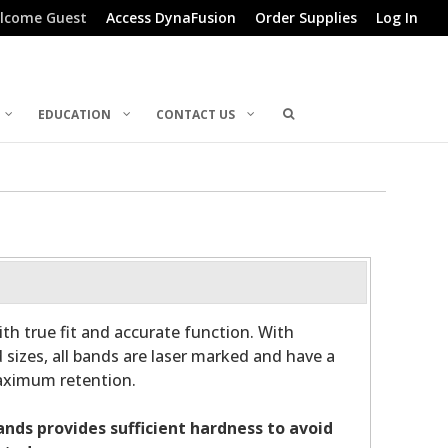
lcome Guest
Access DynaFusion
Order Supplies
Log In
EDUCATION
CONTACT US
th true fit and accurate function. With
 sizes, all bands are laser marked and have a
maximum retention.
bands provides sufficient hardness to avoid