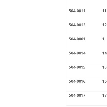
504-0011
11
504-0012
12
504-0001
1
504-0014
14
504-0015
15
504-0016
16
504-0017
17