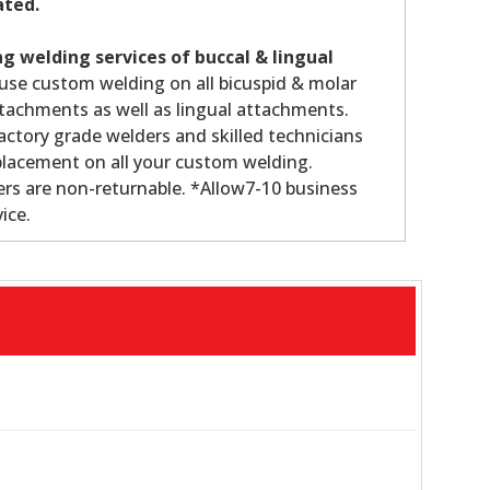
ated.
g welding services of buccal & lingual
use custom welding on all bicuspid & molar
tachments as well as lingual attachments.
ctory grade welders and skilled technicians
lacement on all your custom welding.
rs are non-returnable. *Allow7-10 business
ice.