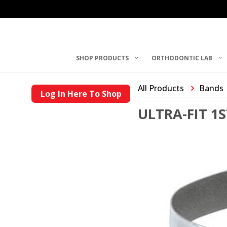
SHOP PRODUCTS
ORTHODONTIC LAB
All Products
Bands
Log In Here To Shop
ULTRA-FIT 1