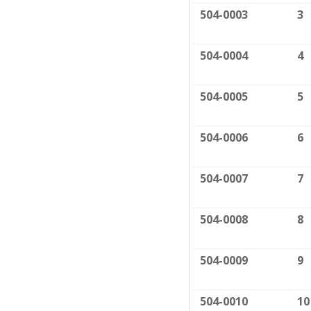
504-0003
3
504-0004
4
504-0005
5
504-0006
6
504-0007
7
504-0008
8
504-0009
9
504-0010
10