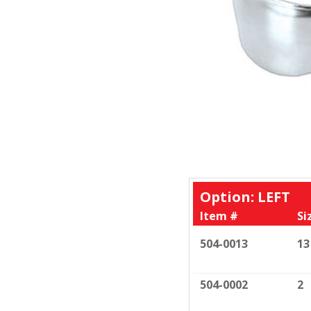
Option: LEFT
Item #
Si
504-0013
13
504-0002
2