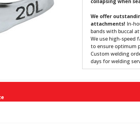
collapsing when se
We offer outstandin
attachments!
In-ho
bands with buccal at
We use high-speed fa
to ensure optimum p
Custom welding orde
days for welding serv
ze