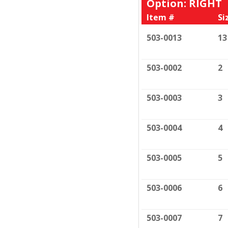
Option: RIGHT
Item #
Si
503-0013
13
503-0002
2
503-0003
3
503-0004
4
503-0005
5
503-0006
6
503-0007
7