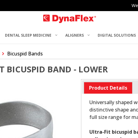
We
DENTAL SLEEP MEDICINE
ALIGNERS
DIGITAL SOLUTIONS
Bicuspid Bands
ST BICUSPID BAND - LOWER
Product Details
Universally shaped wi
distinctive shape and
full size range for 
Ultra-Fit bicuspid 