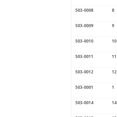
503-0008
8
503-0009
9
503-0010
10
503-0011
11
503-0012
12
503-0001
1
503-0014
14