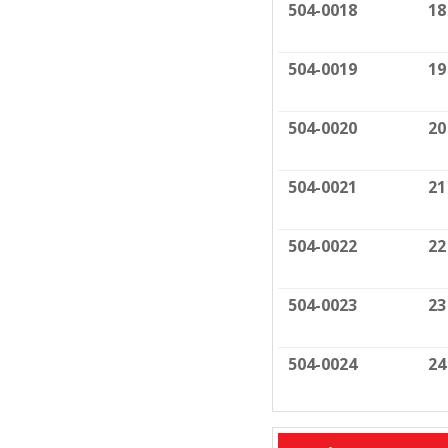
504-0018
18
504-0019
19
504-0020
20
504-0021
21
504-0022
22
504-0023
23
504-0024
24