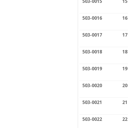
503-0015
15
503-0016
16
503-0017
17
503-0018
18
503-0019
19
503-0020
20
503-0021
21
503-0022
22