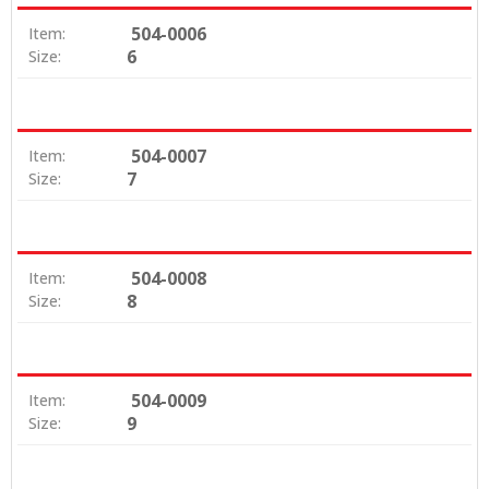
504-0006
Item:
6
Size:
504-0007
Item:
7
Size:
504-0008
Item:
8
Size:
504-0009
Item:
9
Size: