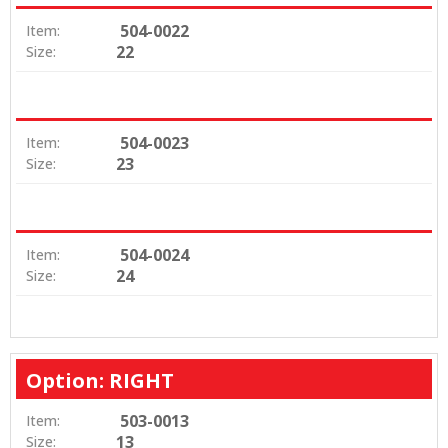
504-0022
Item:
22
Size:
504-0023
Item:
23
Size:
504-0024
Item:
24
Size:
Option: RIGHT
503-0013
Item:
13
Size: