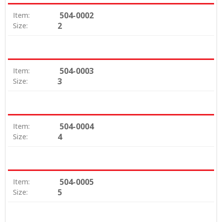
504-0002
Item:
2
Size:
504-0003
Item:
3
Size:
504-0004
Item:
4
Size:
504-0005
Item:
5
Size: