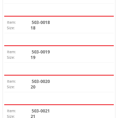
503-0018
Item:
18
Size:
503-0019
Item:
19
Size:
503-0020
Item:
20
Size:
503-0021
Item:
21
Size: