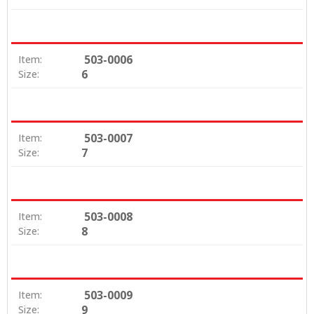
503-0006
Item:
6
Size:
503-0007
Item:
7
Size:
503-0008
Item:
8
Size:
503-0009
Item:
9
Size: