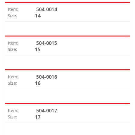
504-0014
Item:
14
Size:
504-0015
Item:
15
Size:
504-0016
Item:
16
Size:
504-0017
Item:
17
Size: