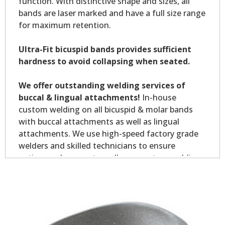
function. With distinctive shape and sizes, all
bands are laser marked and have a full size range
for maximum retention.
Ultra-Fit bicuspid bands provides sufficient
hardness to avoid collapsing when seated.
We offer outstanding welding services of
buccal & lingual attachments!
In-house
custom welding on all bicuspid & molar bands
with buccal attachments as well as lingual
attachments. We use high-speed factory grade
welders and skilled technicians to ensure
optimum placement on all your custom welding.
Custom welding orders are non-returnable.
*Allow7-10 business days for welding service.