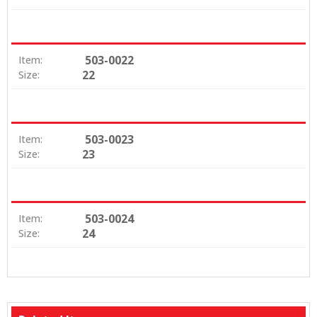
503-0022
Item:
22
Size:
503-0023
Item:
23
Size:
503-0024
Item:
24
Size: