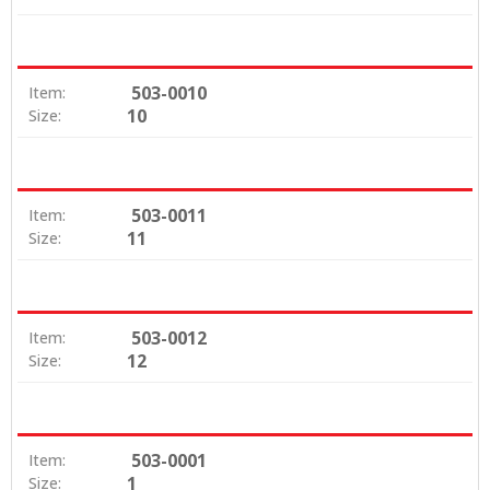
503-0010
Item:
10
Size:
503-0011
Item:
11
Size:
503-0012
Item:
12
Size:
503-0001
Item:
1
Size: