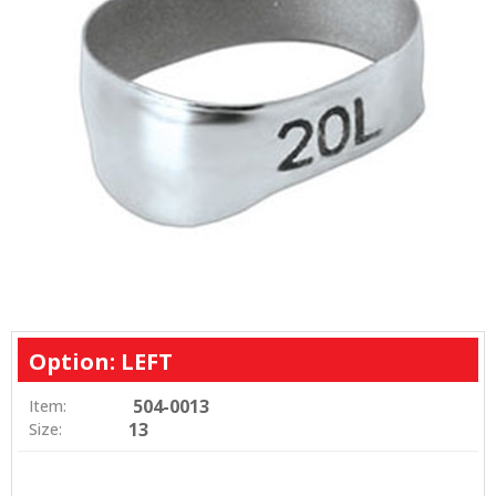
Option: LEFT
504-0013
Item:
13
Size: