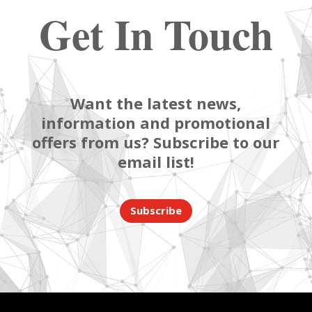
Get In Touch
Want the latest news,
information and promotional
offers from us? Subscribe to our
email list!
Subscribe