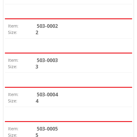
503-0002
Item:
2
Size:
503-0003
Item:
3
Size:
503-0004
Item:
4
Size:
503-0005
Item:
5
Size: