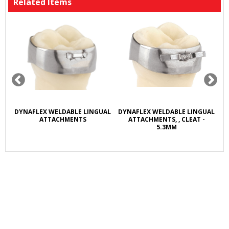
Related Items
R
DYNAFLEX WELDABLE LINGUAL
DYNAFLEX WELDABLE LINGUAL
D
L
ATTACHMENTS
ATTACHMENTS, , CLEAT -
5.3MM