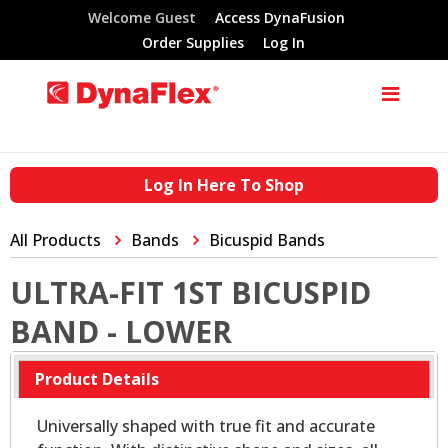
Welcome Guest
Access DynaFusion
Order Supplies
Log In
Log In Here To Shop
All Products
Bands
Bicuspid Bands
ULTRA-FIT 1ST BICUSPID
BAND - LOWER
Product Details
Universally shaped with true fit and accurate