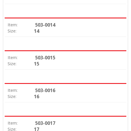
503-0014
Item:
14
Size:
503-0015
Item:
15
Size:
503-0016
Item:
16
Size:
503-0017
Item:
17
Size: