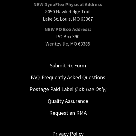
NEW DynaFlex Physical Address
8050 Hawk Ridge Trail
Lake St. Louis, MO 63367
NEW PO Box Address:
PO Box 390
Wentzville, MO 63385
Submit Rx Form
FAQ-Frequently Asked Questions
Postage Paid Label
(Lab Use Only)
Quality Assurance
Request an RMA
Privacy Policy