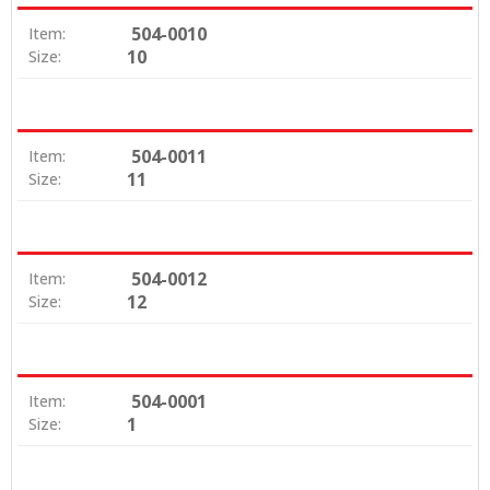
504-0010
Item:
10
Size:
504-0011
Item:
11
Size:
504-0012
Item:
12
Size:
504-0001
Item:
1
Size: