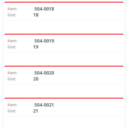
504-0018
Item:
18
Size:
504-0019
Item:
19
Size:
504-0020
Item:
20
Size:
504-0021
Item:
21
Size: