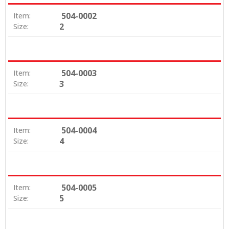
504-0002
Item:
2
Size:
504-0003
Item:
3
Size:
504-0004
Item:
4
Size:
504-0005
Item:
5
Size: