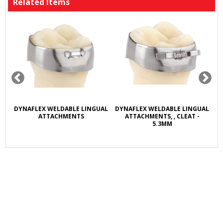
Related Items
R
DYNAFLEX WELDABLE LINGUAL
DYNAFLEX WELDABLE LINGUAL
D
L
ATTACHMENTS
ATTACHMENTS, , CLEAT -
5.3MM