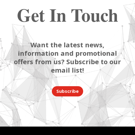
Get In Touch
Want the latest news,
information and promotional
offers from us? Subscribe to our
email list!
Subscribe