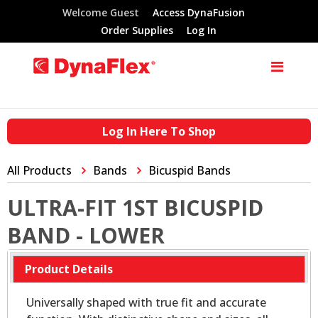
Welcome Guest
Access DynaFusion
Order Supplies
Log In
Log In Here To Shop
All Products
Bands
Bicuspid Bands
ULTRA-FIT 1ST BICUSPID
BAND - LOWER
Product Details
Universally shaped with true fit and accurate