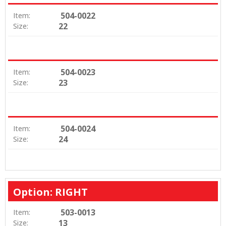
504-0022
Item:
22
Size:
504-0023
Item:
23
Size:
504-0024
Item:
24
Size:
Option: RIGHT
503-0013
Item:
13
Size: