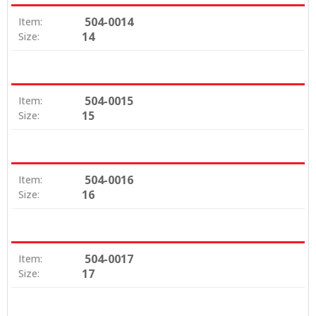
504-0014
Item:
14
Size:
504-0015
Item:
15
Size:
504-0016
Item:
16
Size:
504-0017
Item:
17
Size: