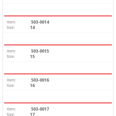
503-0014
Item:
14
Size:
503-0015
Item:
15
Size:
503-0016
Item:
16
Size:
503-0017
Item:
17
Size: