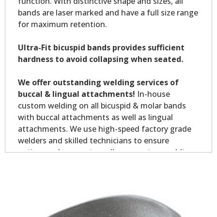
function. With distinctive shape and sizes, all
bands are laser marked and have a full size range
for maximum retention.
Ultra-Fit bicuspid bands provides sufficient
hardness to avoid collapsing when seated.
We offer outstanding welding services of
buccal & lingual attachments!
In-house
custom welding on all bicuspid & molar bands
with buccal attachments as well as lingual
attachments. We use high-speed factory grade
welders and skilled technicians to ensure
optimum placement on all your custom welding.
Custom welding orders are non-returnable.
*Allow7-10 business days for welding service.