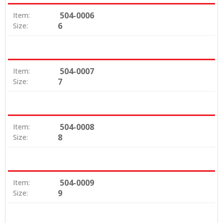
504-0006
Item:
6
Size:
504-0007
Item:
7
Size:
504-0008
Item:
8
Size:
504-0009
Item:
9
Size: