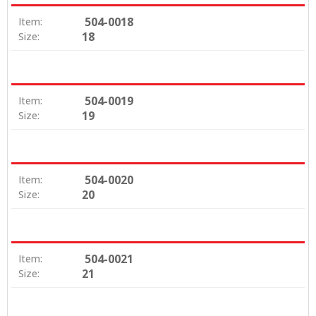
504-0018
Item:
18
Size:
504-0019
Item:
19
Size:
504-0020
Item:
20
Size:
504-0021
Item:
21
Size: