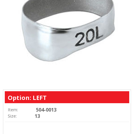
Option: LEFT
504-0013
Item:
13
Size: