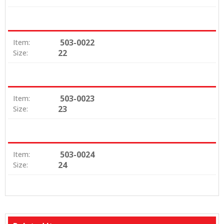
503-0022
Item:
22
Size:
503-0023
Item:
23
Size:
503-0024
Item:
24
Size: