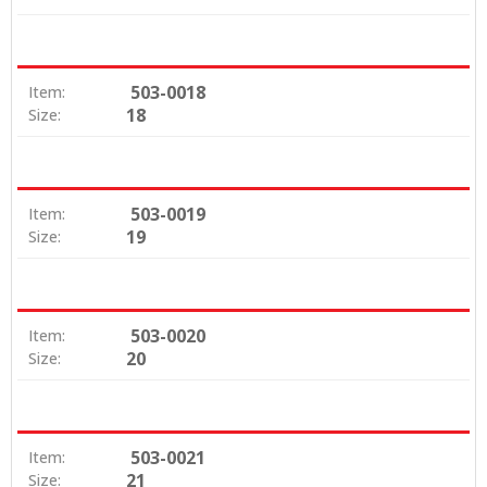
503-0018
Item:
18
Size:
503-0019
Item:
19
Size:
503-0020
Item:
20
Size:
503-0021
Item:
21
Size: