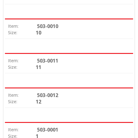
503-0010
Item:
10
Size:
503-0011
Item:
11
Size:
503-0012
Item:
12
Size:
503-0001
Item:
1
Size: