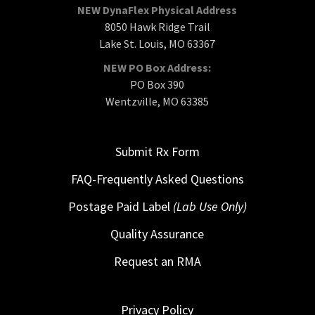
NEW DynaFlex Physical Address
8050 Hawk Ridge Trail
Lake St. Louis, MO 63367
NEW PO Box Address:
PO Box 390
Wentzville, MO 63385
Submit Rx Form
FAQ-Frequently Asked Questions
Postage Paid Label
(Lab Use Only)
Quality Assurance
Request an RMA
Privacy Policy