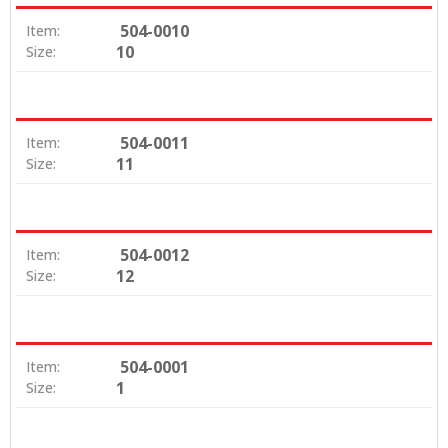
504-0010
Item:
10
Size:
504-0011
Item:
11
Size:
504-0012
Item:
12
Size:
504-0001
Item:
1
Size: