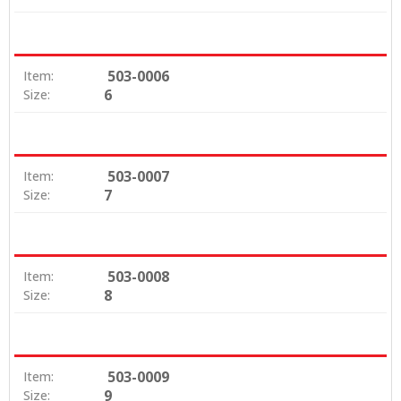
503-0006
Item:
6
Size:
503-0007
Item:
7
Size:
503-0008
Item:
8
Size:
503-0009
Item:
9
Size: