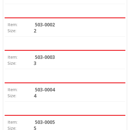
503-0002
Item:
2
Size:
503-0003
Item:
3
Size:
503-0004
Item:
4
Size:
503-0005
Item:
5
Size: