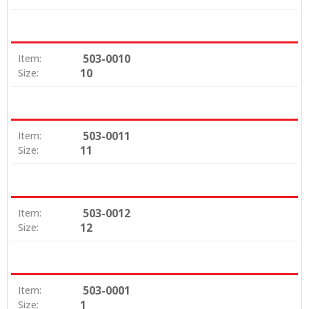
503-0010
Item:
10
Size:
503-0011
Item:
11
Size:
503-0012
Item:
12
Size:
503-0001
Item:
1
Size: