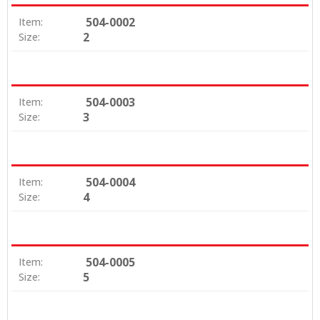
504-0002
Item:
2
Size:
504-0003
Item:
3
Size:
504-0004
Item:
4
Size:
504-0005
Item:
5
Size: