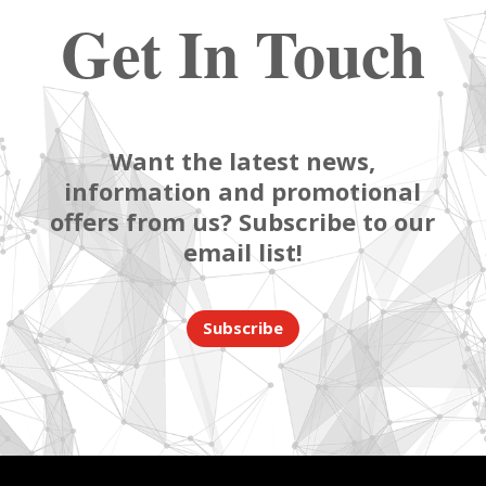
Get In Touch
Want the latest news,
information and promotional
offers from us? Subscribe to our
email list!
Subscribe