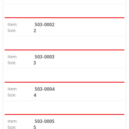
503-0002
Item:
2
Size:
503-0003
Item:
3
Size:
503-0004
Item:
4
Size:
503-0005
Item:
5
Size: