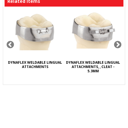
Related Items
R
DYNAFLEX WELDABLE LINGUAL
DYNAFLEX WELDABLE LINGUAL
D
L
ATTACHMENTS
ATTACHMENTS, , CLEAT -
5.3MM