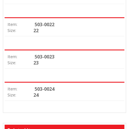
503-0022
Item:
22
Size:
503-0023
Item:
23
Size:
503-0024
Item:
24
Size: