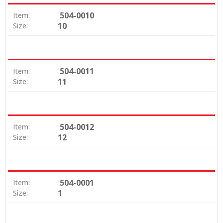
504-0010
Item:
10
Size:
504-0011
Item:
11
Size:
504-0012
Item:
12
Size:
504-0001
Item:
1
Size: