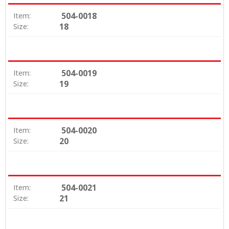
504-0018
Item:
18
Size:
504-0019
Item:
19
Size:
504-0020
Item:
20
Size:
504-0021
Item:
21
Size: