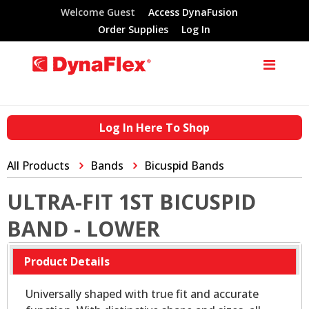
Welcome Guest
Access DynaFusion
Order Supplies
Log In
Log In Here To Shop
All Products
Bands
Bicuspid Bands
ULTRA-FIT 1ST BICUSPID
BAND - LOWER
Product Details
Universally shaped with true fit and accurate