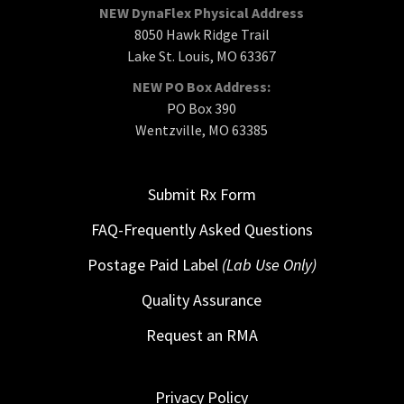
NEW DynaFlex Physical Address
8050 Hawk Ridge Trail
Lake St. Louis, MO 63367
NEW PO Box Address:
PO Box 390
Wentzville, MO 63385
Submit Rx Form
FAQ-Frequently Asked Questions
Postage Paid Label
(Lab Use Only)
Quality Assurance
Request an RMA
Privacy Policy