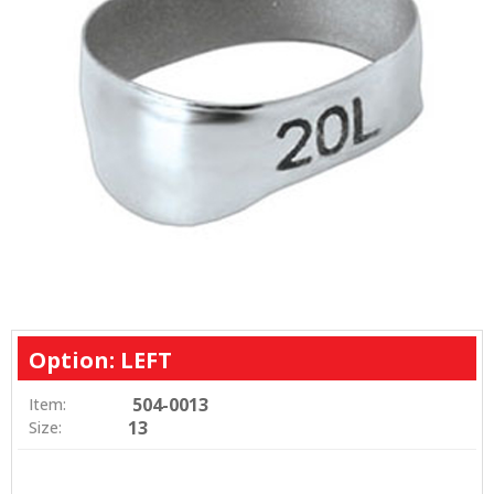
Option: LEFT
504-0013
Item:
13
Size: