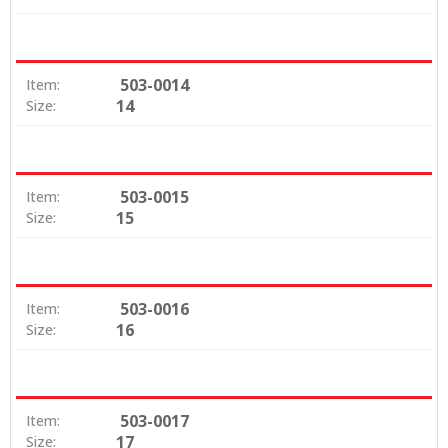
503-0014
Item:
14
Size:
503-0015
Item:
15
Size:
503-0016
Item:
16
Size:
503-0017
Item:
17
Size: