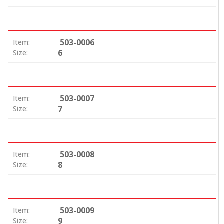
503-0006
Item:
6
Size:
503-0007
Item:
7
Size:
503-0008
Item:
8
Size:
503-0009
Item:
9
Size: