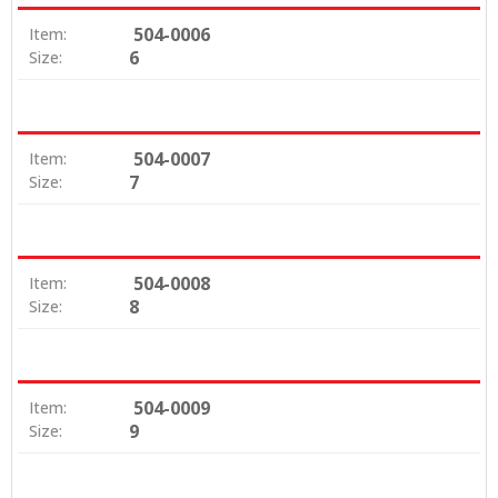
504-0006
Item:
6
Size:
504-0007
Item:
7
Size:
504-0008
Item:
8
Size:
504-0009
Item:
9
Size: