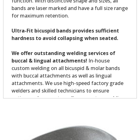
function. With distinctive shape and sizes, all
bands are laser marked and have a full size range
for maximum retention.
Ultra-Fit bicuspid bands provides sufficient
hardness to avoid collapsing when seated.
We offer outstanding welding services of
buccal & lingual attachments!
In-house
custom welding on all bicuspid & molar bands
with buccal attachments as well as lingual
attachments. We use high-speed factory grade
welders and skilled technicians to ensure
optimum placement on all your custom welding.
Custom welding orders are non-returnable.
*Allow7-10 business days for welding service.