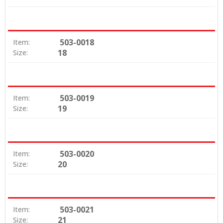
503-0018
Item:
18
Size:
503-0019
Item:
19
Size:
503-0020
Item:
20
Size:
503-0021
Item:
21
Size: