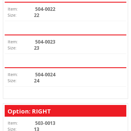
504-0022
Item:
22
Size:
504-0023
Item:
23
Size:
504-0024
Item:
24
Size:
Option: RIGHT
503-0013
Item:
13
Size: