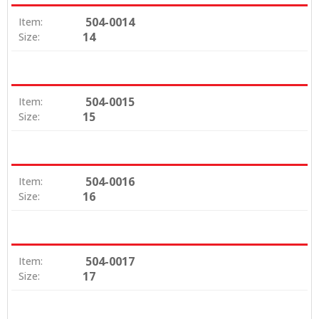
504-0014
Item:
14
Size:
504-0015
Item:
15
Size:
504-0016
Item:
16
Size:
504-0017
Item:
17
Size: