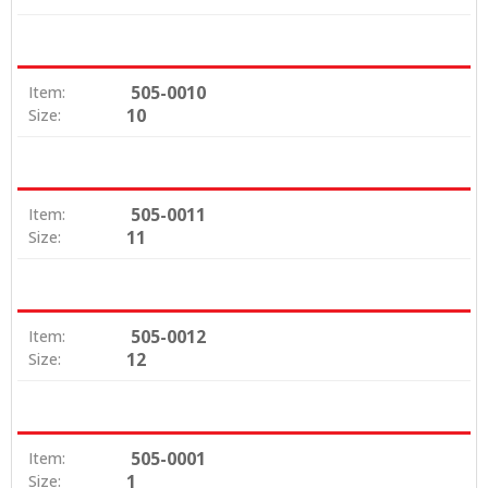
505-0010
Item:
10
Size:
505-0011
Item:
11
Size:
505-0012
Item:
12
Size:
505-0001
Item:
1
Size: