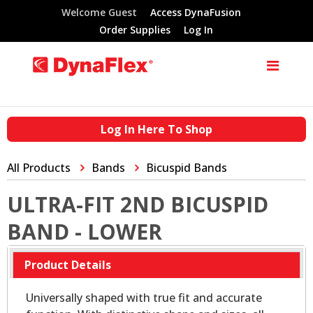
Welcome Guest
Access DynaFusion
Order Supplies
Log In
Log In Here To Shop
All Products
Bands
Bicuspid Bands
ULTRA-FIT 2ND BICUSPID
BAND - LOWER
Product Details
Universally shaped with true fit and accurate