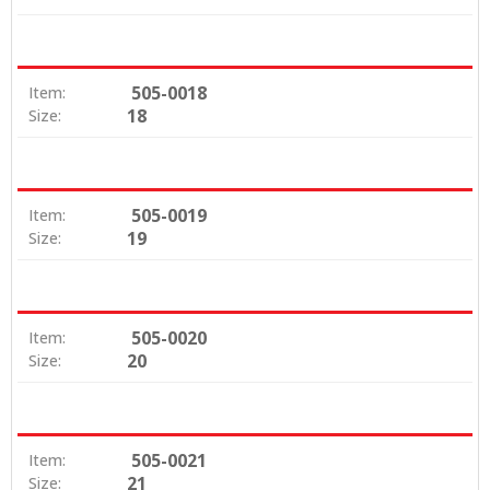
505-0018
Item:
18
Size:
505-0019
Item:
19
Size:
505-0020
Item:
20
Size:
505-0021
Item:
21
Size: