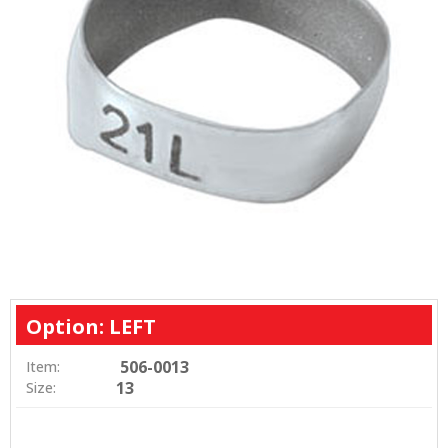
Option: LEFT
506-0013
Item:
13
Size: