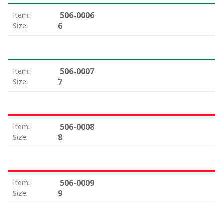
506-0006
Item:
6
Size:
506-0007
Item:
7
Size:
506-0008
Item:
8
Size:
506-0009
Item:
9
Size: