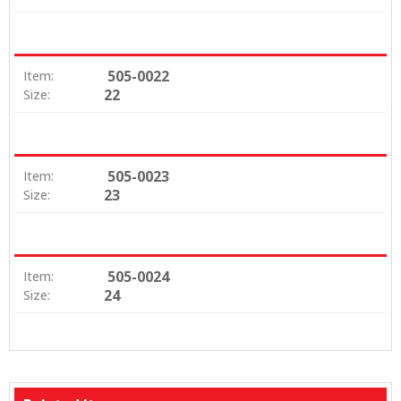
505-0022
Item:
22
Size:
505-0023
Item:
23
Size:
505-0024
Item:
24
Size: