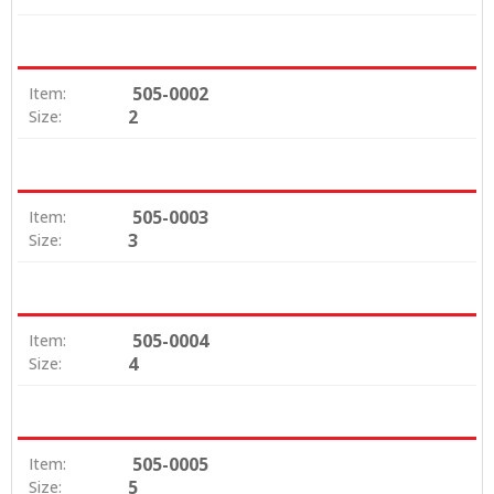
505-0002
Item:
2
Size:
505-0003
Item:
3
Size:
505-0004
Item:
4
Size:
505-0005
Item:
5
Size: