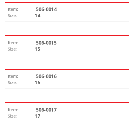
506-0014
Item:
14
Size:
506-0015
Item:
15
Size:
506-0016
Item:
16
Size:
506-0017
Item:
17
Size: