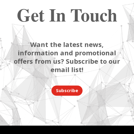
Get In Touch
Want the latest news,
information and promotional
offers from us? Subscribe to our
email list!
Subscribe