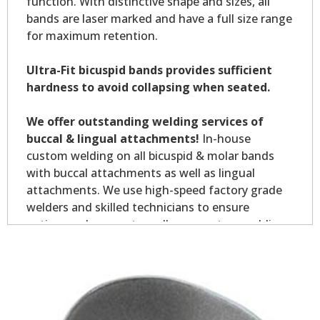
function. With distinctive shape and sizes, all
bands are laser marked and have a full size range
for maximum retention.
Ultra-Fit bicuspid bands provides sufficient
hardness to avoid collapsing when seated.
We offer outstanding welding services of
buccal & lingual attachments!
In-house
custom welding on all bicuspid & molar bands
with buccal attachments as well as lingual
attachments. We use high-speed factory grade
welders and skilled technicians to ensure
optimum placement on all your custom welding.
Custom welding orders are non-returnable.
*Allow7-10 business days for welding service.