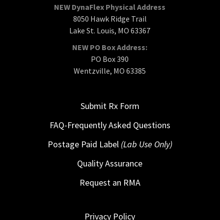
NEW DynaFlex Physical Address
8050 Hawk Ridge Trail
Lake St. Louis, MO 63367
NEW PO Box Address:
PO Box 390
Wentzville, MO 63385
Submit Rx Form
FAQ-Frequently Asked Questions
Postage Paid Label
(Lab Use Only)
Quality Assurance
Request an RMA
Privacy Policy