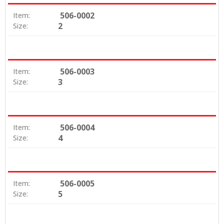
506-0002
Item:
2
Size:
506-0003
Item:
3
Size:
506-0004
Item:
4
Size:
506-0005
Item:
5
Size: