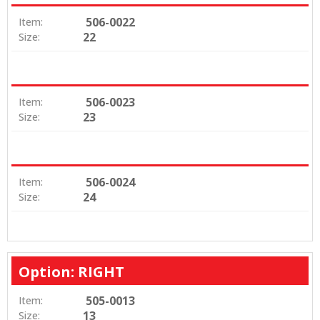
506-0022
Item:
22
Size:
506-0023
Item:
23
Size:
506-0024
Item:
24
Size:
Option: RIGHT
505-0013
Item:
13
Size: