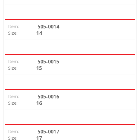
505-0014
Item:
14
Size:
505-0015
Item:
15
Size:
505-0016
Item:
16
Size:
505-0017
Item:
17
Size: