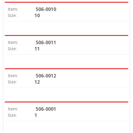
506-0010
Item:
10
Size:
506-0011
Item:
11
Size:
506-0012
Item:
12
Size:
506-0001
Item:
1
Size: