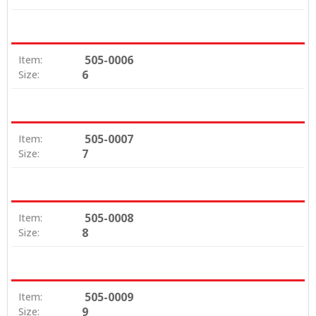
505-0006
Item:
6
Size:
505-0007
Item:
7
Size:
505-0008
Item:
8
Size:
505-0009
Item:
9
Size: