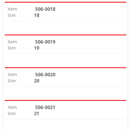
506-0018
Item:
18
Size:
506-0019
Item:
19
Size:
506-0020
Item:
20
Size:
506-0021
Item:
21
Size: