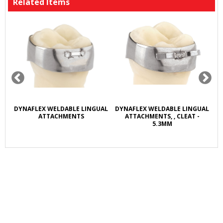
Related Items
R
DYNAFLEX WELDABLE LINGUAL
DYNAFLEX WELDABLE LINGUAL
D
L
ATTACHMENTS
ATTACHMENTS, , CLEAT -
5.3MM